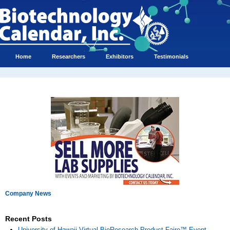
Home
Researchers
Exhibitors
Testimonials
Company News
Recent Posts
University of Hawaii Virtual BioResearch Product Faire™ Event