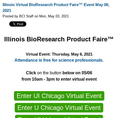
Illinois Virtual BioResearch Product Faire™ Event May 06,
2021
Posted by BCI Staff on Mon, May 03, 2021
Illinois
BioResearch Product Faire™
Virtual Event: Thursday, May 6, 2021
Attendance is free for science professionals.
Click
on the button
below on 05/06
from 10am - 3pm to enter virtual event
Enter UI Chicago Virtual Event
Enter U Chicago Virtual Event