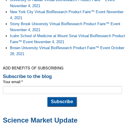
November 4, 2021
New York City Virtual BioResearch Product Faire™ Event November
4, 2021
Stony Brook University Virtual BioResearch Product Faire™ Event
November 4, 2021
Icahn School of Medicine at Mount Sinai Virtual BioResearch Product
Faire™ Event November 4, 2021
Brown University Virtual BioResearch Product Faire™ Event October
28, 2021
ADD BENEFITS OF SUBSCRIBING
Subscribe to the blog
Your email:
*
Science Market Update