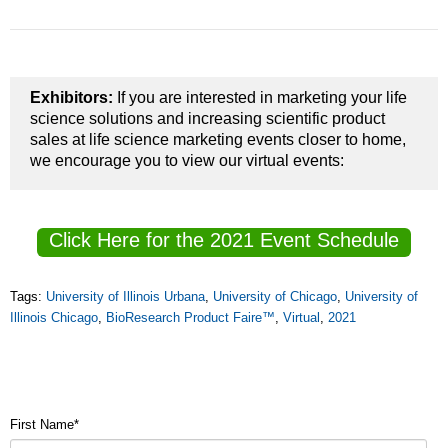
Exhibitors:
If you are interested in marketing your life
science solutions and increasing scientific product
sales at life science marketing events closer to home,
we encourage you to view our virtual events:
Click Here for the 2021 Event Schedule
Tags:
University of Illinois Urbana
,
University of Chicago
,
University of
Illinois Chicago
,
BioResearch Product Faire™
,
Virtual
,
2021
First Name
*