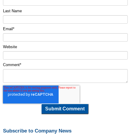
Last Name
Email
*
Website
Comment
*
Subscribe to Company News