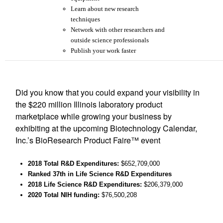
Learn about new research
techniques
Network with other researchers and
outside science professionals
Publish your work faster
Did you know that you could expand your visibility in
the $220 million Illinois laboratory product
marketplace while growing your business by
exhibiting at the upcoming Biotechnology Calendar,
Inc.’s BioResearch Product Faire™ event
2018 Total R&D Expenditures
:
$
652,709,000
Ranked 37th
in Life Science R&D Expenditures
2018 Life Science R&D Expenditures:
$
206,379
,000
2020 Total NIH funding:
$76,500,208