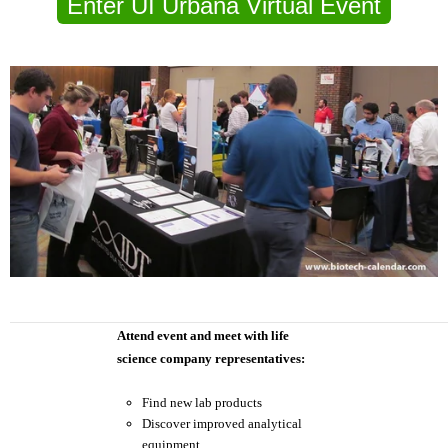
Enter UI Urbana Virtual Event
Attend event and meet with life
science company representatives:
Find new lab products
Discover improved analytical
equipment