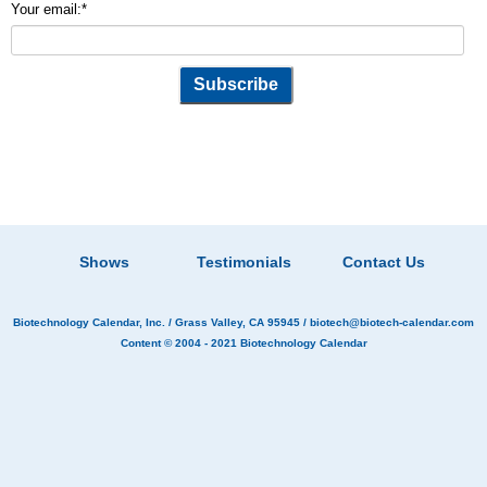
Your email:
*
Shows
Testimonials
Contact Us
Biotechnology Calendar, Inc.
/ Grass Valley, CA 95945 /
biotech@biotech-calendar.com
Content © 2004 - 2021
Biotechnology Calendar