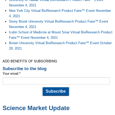
November 4, 2021
New York City Virtual BioResearch Product Faire™ Event November
4, 2021
Stony Brook University Virtual BioResearch Product Faire™ Event
November 4, 2021
Icahn School of Medicine at Mount Sinai Virtual BioResearch Product
Faire™ Event November 4, 2021
Brown University Virtual BioResearch Product Faire™ Event October
28, 2021
ADD BENEFITS OF SUBSCRIBING
Subscribe to the blog
Your email:
*
Science Market Update