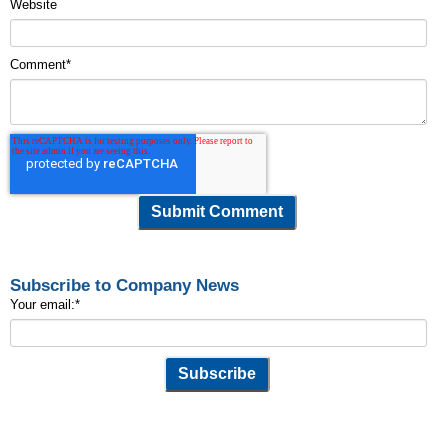
Website
Comment
*
Subscribe to Company News
Your email:
*