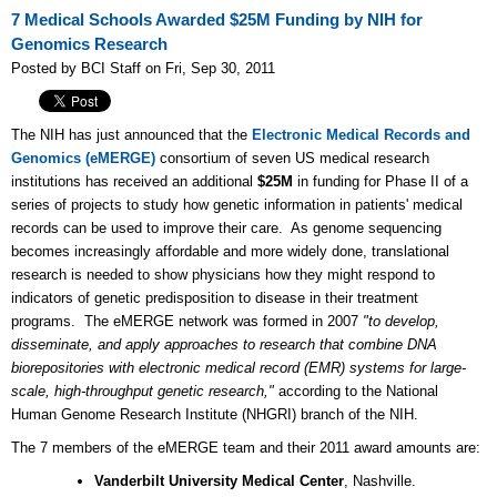
7 Medical Schools Awarded $25M Funding by NIH for
Genomics Research
Posted by BCI Staff on Fri, Sep 30, 2011
The NIH has just announced that the
Electronic Medical Records and
Genomics (eMERGE)
consortium of seven US medical research
institutions has received an additional
$25M
in funding for Phase II of a
series of projects to study how genetic information in patients' medical
records can be used to improve their care. As genome sequencing
becomes increasingly affordable and more widely done, translational
research is needed to show physicians how they might respond to
indicators of genetic predisposition to disease in their treatment
programs. The eMERGE network was formed in 2007
"to develop,
disseminate, and apply approaches to research that combine DNA
biorepositories with electronic medical record (EMR) systems for large-
scale, high-throughput genetic research,"
according to the National
Human Genome Research Institute (NHGRI) branch of the NIH.
The 7 members of the eMERGE team and their 2011 award amounts are:
Vanderbilt University Medical Center
, Nashville.