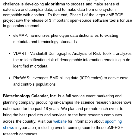
challenge is developing
algorithms
to process and make sense of
extensive and complex data, and to make data from one system
compatible with another. To that end, Phase I of the larger eMERGE
project saw the release of 3 important open-source
software tools
for use
in genomics research:
eleMAP
: harmonizes phenotype data dictionaries to existing
metadata and terminology standards
VDART - Vanderbilt Demographic Analysis of Risk Toolkit
: analyzes
the re-identification risk of demographic information remaining in de-
identified microdata
PheWAS
: leverages EMR billing data (ICD9 codes) to derive case
and controls populations
Biotechnology Calendar, Inc.
is a full service event marketing and
planning company producing on-campus life science research tradeshows
nationwide for the past 18 years. We plan and promote each event to
bring the best products and services to the best research campuses
across the country. Visit our
website
for information about
upcoming
shows
in your area, including events coming soon to these eMERGE
research campuses: