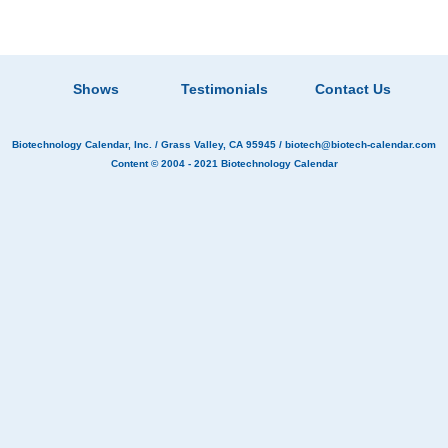
Shows
Testimonials
Contact Us
Biotechnology Calendar, Inc.
/ Grass Valley, CA 95945 /
biotech@biotech-calendar.com
Content © 2004 - 2021
Biotechnology Calendar