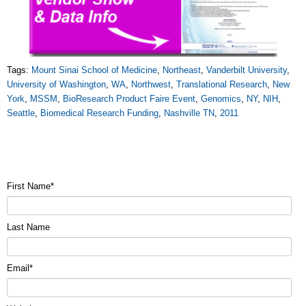
Tags:
Mount Sinai School of Medicine
,
Northeast
,
Vanderbilt University
,
University of Washington
,
WA
,
Northwest
,
Translational Research
,
New
York
,
MSSM
,
BioResearch Product Faire Event
,
Genomics
,
NY
,
NIH
,
Seattle
,
Biomedical Research Funding
,
Nashville TN
,
2011
First Name
*
Last Name
Email
*