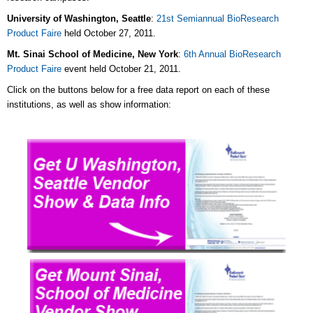
University of Washington, Seattle
:
21st Semiannual BioResearch
Product Faire
held October 27, 2011.
Mt. Sinai School of Medicine, New York
:
6th Annual BioResearch
Product Faire
event held October 21, 2011.
Click on the buttons below for a free data report on each of these
institutions, as well as show information: