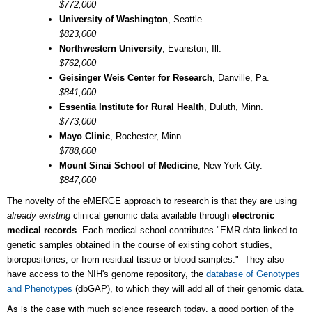
$772,000
University of Washington
, Seattle.
$823,000
Northwestern University
, Evanston, Ill.
$762,000
Geisinger Weis Center for Research
, Danville, Pa.
$841,000
Essentia Institute for Rural Health
, Duluth, Minn.
$773,000
Mayo Clinic
, Rochester, Minn.
$788,000
Mount Sinai School of Medicine
, New York City.
$847,000
The novelty of the eMERGE approach to research is that they are using
already existing
clinical genomic data available through
electronic
medical records
. Each medical school contributes "EMR data linked to
genetic samples obtained in the course of existing cohort studies,
biorepositories, or from residual tissue or blood samples." They also
have access to the NIH's genome repository, the
database of Genotypes
and Phenotypes
(dbGAP), to which they will add all of their genomic data.
As is the case with much science research today, a good portion of the