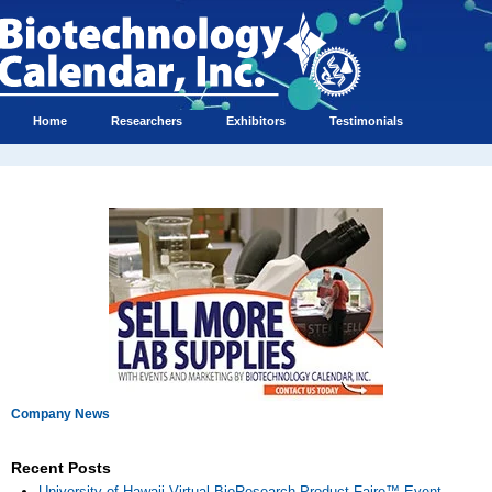
Home
Researchers
Exhibitors
Testimonials
Company News
Recent Posts
University of Hawaii Virtual BioResearch Product Faire™ Event