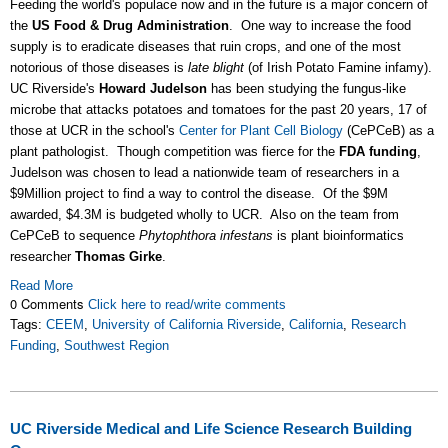
Feeding the world's populace now and in the future is a major concern of
the
US Food & Drug Administration
. One way to increase the food
supply is to eradicate diseases that ruin crops, and one of the most
notorious of those diseases is
late blight
(of Irish Potato Famine infamy).
UC Riverside's
Howard Judelson
has been studying the fungus-like
microbe that attacks potatoes and tomatoes for the past 20 years, 17 of
those at UCR in the school's
Center for Plant Cell Biology
(CePCeB) as a
plant pathologist. Though competition was fierce for the
FDA funding
,
Judelson was chosen to lead a nationwide team of researchers in a
$9Million project to find a way to control the disease. Of the $9M
awarded, $4.3M is budgeted wholly to UCR. Also on the team from
CePCeB to sequence
Phytophthora infestans
is plant bioinformatics
researcher
Thomas Girke
.
Read More
0 Comments
Click here to read/write comments
Tags:
CEEM
,
University of California Riverside
,
California
,
Research
Funding
,
Southwest Region
UC Riverside Medical and Life Science Research Building