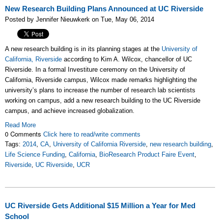
New Research Building Plans Announced at UC Riverside
Posted by Jennifer Nieuwkerk on Tue, May 06, 2014
A new research building is in its planning stages at the
University of
California, Riverside
according to Kim A. Wilcox, chancellor of UC
Riverside. In a formal Investiture ceremony on the University of
California, Riverside campus, Wilcox made remarks highlighting the
university’s plans to increase the number of research lab scientists
working on campus, add a new research building to the UC Riverside
campus, and achieve increased globalization.
Read More
0 Comments
Click here to read/write comments
Tags:
2014
,
CA
,
University of California Riverside
,
new research building
,
Life Science Funding
,
California
,
BioResearch Product Faire Event
,
Riverside
,
UC Riverside
,
UCR
UC Riverside Gets Additional $15 Million a Year for Med
School