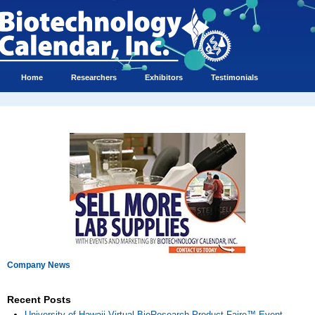
Home
Researchers
Exhibitors
Testimonials
Company News
Recent Posts
University of Hawaii Virtual BioResearch Product Faire™ Event