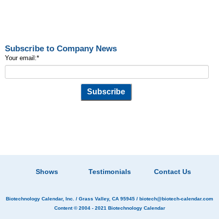
Subscribe to Company News
Your email:
*
Shows
Testimonials
Contact Us
Biotechnology Calendar, Inc.
/ Grass Valley, CA 95945 /
biotech@biotech-calendar.com
Content © 2004 - 2021
Biotechnology Calendar