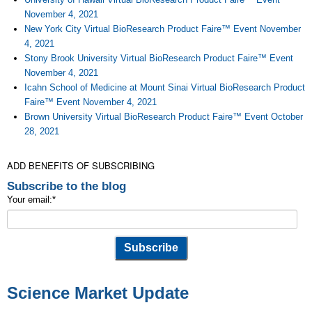
November 4, 2021
New York City Virtual BioResearch Product Faire™ Event November
4, 2021
Stony Brook University Virtual BioResearch Product Faire™ Event
November 4, 2021
Icahn School of Medicine at Mount Sinai Virtual BioResearch Product
Faire™ Event November 4, 2021
Brown University Virtual BioResearch Product Faire™ Event October
28, 2021
ADD BENEFITS OF SUBSCRIBING
Subscribe to the blog
Your email:
*
Science Market Update