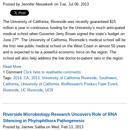
Posted by Jennifer Nieuwkerk on Tue, Jul 09, 2013
The University of California, Riverside was recently guaranteed $15
million a year in continuous funding for the University’s much anticipated
medical school when Governor Jerry Brown signed the state’s budget on
th
June 27
. The University of California, Riverside’s medical school will be
the first new public medical school on the West Coast in almost 50 years
and is expected to be a powerful economic force on the region. The
school will also help address the low doctor-to-patient ratio in the region.
Read More
1 Comment
Click here to read/write comments
Tags:
2014
,
CA
,
2013
,
University of California Riverside
,
Southwest
,
California
,
University of California
,
BioResearch Product Faire Event
,
Riverside
,
UC Riverside
,
UCR
Riverside Microbiology Research Uncovers Role of RNA
Silencing in Phytophthora Pathogenesis
Posted by Jaimee Saliba on Wed, Feb 13, 2013