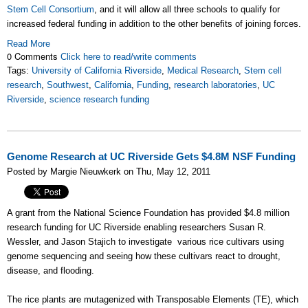
Stem Cell Consortium
, and it will allow all three schools to qualify for
increased federal funding in addition to the other benefits of joining forces.
Read More
0 Comments
Click here to read/write comments
Tags:
University of California Riverside
,
Medical Research
,
Stem cell
research
,
Southwest
,
California
,
Funding
,
research laboratories
,
UC
Riverside
,
science research funding
Genome Research at UC Riverside Gets $4.8M NSF Funding
Posted by Margie Nieuwkerk on Thu, May 12, 2011
A grant from the National Science Foundation has provided $4.8 million
research funding for UC Riverside enabling researchers Susan R.
Wessler, and Jason Stajich to investigate various rice cultivars using
genome sequencing and seeing how these cultivars react to drought,
disease, and flooding.
The rice plants are mutagenized with Transposable Elements (TE), which