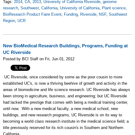
Tags:
2014
,
CA
,
2013
,
University of California Riverside
,
genome
research
,
Southwest
,
California
,
University of California
,
Plant science
,
BioResearch Product Faire Event
,
Funding
,
Riverside
,
NSF
,
Southwest
Region
,
UCR
New BioMedical Research Buildings, Programs, Funding at
UC Riverside
Posted by BCI Staff on Fri, Jun 01, 2012
UC Riverside, once considered by some as the poor cousin to more
established UC's, is now a thriving beehive of growth and activity in the
areas of biomedicine and life science research. UC Riverside has always
been strong in agriculture, business, and engineering; but UC Riverside
had lacked the prestige that comes with being a medical training center,
until now. With a new medical faculty, a new medical school, new
buildings, and new research programs, UC Riverside is on its way to
becoming a world class research institute in the medical science field; a
title previously reserved for its rich cousin's in Southern and Northern
California.