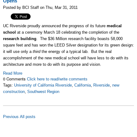
Opens
Posted by BCI Staff on Thu, Mar 31, 2011
UC Riverside proudly announced the progress of its future
medical
school
at a ceremony March 18 celebrating the completion of the
research building
. The $36 Million research facility boasts 58,000
square feet and has won the LEED Silver designation for its green design:
it will use only a
third
the energy of a typical lab. But the real
accomplishment of the new medical school will have less to do with its
architecture and more to do with its purpose and vision.
Read More
0 Comments
Click here to read/write comments
Tags:
University of California Riverside
,
California
,
Riverside
,
new
construction
,
Southwest Region
Previous
All posts