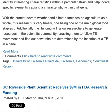
identify interesting characteristics within a particular strain and help locate
specific elements causing a characteristic within that gene.
With the current severe weather and climate stresses on agriculture as a
whole, this research is very timely, rice being one of the main global food
staples . Additionally the funding will allow researchers to generate
resources in the scientific community, enabling them to follow TE
movement and find out how traits are determined by the insertion of a TE
in a gene.
Read More
0 Comments
Click here to read/write comments
Tags:
University of California Riverside
,
California
,
Genomics
,
Southwest
Region
UC Riverside Plant Scientist Receives $9M in FDA Research
Funding
Posted by BCI Staff on Thu, Mar 31, 2011