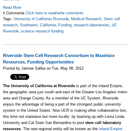
Read More
0 Comments
Click here to read/write comments
Tags:
University of California Riverside
,
Medical Research
,
Stem cell
research
,
Southwest
,
California
,
Funding
,
research laboratories
,
UC
Riverside
,
science research funding
Riverside Stem Cell Research Consortium to Maximize
Resources, Funding Opportunities
Posted by Jaimee Saliba on Tue, May 08, 2012
The University of California at Riverside
is part of the Inland Empire,
the geographic area just south and east of the Greater Los Angeles metro
area and Orange County. As a member of the UC System, Riverside
enjoys the advantage of being a part of the strongest public university
system in the United States. Now UCR is making other collaborative ties,
this time not statewise but more locally: by teaming up with Loma Linda
University and Cal State San Bernardino to pool
stem cell laboratory
resources
. The new regional entity will be known as the
Inland Empire