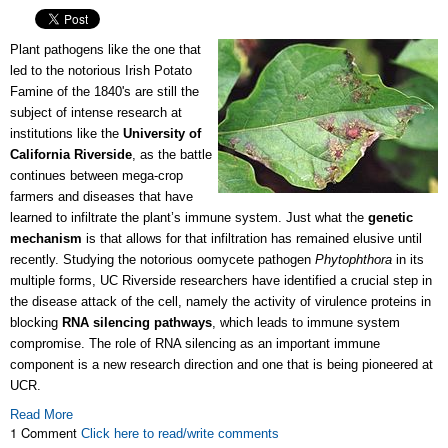
Plant pathogens like the one that
led to the notorious Irish Potato
Famine of the 1840's are still the
subject of intense research at
institutions like the
University of
California Riverside
, as the battle
continues between mega-crop
farmers and diseases that have
learned to infiltrate the plant’s immune system. Just what the
genetic
mechanism
is that allows for that infiltration has remained elusive until
recently. Studying the notorious oomycete pathogen
Phytophthora
in its
multiple forms, UC Riverside researchers have identified a crucial step in
the disease attack of the cell, namely the activity of virulence proteins in
blocking
RNA silencing pathways
, which leads to immune system
compromise. The role of RNA silencing as an important immune
component is a new research direction and one that is being pioneered at
UCR.
Read More
1 Comment
Click here to read/write comments