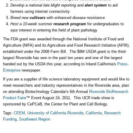
Develop a national late blight reporting and
alert system
to aid
farmers using internet connectivity
Breed new
cultivars
with enhanced disease resistance
Host a 10-week summer
research program
for undergraduates to
spur interest in entering the field of plant pathology
The FDA grant was awarded through the National Institute of Food and
Agriculture (NIFA) and its Agriculture and Food Research Initiative (AFRI),
established under the 2008 Farm Bill. The $9M USDA grant is the third-
largest Riverside has won in the past ten years and one of the largest
handed out by the USDA this year, according to Inland California's
Press-
Enterprise
newspaper.
If you are a supplier of life science laboratory equipment and would like to
meet researchers and industry representatives in the Riverside area, plan
on attending Biotechnology Calendar's 6th Annual
Riverside BioResearch
Product Faire
™ Event August 24, 2011. This UCR trade show is
sponsored by CePCeB, the Center for Plant and Cell Biology.
Tags:
CEEM
,
University of California Riverside
,
California
,
Research
Funding
,
Southwest Region