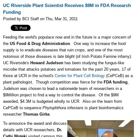
UC Riverside Plant Scientist Receives $9M in FDA Research
Funding
Posted by BCI Staff on Thu, Mar 31, 2011
Feeding the world's populace now and in the future is a major concern of
the
US Food & Drug Administration
. One way to increase the food
supply is to eradicate diseases that ruin crops, and one of the most
notorious of those diseases is
late blight
(of Irish Potato Famine infamy).
UC Riverside's
Howard Judelson
has been studying the fungus-like
microbe that attacks potatoes and tomatoes for the past 20 years, 17 of
those at UCR in the school's
Center for Plant Cell Biology
(CePCeB) as a
plant pathologist. Though competition was fierce for the
FDA funding
,
Judelson was chosen to lead a nationwide team of researchers in a
$9Million project to find a way to control the disease. Of the $9M
awarded, $4.3M is budgeted wholly to UCR. Also on the team from
CePCeB to sequence
Phytophthora infestans
is plant bioinformatics
researcher
Thomas Girke
.
To announce the award and discuss
details with UCR researchers,
Dr.
Cathi Woteki
visited campus this