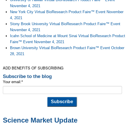
November 4, 2021
New York City Virtual BioResearch Product Faire™ Event November
4, 2021
Stony Brook University Virtual BioResearch Product Faire™ Event
November 4, 2021
Icahn School of Medicine at Mount Sinai Virtual BioResearch Product
Faire™ Event November 4, 2021
Brown University Virtual BioResearch Product Faire™ Event October
28, 2021
ADD BENEFITS OF SUBSCRIBING
Subscribe to the blog
Your email:
*
Science Market Update