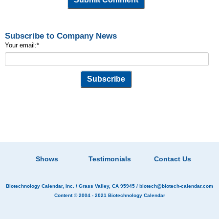
Subscribe to Company News
Your email:
*
Shows
Testimonials
Contact Us
Biotechnology Calendar, Inc.
/ Grass Valley, CA 95945 /
biotech@biotech-calendar.com
Content © 2004 - 2021
Biotechnology Calendar