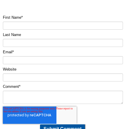
First Name
*
Last Name
Email
*
Website
Comment
*