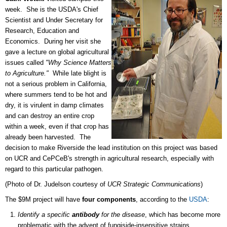
week. She is the USDA's Chief
Scientist and Under Secretary for
Research, Education and
Economics. During her visit she
gave a lecture on global agricultural
issues called
"Why Science Matters
to Agriculture."
While late blight is
not a serious problem in California,
where summers tend to be hot and
dry, it is virulent in damp climates
and can destroy an entire crop
within a week, even if that crop has
already been harvested. The
decision to make Riverside the lead institution on this project was based
on UCR and CePCeB's strength in agricultural research, especially with
regard to this particular pathogen.
(Photo of Dr. Judelson courtesy of
UCR Strategic Communications
)
The $9M project will have
four components
, according to the
USDA
:
Identify a specific
antibody
for the disease
, which has become more
problematic with the advent of fungiside-insensitive strains