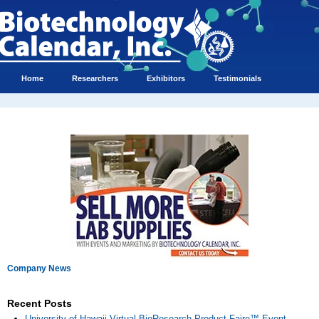
Home
Researchers
Exhibitors
Testimonials
Company News
Recent Posts
University of Hawaii Virtual BioResearch Product Faire™ Event