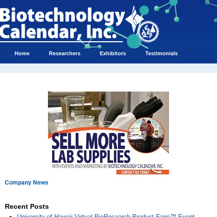
Home
Researchers
Exhibitors
Testimonials
Company News
Recent Posts
University of Hawaii Virtual BioResearch Product Faire™ Event