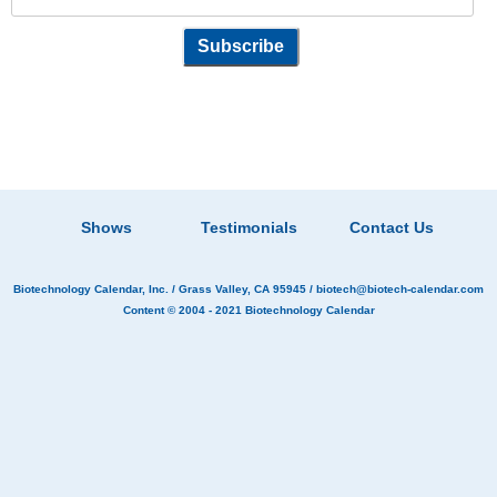
Shows
Testimonials
Contact Us
Biotechnology Calendar, Inc.
/ Grass Valley, CA 95945 /
biotech@biotech-calendar.com
Content © 2004 - 2021
Biotechnology Calendar