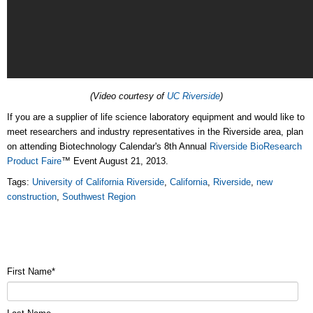
(Video courtesy of
UC Riverside
)
If you are a supplier of life science laboratory equipment and would like to
meet researchers and industry representatives in the Riverside area, plan
on attending Biotechnology Calendar's 8th Annual
Riverside BioResearch
Product Faire
™ Event August 21, 2013.
Tags:
University of California Riverside
,
California
,
Riverside
,
new
construction
,
Southwest Region
First Name
*