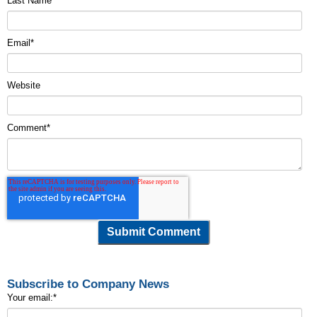
Last Name
Email
*
Website
Comment
*
Subscribe to Company News
Your email:
*