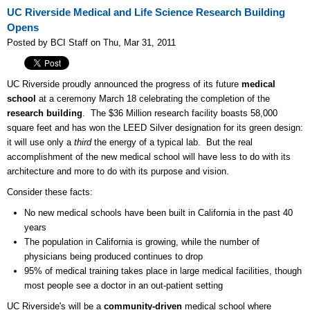
UC Riverside Medical and Life Science Research Building
Opens
Posted by BCI Staff on Thu, Mar 31, 2011
UC Riverside proudly announced the progress of its future
medical
school
at a ceremony March 18 celebrating the completion of the
research building
. The $36 Million research facility boasts 58,000
square feet and has won the LEED Silver designation for its green design:
it will use only a
third
the energy of a typical lab. But the real
accomplishment of the new medical school will have less to do with its
architecture and more to do with its purpose and vision.
Consider these facts:
No new medical schools have been built in California in the past 40
years
The population in California is growing, while the number of
physicians being produced continues to drop
95% of medical training takes place in large medical facilities, though
most people see a doctor in an out-patient setting
UC Riverside's will be a
community-driven
medical school where