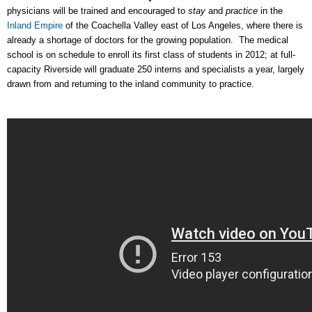
physicians will be trained and encouraged to
stay
and
practice
in the
Inland Empire
of the Coachella Valley east of Los Angeles, where there is
already a shortage of doctors for the growing population. The medical
school is on schedule to enroll its first class of students in 2012; at full-
capacity Riverside will graduate 250 interns and specialists a year, largely
drawn from and returning to the inland community to practice.