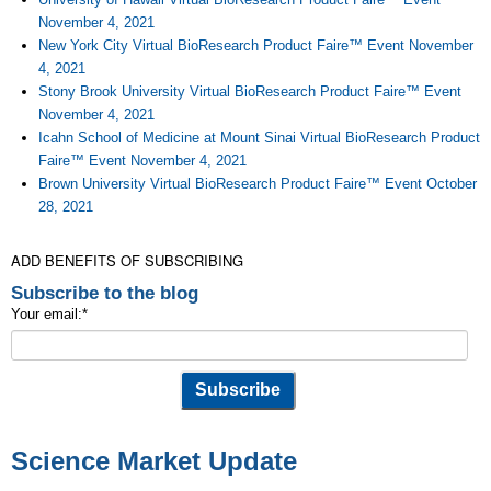
November 4, 2021
New York City Virtual BioResearch Product Faire™ Event November
4, 2021
Stony Brook University Virtual BioResearch Product Faire™ Event
November 4, 2021
Icahn School of Medicine at Mount Sinai Virtual BioResearch Product
Faire™ Event November 4, 2021
Brown University Virtual BioResearch Product Faire™ Event October
28, 2021
ADD BENEFITS OF SUBSCRIBING
Subscribe to the blog
Your email:
*
Science Market Update