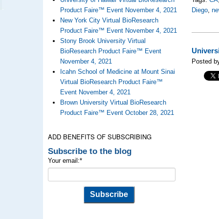
Product Faire™ Event November 4, 2021
Diego
,
ne
New York City Virtual BioResearch
Product Faire™ Event November 4, 2021
Stony Brook University Virtual
Univers
BioResearch Product Faire™ Event
November 4, 2021
Posted by
Icahn School of Medicine at Mount Sinai
Virtual BioResearch Product Faire™
Event November 4, 2021
Brown University Virtual BioResearch
Product Faire™ Event October 28, 2021
ADD BENEFITS OF SUBSCRIBING
Subscribe to the blog
Your email:
*