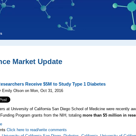
ls
nce Market Update
searchers Receive $5M to Study Type 1 Diabetes
y Emily Olson on Mon, Oct 31, 2016
rs at University of California San Diego School of Medicine were recently a
 Funding Program grants from the NIH, totaling
more than $5 million in res
re
nts
Click here to read/write comments
,
University of California San Diego
,
Diabetes
,
California
,
University of Califor