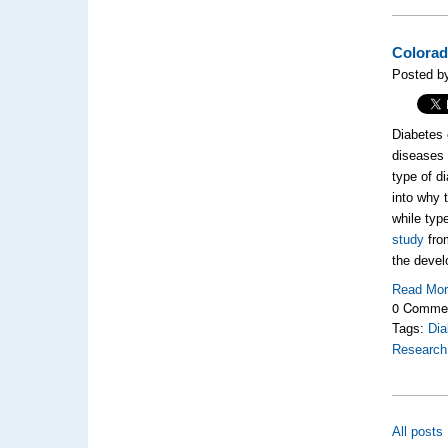
Colorad
Posted by
Diabetes 
diseases 
type of d
into why 
while typ
study
from
the devel
Read Mo
0 Comme
Tags:
Dia
Research
All posts