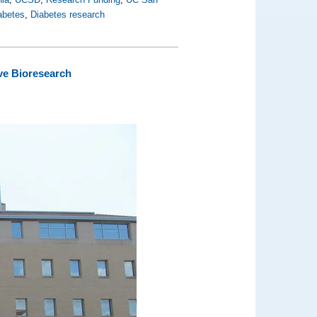
abetes
,
Diabetes research
ve Bioresearch