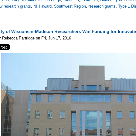
w research grants
,
NIH award
,
Southwest Region
,
research grants
,
Type 1 Di
ity of Wisconsin-Madison Researchers Win Funding for Innovati
 Rebecca Partridge on Fri, Jun 17, 2016