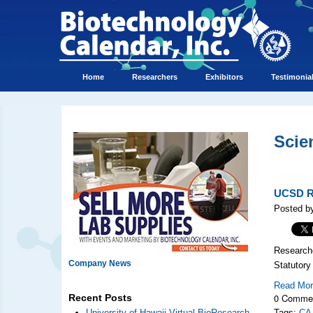
Home
Researchers
Exhibitors
Testimonia
Scie
UCSD Re
Posted b
Researche
Company News
Statutory
Read Mo
0 Comme
Recent Posts
University of Hawaii Virtual BioResearch
Tags:
CA