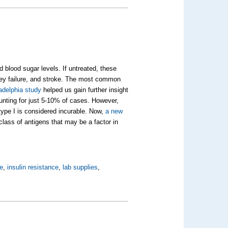
 blood sugar levels. If untreated, these
ney failure, and stroke. The most common
adelphia study
helped us gain further insight
ounting for just 5-10% of cases. However,
 type I is considered incurable. Now,
a new
lass of antigens that may be a factor in
e
,
insulin resistance
,
lab supplies
,