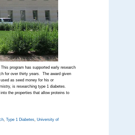
 This program has supported early research
ch for over thirty years. The award given
e used as seed money for his or
istry, is researching type 1 diabetes.
nto the properties that allow proteins to
ch
,
Type 1 Diabetes
,
University of