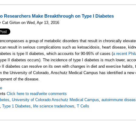
o Researchers Make Breakthrough on Type I Diabetes
 Cat Girton on Wed, Apr 13, 2016
encompasses a group of metabolic disorders that result in chronically elevated
can result in serious complications such as ketoacidosis, heart disease, kid
iabetes is type II diabetes, which accounts for 90-95% of cases (
a recent Phil
type II diabetes occurs). The incidence of type I diabetes is much lower, acc
e II diabetes can resolve on its own with changes in diet and exercise habits,
 the University of Colorado, Anschutz Medical Campus has identified a new c
opment of the disease.
re
nts
Click here to read/write comments
betes
,
University of Colorado Anschutz Medical Campus
,
autoimmune diseas
,
Type 1 Diabetes
,
life science tradeshows
,
T Cells