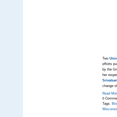
Two
Univ
efforts p
by the Gr
her respe
Srivatsa
change s
Read Mo
0 Comme
Tags:
Bio
Wisconsi