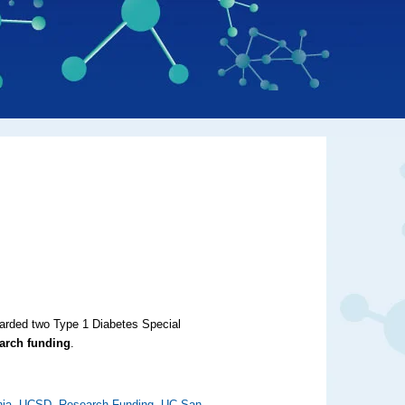
warded two Type 1 Diabetes Special
earch funding
.
nia
,
UCSD
,
Research Funding
,
UC San