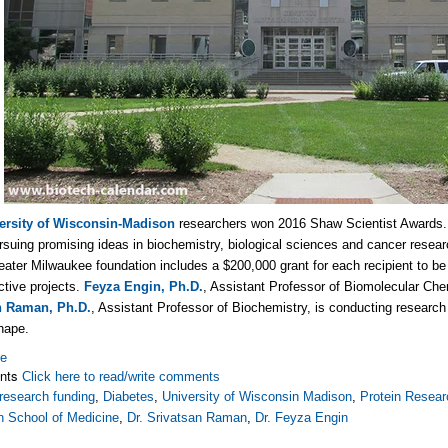
ersity of Wisconsin-Madison
researchers won 2016 Shaw Scientist Awards.
ursuing promising ideas in biochemistry, biological sciences and cancer resear
eater Milwaukee foundation includes a $200,000 grant for each recipient to b
ctive projects.
Feyza Engin, Ph.D.
, Assistant Professor of Biomolecular Chem
n Raman, Ph.D.
, Assistant Professor of Biochemistry, is conducting research i
hape.
re
nts
Click here to read/write comments
research funding
,
Diabetes
,
University of Wisconsin Madison
,
Protein Resear
n School of Medicine
,
Dr. Srivatsan Raman
,
Dr. Feyza Engin