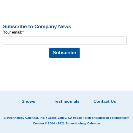
Subscribe to Company News
Your email:
*
Shows
Testimonials
Contact Us
Biotechnology Calendar, Inc.
/ Grass Valley, CA 95945 /
biotech@biotech-calendar.com
Content © 2004 - 2021
Biotechnology Calendar