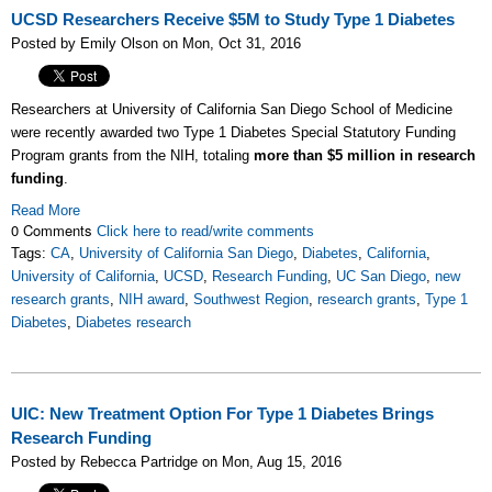
UCSD Researchers Receive $5M to Study Type 1 Diabetes
Posted by Emily Olson on Mon, Oct 31, 2016
Researchers at University of California San Diego School of Medicine
were recently awarded two Type 1 Diabetes Special Statutory Funding
Program grants from the NIH, totaling
more than $5 million in research
funding
.
Read More
0 Comments
Click here to read/write comments
Tags:
CA
,
University of California San Diego
,
Diabetes
,
California
,
University of California
,
UCSD
,
Research Funding
,
UC San Diego
,
new
research grants
,
NIH award
,
Southwest Region
,
research grants
,
Type 1
Diabetes
,
Diabetes research
UIC: New Treatment Option For Type 1 Diabetes Brings
Research Funding
Posted by Rebecca Partridge on Mon, Aug 15, 2016