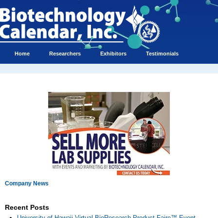
Home
Researchers
Exhibitors
Testimonials
Company News
Recent Posts
University of Hawaii Virtual BioResearch Product Faire™ Event