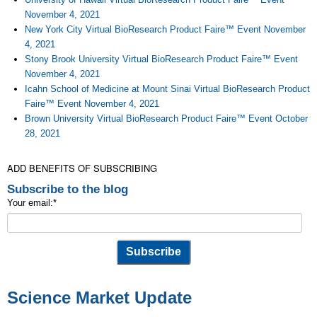
November 4, 2021
New York City Virtual BioResearch Product Faire™ Event November
4, 2021
Stony Brook University Virtual BioResearch Product Faire™ Event
November 4, 2021
Icahn School of Medicine at Mount Sinai Virtual BioResearch Product
Faire™ Event November 4, 2021
Brown University Virtual BioResearch Product Faire™ Event October
28, 2021
ADD BENEFITS OF SUBSCRIBING
Subscribe to the blog
Your email:
*
Science Market Update