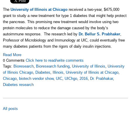
The
University of Illinois at Chicago
received a two-year, $475,000
grant to study a new treatment for type 1 diabetes that might help protect
the pancreas. This promising new treatment would involve using two
protein molecules to reduce the damage caused by the body’s
autoimmune response. The research led by
Dr. Bellur S. Prabhaker
,
Professor of Microbiology and Immunology at UIC, could eventually free
many diabetes patients from the rigors of daily insulin injections.
Read More
0 Comments
Click here to read/write comments
Tags:
Bioresearch
,
Bioresearch funding
,
University of Illinois
,
University
of Illinois Chicago
,
Diabetes
,
Illinois
,
University of Illinois at Chicago
,
Chicago
,
biotech vendor show
,
UIC
,
UIChgo
,
2016
,
Dr. Prabhakar
,
Diabetes research
All posts