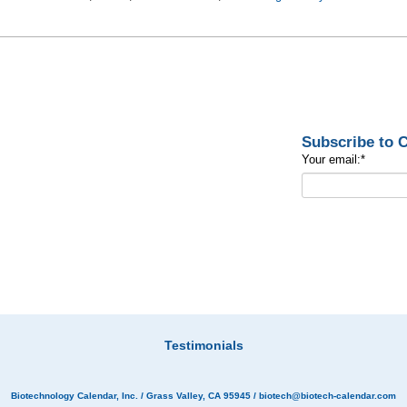
Subscribe to
Your email:
*
Testimonials
Biotechnology Calendar, Inc.
/ Grass Valley, CA 95945 /
biotech@biotech-calendar.com