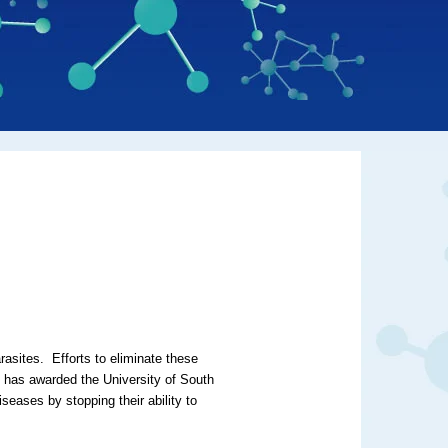
rasites. Efforts to eliminate these
) has awarded the University of South
iseases by stopping their ability to