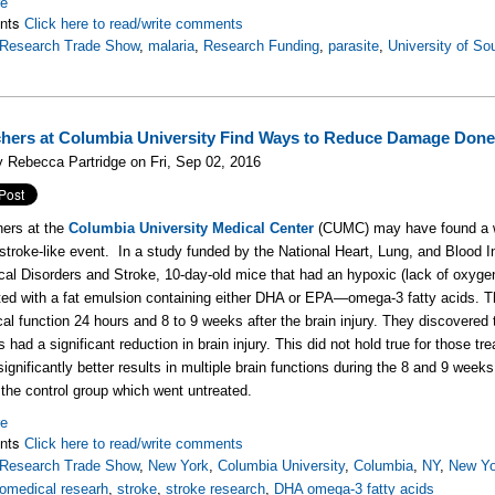
re
nts
Click here to read/write comments
oResearch Trade Show
,
malaria
,
Research Funding
,
parasite
,
University of So
hers at Columbia University Find Ways to Reduce Damage Done
 Rebecca Partridge on Fri, Sep 02, 2016
ers at the
Columbia University Medical Center
(CUMC) may have found a w
 stroke-like event. In a study funded by the National Heart, Lung, and Blood Ins
cal Disorders and Stroke, 10-day-old mice that had an hypoxic (lack of oxygen)
ted with a fat emulsion containing either DHA or EPA—omega-3 fatty acids. T
cal function 24 hours and 8 to 9 weeks after the brain injury. They discovere
ds had a significant reduction in brain injury. This did not hold true for thos
significantly better results in multiple brain functions during the 8 and 9 wee
the control group which went untreated.
re
nts
Click here to read/write comments
oResearch Trade Show
,
New York
,
Columbia University
,
Columbia
,
NY
,
New Yo
iomedical researh
,
stroke
,
stroke research
,
DHA omega-3 fatty acids