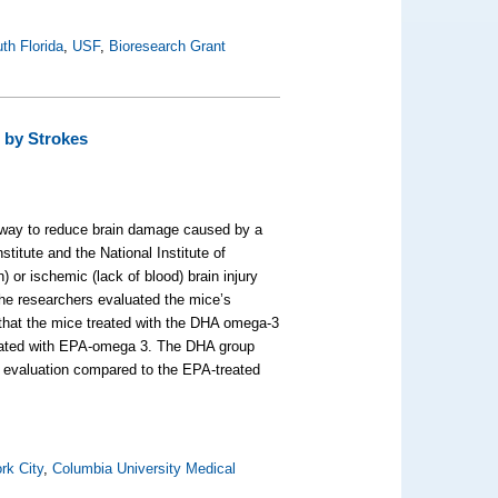
uth Florida
,
USF
,
Bioresearch Grant
 by Strokes
ay to reduce brain damage caused by a
titute and the National Institute of
 or ischemic (lack of blood) brain injury
he researchers evaluated the mice’s
d that the mice treated with the DHA omega-3
e treated with EPA-omega 3. The DHA group
ks evaluation compared to the EPA-treated
rk City
,
Columbia University Medical