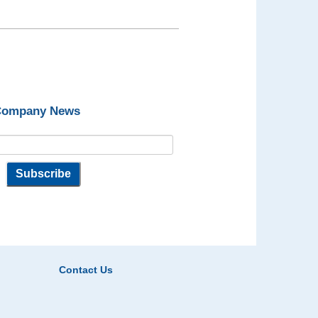
 Company News
Contact Us