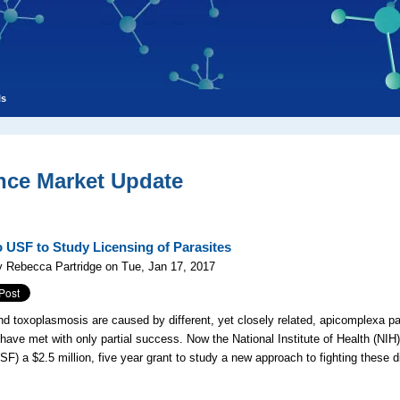
ls
nce Market Update
o USF to Study Licensing of Parasites
 Rebecca Partridge on Tue, Jan 17, 2017
nd toxoplasmosis are caused by different, yet closely related, apicomplexa pa
have met with only partial success. Now the National Institute of Health (NIH
USF) a $2.5 million, five year grant to study a new approach to fighting these d