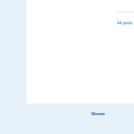
All posts
Shows