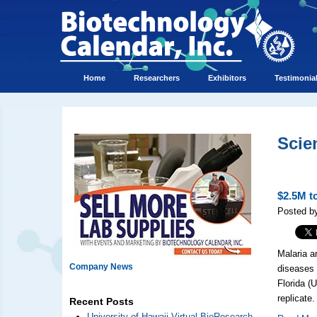
Home
Researchers
Exhibitors
Testimonia
Scie
$2.5M t
Posted by
Malaria a
Company News
diseases 
Florida (
replicate.
Recent Posts
University of Hawaii Virtual BioResearch