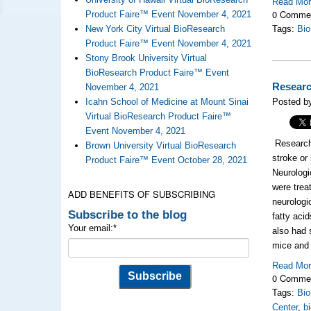
Read Mo
0 Comme
Product Faire™ Event November 4, 2021
New York City Virtual BioResearch
Tags:
Bi
Product Faire™ Event November 4, 2021
Stony Brook University Virtual
BioResearch Product Faire™ Event
Researc
November 4, 2021
Icahn School of Medicine at Mount Sinai
Posted by
Virtual BioResearch Product Faire™
Event November 4, 2021
Research
Brown University Virtual BioResearch
stroke or
Product Faire™ Event October 28, 2021
Neurologi
were trea
ADD BENEFITS OF SUBSCRIBING
neurologi
Subscribe to the blog
fatty aci
Your email:
*
also had 
mice and 
Read Mo
0 Comme
Tags:
Bi
Center
,
b