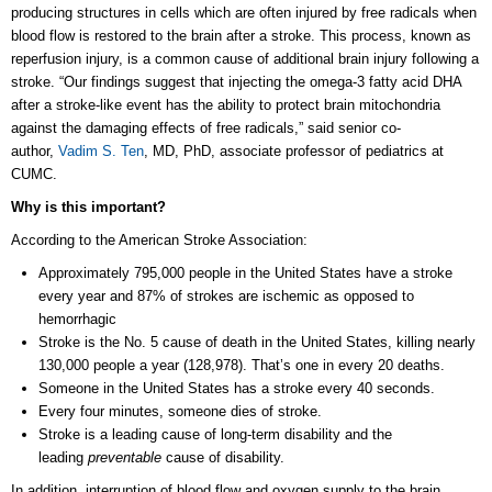
producing structures in cells which are often injured by free radicals when
blood flow is restored to the brain after a stroke. This process, known as
reperfusion injury, is a common cause of additional brain injury following a
stroke. “Our findings suggest that injecting the omega-3 fatty acid DHA
after a stroke-like event has the ability to protect brain mitochondria
against the damaging effects of free radicals,” said senior co-
author,
Vadim S. Ten
, MD, PhD, associate professor of pediatrics at
CUMC.
Why is this important?
According to the American Stroke Association:
Approximately 795,000 people in the United States have a stroke
every year and 87% of strokes are ischemic as opposed to
hemorrhagic
Stroke is the No. 5 cause of death in the United States, killing nearly
130,000 people a year (128,978). That’s one in every 20 deaths.
Someone in the United States has a stroke every 40 seconds.
Every four minutes, someone dies of stroke.
Stroke is a leading cause of long-term disability and the
leading
preventable
cause of disability.
In addition, interruption of blood flow and oxygen supply to the brain