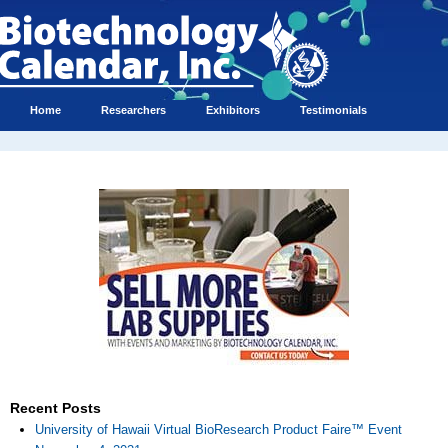
Home
Researchers
Exhibitors
Testimonials
Recent Posts
University of Hawaii Virtual BioResearch Product Faire™ Event