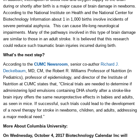
during or shortly after birth is a major cause of brain damage in newborns.
According to the National Institute on Health and the National Center for
Biotechnology Information about 1 in 1,000 births involve incidents of
severe perinatal asphyxia. This can cause life-long neurological
impairments. Many of the pathways involved in this type of brain damage
are similar to those in an adult stroke. It is believed that this research
could reduce such traumatic brain injuries incurred during birth.
What’s the next step?
According to the
CUMC Newsroom
, senior co-author
Richard J.
Deckelbaum
, MD, CM, the Robert R. Williams Professor of Nutrition (in
Pediatrics), professor of epidemiology, and director of the Institute of
Nutrition at CUMC states that, “Clinical trials are needed to determine if
administering lipid emulsions containing DHA shortly after a stroke-like
brain injury offers the same neuroprotective effects in babies and adults,
as seen in mice. If successful, such trials could lead to the development
of a novel therapy for stroke in newborns, children, and adults, addressing
a major medical need.”
More About Columbia University:
On Wednesday, October 4, 2017 Biotechnology Calendar Inc will