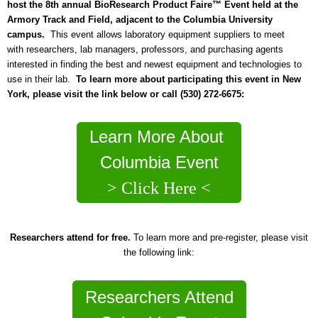
host the 8th annual BioResearch Product Faire™ Event held at the
Armory Track and Field, adjacent to the Columbia University
campus.
This event allows laboratory equipment suppliers to meet
with researchers, lab managers, professors, and purchasing agents
interested in finding the best and newest equipment and technologies to
use in their lab.
To learn more about participating this event in New
York, please visit the link below or call (530) 272-6675:
Learn More About
Columbia Event
> Click Here <
Researchers attend for free.
To learn more and pre-register, please visit
the following link:
Researchers Attend