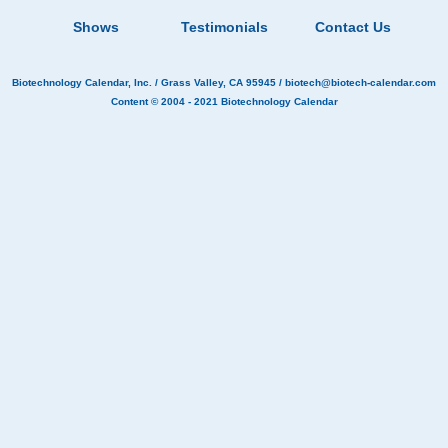
Shows
Testimonials
Contact Us
Biotechnology Calendar, Inc.
/ Grass Valley, CA 95945 /
biotech@biotech-calendar.com
Content © 2004 - 2021
Biotechnology Calendar