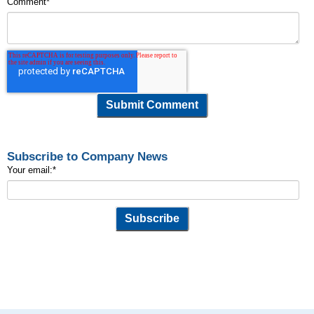
Comment
*
Subscribe to Company News
Your email:
*