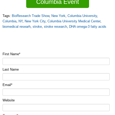
Columbia Event
Tags:
BioResearch Trade Show
,
New York
,
Columbia University
,
Columbia
,
NY
,
New York City
,
Columbia University Medical Center
,
biomedical researh
,
stroke
,
stroke research
,
DHA omega-3 fatty acids
First Name
*
Last Name
Email
*
Website