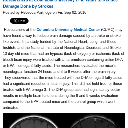
Researchers at Columbia University Find Ways to Reduce
Damage Done by Strokes
Posted by Rebecca Partridge on Fri, Sep 02, 2016
Researchers at the
Columbia University Medical Center
(CUMC) may
have found a way to reduce brain damage caused by a stroke or stroke-
like event. In a study funded by the National Heart, Lung, and Blood
Institute and the National Institute of Neurological Disorders and Stroke,
10-day-old mice that had an hypoxic (lack of oxygen) or ischemic (lack of
blood) brain injury were treated with a fat emulsion containing either DHA
or EPA—omega-3 fatty acids. The researchers evaluated the mice’s
neurological function 24 hours and 8 to 9 weeks after the brain injury.
They discovered that the mice treated with the DHA omega-3 fatty acids
had a significant reduction in brain injury. This did not hold true for those
treated with EPA-omega 3. The DHA group also had significantly better
results in multiple brain functions during the 8 and 9 weeks evaluation
compared to the EPA-treated mice and the control group which went
untreated.