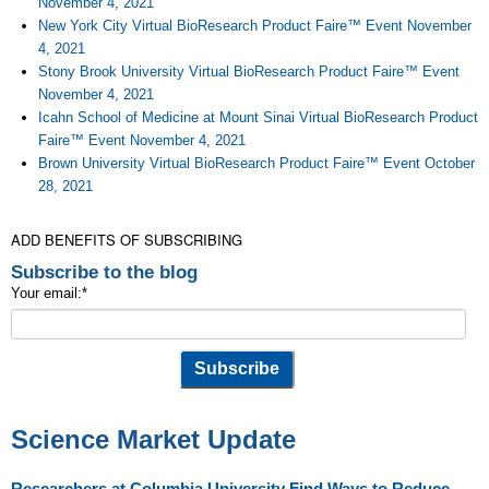
November 4, 2021
New York City Virtual BioResearch Product Faire™ Event November
4, 2021
Stony Brook University Virtual BioResearch Product Faire™ Event
November 4, 2021
Icahn School of Medicine at Mount Sinai Virtual BioResearch Product
Faire™ Event November 4, 2021
Brown University Virtual BioResearch Product Faire™ Event October
28, 2021
ADD BENEFITS OF SUBSCRIBING
Subscribe to the blog
Your email:
*
Science Market Update