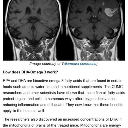
(Image courtesy of
Wikimedia commons
)
How does DHA-Omega 3 work?
EPA and DHA are bioactive omega-3 fatty acids that are found in certain
foods such as cold-water fish and in nutritional supplements. The CUMC
researchers and other scientists have shown that these fish-oil fatty acids
protect organs and cells in numerous ways after oxygen deprivation,
reducing inflammation and cell death. They now know that these benefits
apply to the brain as well.
The researchers also discovered an increased concentrations of DHA in
the mitochondria of brains of the treated mice. Mitochondria are energy-