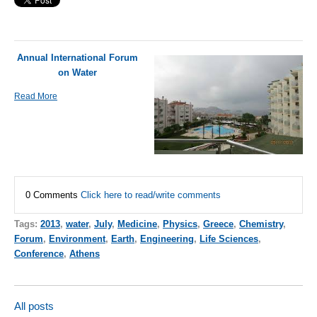
Annual International Forum
on Water
Read More
0 Comments
Click here to read/write comments
Tags:
2013
,
water
,
July
,
Medicine
,
Physics
,
Greece
,
Chemistry
,
Forum
,
Environment
,
Earth
,
Engineering
,
Life Sciences
,
Conference
,
Athens
All posts