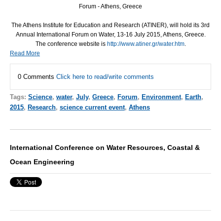
Forum - Athens, Greece
The Athens Institute for Education and Research (
ATINER
), will hold its 3rd
Annual International Forum on Water, 13-16 July 2015, Athens, Greece.
The conference website is
http://www.atiner.gr/water.htm
.
Read More
0 Comments
Click here to read/write comments
Tags:
Science
,
water
,
July
,
Greece
,
Forum
,
Environment
,
Earth
,
2015
,
Research
,
science current event
,
Athens
International Conference on Water Resources, Coastal &
Ocean Engineering