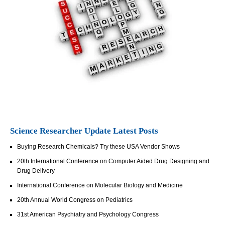
Science Researcher Update Latest Posts
Buying Research Chemicals? Try these USA Vendor Shows
20th International Conference on Computer Aided Drug Designing and
Drug Delivery
International Conference on Molecular Biology and Medicine
20th Annual World Congress on Pediatrics
31st American Psychiatry and Psychology Congress