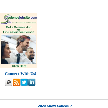
Connect With Us!
2020 Show Schedule