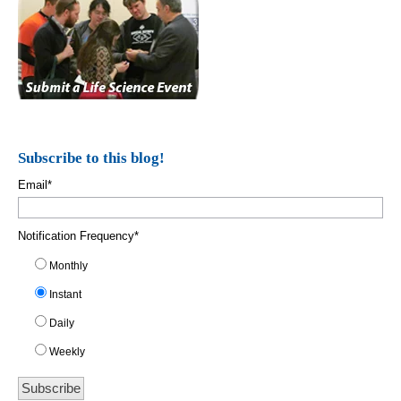
Subscribe to this blog!
Email
*
Notification Frequency
*
Monthly
Instant
Daily
Weekly