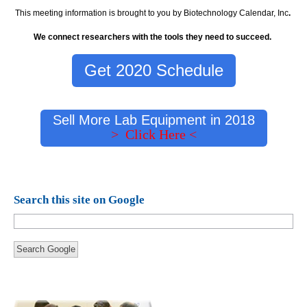
This meeting information is brought to you by Biotechnology Calendar, Inc
.
We connect researchers with the tools they need to succeed.
Get 2020 Schedule
Sell More Lab Equipment in 2018
> Click Here <
Search this site on Google
Search Google