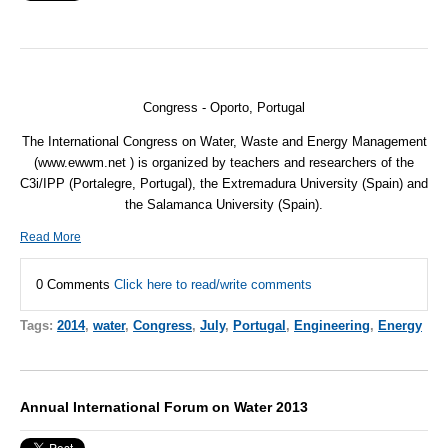
Congress - Oporto, Portugal
The International Congress on Water, Waste and Energy Management
(www.ewwm.net ) is organized by teachers and researchers of the
C3i/IPP (Portalegre, Portugal), the Extremadura University (Spain) and
the Salamanca University (Spain).
Read More
0 Comments
Click here to read/write comments
Tags:
2014
,
water
,
Congress
,
July
,
Portugal
,
Engineering
,
Energy
Annual International Forum on Water 2013