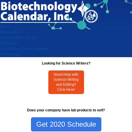
Home
Researchers
Virtual Vendor Shows
Exhibitors
Lab Product Event Schedule
Testimonials
Looking for Science Writers?
Need Help with
Science Writing
and Editing?
Click Here!
Does your company have lab products to sell?
Get 2020 Schedule