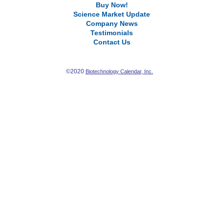
Buy Now!
Science Market Update
Company News
Testimonials
Contact Us
©2020
Biotechnology Calendar, Inc.