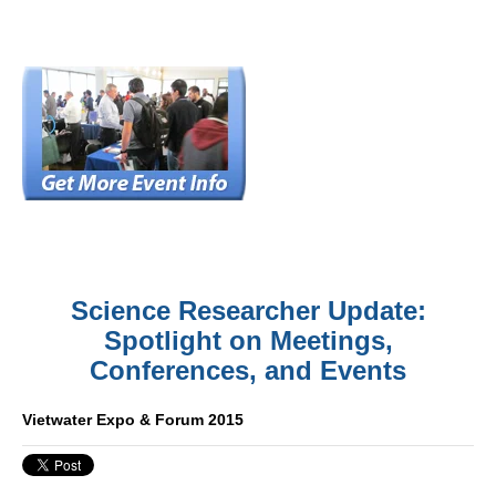
Science Researcher Update:
Spotlight on Meetings,
Conferences, and Events
Vietwater Expo & Forum 2015