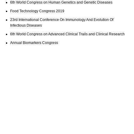
6th World Congress on Human Genetics and Genetic Diseases
Food Technology Congress 2019
23rd International Conference On Immunology And Evolution Of
Infectious Diseases
6th World Congress on Advanced Clinical Trails and Clinical Research
Annual Biomarkers Congress