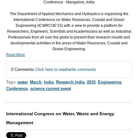
Conference - Mangalore, India
The Department of Applied Mechanics and Hydraulics is organizing the
International Conference on Water Resources, Coastal and Ocean
Engineering (
ICWRCOE
’15) with a view to provide a platform for
Researchers, Engineers, Scientists and Academicians as well as Industrial
Professionals from all over the globe to present their research results and
developmental activities in the areas of Water Resources, Coastal and
Ocean Engineering.
Read More
0 Comments
Click here to read/write comments
Tags:
water
,
March
,
India
,
Research India
,
2015
,
Engineering
,
Conference
,
science current event
International Congress on Water, Waste and Energy
Management