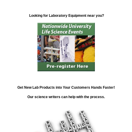
Looking for Laboratory Equipment near you?
Get New Lab Products into Your Customers Hands Faster!
Our science writers can help with the process.