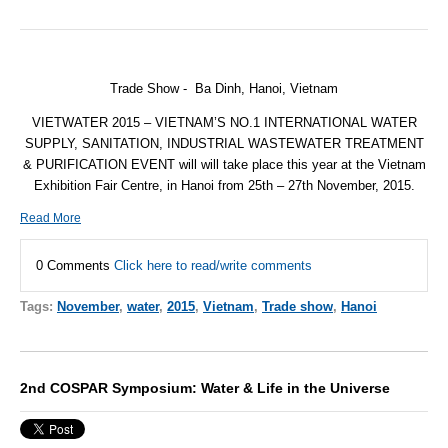
Trade Show - Ba Dinh, Hanoi, Vietnam
VIETWATER 2015 – VIETNAM’S NO.1 INTERNATIONAL WATER
SUPPLY, SANITATION, INDUSTRIAL WASTEWATER TREATMENT
& PURIFICATION EVENT will will take place this year at the Vietnam
Exhibition Fair Centre, in Hanoi from
25th – 27th November, 2015
.
Read More
0 Comments
Click here to read/write comments
Tags:
November
,
water
,
2015
,
Vietnam
,
Trade show
,
Hanoi
2nd COSPAR Symposium: Water & Life in the Universe