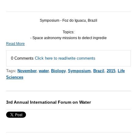
Symposium - Foz do Iguacu, Brazil
Topics:
- Space astronomy missions to detect ingredie
Read More
0 Comments
Click here to read/write comments
Tags:
November
,
water
,
Biology
,
Symposium
,
Brazil
,
2015
,
Life
Sciences
3rd Annual International Forum on Water