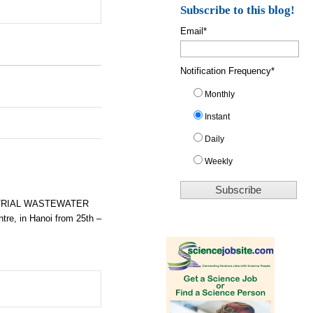
Subscribe to this blog!
Email
*
Notification Frequency
*
Monthly
Instant
Daily
Weekly
STRIAL WASTEWATER
tre, in Hanoi from
25th –