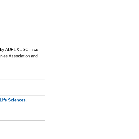
d by ADPEX JSC in co-
nies Association and
Life Sciences
,