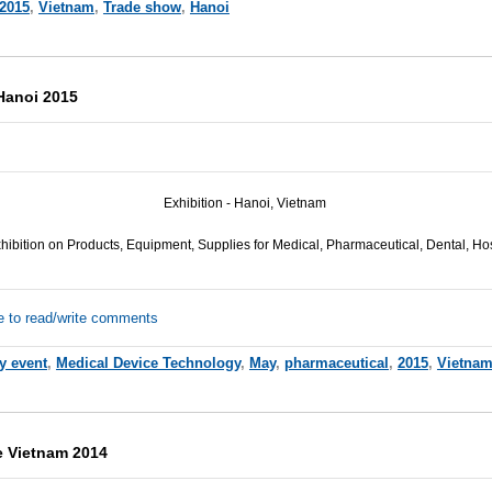
2015
,
Vietnam
,
Trade show
,
Hanoi
Hanoi 2015
Exhibition - Hanoi, Vietnam
hibition on Products, Equipment, Supplies for Medical, Pharmaceutical, Dental, Hos
e to read/write comments
y event
,
Medical Device Technology
,
May
,
pharmaceutical
,
2015
,
Vietna
e Vietnam 2014