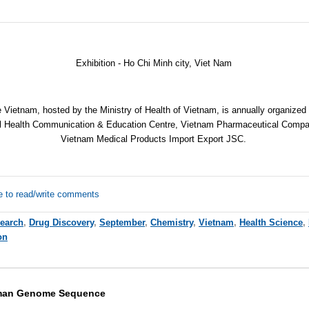
Exhibition - Ho Chi Minh city, Viet Nam
Vietnam, hosted by the Ministry of Health of Vietnam, is annually organize
ral Health Communication & Education Centre, Vietnam Pharmaceutical Compa
Vietnam Medical Products Import Export JSC.
e to read/write comments
earch
,
Drug Discovery
,
September
,
Chemistry
,
Vietnam
,
Health Science
,
on
uman Genome Sequence