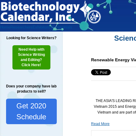
Home
Researchers
Exhibitors
Testimonials
Scien
Looking for Science Writers?
Need Help with
Science Writing
Renewable Energy Vie
and Editing?
Click Here!
Does your company have lab
products to sell?
THE ASIA'S LEADING 
Get 2020
Vietnam 2015 and Energy
Vietnam and are part o
Schedule
Read More