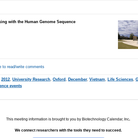
ing with the Human Genome Sequence
e to read/write comments
,
2012
,
University Research
,
Oxford
,
December
,
Vietnam
,
Life Sciences
,
G
ience events
This meeting information is brought to you by Biotechnology Calendar, Inc
.
We connect researchers with the tools they need to succeed.