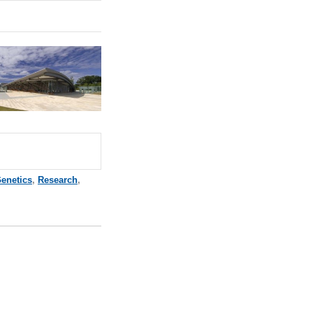
enetics
,
Research
,