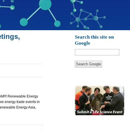
tings,
Search this site on
Google
Search Google
!!! Renewable Energy
e energy trade events in
Renewable Energy Asia,