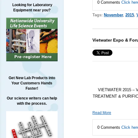
0 Comments
Click her
Looking for Laboratory
Equipment near you?
Tags:
November
,
2015
,
Vietwater Expo & Fo
Get New Lab Products into
Your Customers Hands
Faster!
VIETWATER 2015 – 
TREATMENT & PURIFICATIO
Our science writers can help
with the process.
Read More
0 Comments
Click her