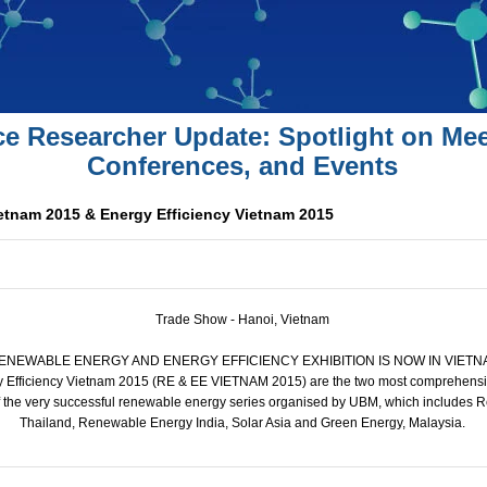
ce Researcher Update: Spotlight on Mee
Conferences, and Events
tnam 2015 & Energy Efficiency Vietnam 2015
Trade Show - Hanoi, Vietnam
RENEWABLE ENERGY AND ENERGY EFFICIENCY EXHIBITION IS NOW IN VIETNAM
 Efficiency Vietnam 2015 (RE & EE VIETNAM 2015) are the two most comprehensiv
f the very successful renewable energy series organised by UBM, which includes 
Thailand, Renewable Energy India, Solar Asia and Green Energy, Malaysia.