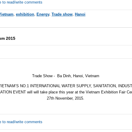
e to read/write comments
Vietnam
,
exhibition
,
Energy
,
Trade show
,
Hanoi
rum 2015
Trade Show - Ba Dinh, Hanoi, Vietnam
VIETNAM’S NO.1 INTERNATIONAL WATER SUPPLY, SANITATION, INDU
N EVENT will will take place this year at the Vietnam Exhibition Fair Cen
27th November, 2015
.
e to read/write comments