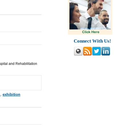
Connect With Us!
pital and Rehabilitation
m
,
exhibition