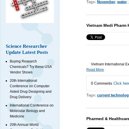
Tags:
November
,
water
,
Vietnam Medi Pharm 
Science Researcher
Update Latest Posts
Buying Research
Vietnam International Ex
Chemicals? Try these USA
Read More
Vendor Shows
20th International
0 Comments
Click her
Conference on Computer
Aided Drug Designing and
Tags:
current technolog
Drug Delivery
International Conference on
Molecular Biology and
Medicine
Pharmed & Healthcar
20th Annual World