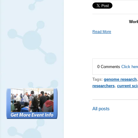
Work
Read More
0 Comments
Click her
Tags:
genome research
researchers
,
current sc
All posts