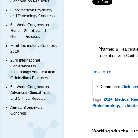
Congress on Pediatrics
31st American Psychiatry
and Psychology Congress
6th World Congress on
Human Genetics and
Genetic Diseases
Food Technology Congress
Pharmed & Healthcare 
2019
operation with Cent
23rd International
Conference On
Immunology And Evolution
Read More
Of Infectious Diseases
0 Comments
Click her
6th World Congress on
Advanced Clinical Trails
and Clinical Research
Tags:
2014
,
Medical Res
Biotechnology
,
exhibiti
Annual Biomarkers
Congress
Working with the H