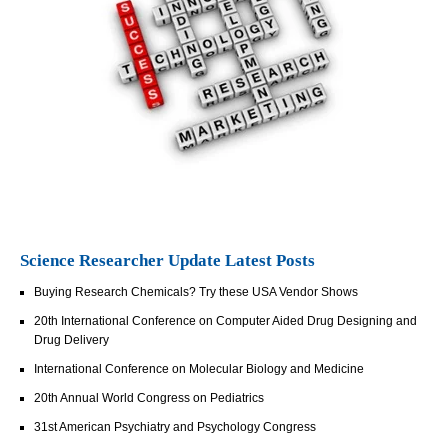
Science Researcher Update Latest Posts
Buying Research Chemicals? Try these USA Vendor Shows
20th International Conference on Computer Aided Drug Designing and
Drug Delivery
International Conference on Molecular Biology and Medicine
20th Annual World Congress on Pediatrics
31st American Psychiatry and Psychology Congress