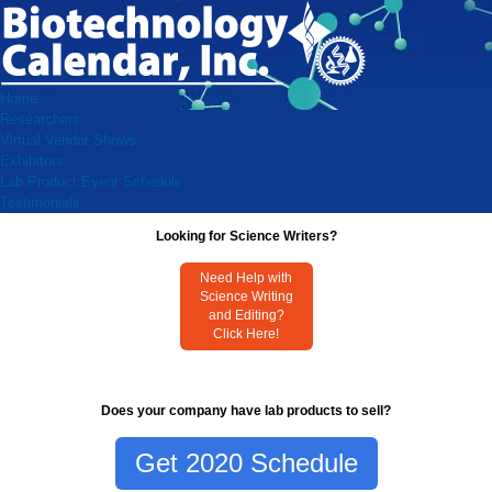
Home
Researchers
Virtual Vendor Shows
Exhibitors
Lab Product Event Schedule
Testimonials
Looking for Science Writers?
Need Help with
Science Writing
and Editing?
Click Here!
Does your company have lab products to sell?
Get 2020 Schedule