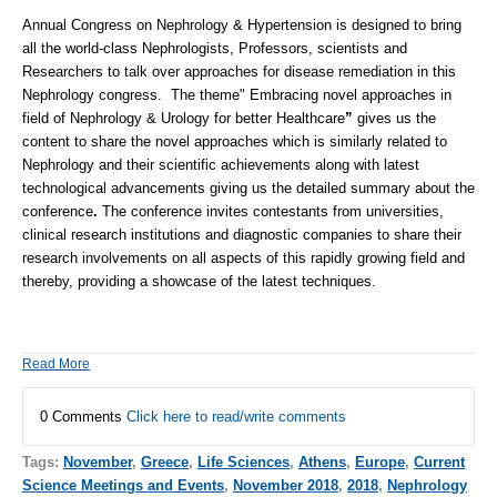
Annual Congress on Nephrology & Hypertension
is designed to bring
all the world-class Nephrologists, Professors, scientists and
Researchers to talk over approaches for disease remediation in this
Nephrology congress. The theme" Embracing novel approaches in
field of
Nephrology
&
Urology
for better Healthcare
”
gives us the
content to share the novel approaches which is similarly related to
Nephrology and their scientific achievements along with latest
technological advancements giving us the detailed summary about the
conference
.
The conference invites contestants from universities,
clinical research institutions and diagnostic companies to share their
research involvements on all aspects of this rapidly growing field and
thereby, providing a showcase of the latest techniques.
Read More
0 Comments
Click here to read/write comments
Tags:
November
,
Greece
,
Life Sciences
,
Athens
,
Europe
,
Current
Science Meetings and Events
,
November 2018
,
2018
,
Nephrology