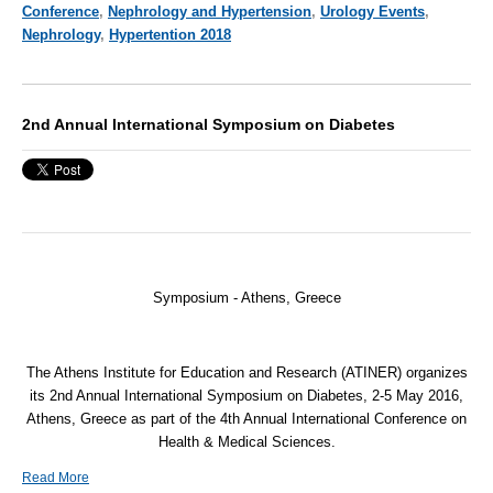
Conference
,
Nephrology and Hypertension
,
Urology Events
,
Nephrology
,
Hypertention 2018
2nd Annual International Symposium on Diabetes
Symposium - Athens, Greece
The Athens Institute for Education and Research (
ATINER
) organizes
its 2nd Annual International Symposium on Diabetes, 2-5 May 2016,
Athens, Greece as part of the 4th Annual International Conference on
Health & Medical Sciences.
Read More