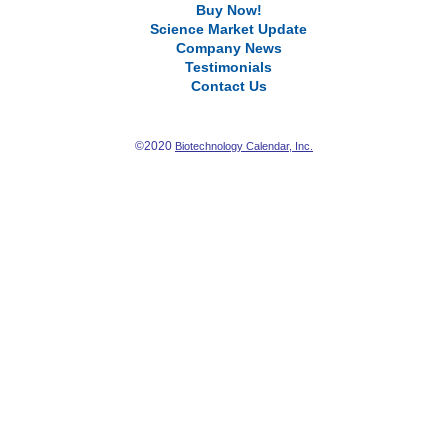
Buy Now!
Science Market Update
Company News
Testimonials
Contact Us
©2020
Biotechnology Calendar, Inc.