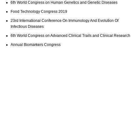
6th World Congress on Human Genetics and Genetic Diseases
Food Technology Congress 2019
23rd International Conference On Immunology And Evolution Of
Infectious Diseases
6th World Congress on Advanced Clinical Trails and Clinical Research
Annual Biomarkers Congress