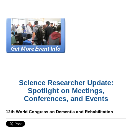
Science Researcher Update:
Spotlight on Meetings,
Conferences, and Events
12th World Congress on Dementia and Rehabilitation