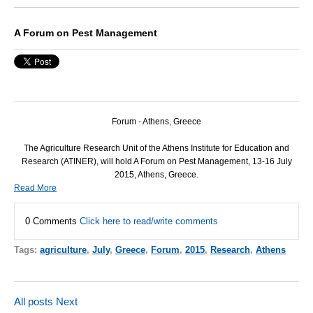
A Forum on Pest Management
Forum - Athens, Greece
The Agriculture Research Unit of the Athens Institute for Education and
Research (
ATINER
), will hold A Forum on Pest Management, 13-16 July
2015, Athens, Greece.
Read More
0 Comments
Click here to read/write comments
Tags:
agriculture
,
July
,
Greece
,
Forum
,
2015
,
Research
,
Athens
All posts
Next