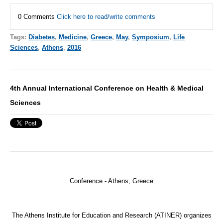
0 Comments
Click here to read/write comments
Tags:
Diabetes
,
Medicine
,
Greece
,
May
,
Symposium
,
Life
Sciences
,
Athens
,
2016
4th Annual International Conference on Health & Medical
Sciences
Conference -
Athens, Greece
The Athens Institute for Education and Research (
ATINER
) organizes