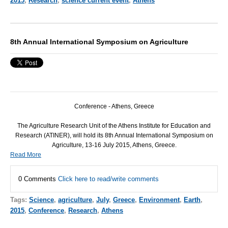
2015
,
Research
,
science current event
,
Athens
8th Annual International Symposium on Agriculture
Conference - Athens, Greece
The Agriculture Research Unit of the Athens Institute for Education and
Research (
ATINER
), will hold its 8th Annual International Symposium on
Agriculture, 13-16 July 2015, Athens, Greece.
Read More
0 Comments
Click here to read/write comments
Tags:
Science
,
agriculture
,
July
,
Greece
,
Environment
,
Earth
,
2015
,
Conference
,
Research
,
Athens