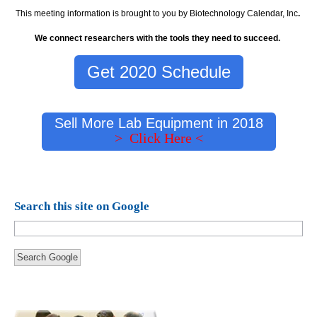
This meeting information is brought to you by Biotechnology Calendar, Inc
.
We connect researchers with the tools they need to succeed.
Get 2020 Schedule
Sell More Lab Equipment in 2018
> Click Here <
Search this site on Google
Search Google