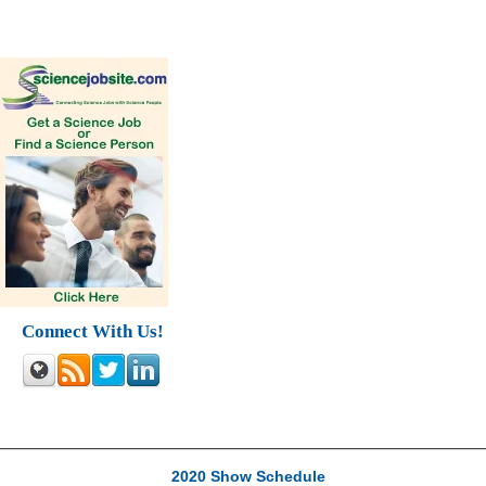
Connect With Us!
2020 Show Schedule