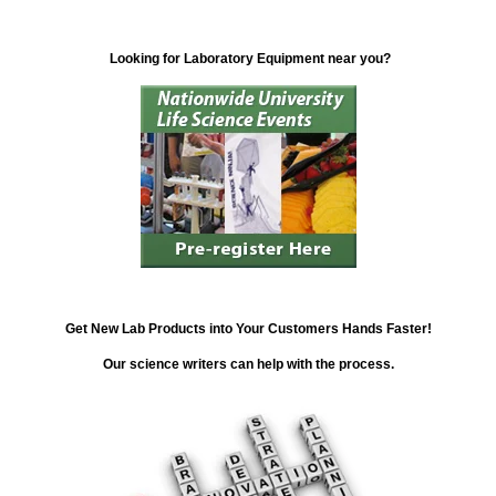
Looking for Laboratory Equipment near you?
Get New Lab Products into Your Customers Hands Faster!
Our science writers can help with the process.