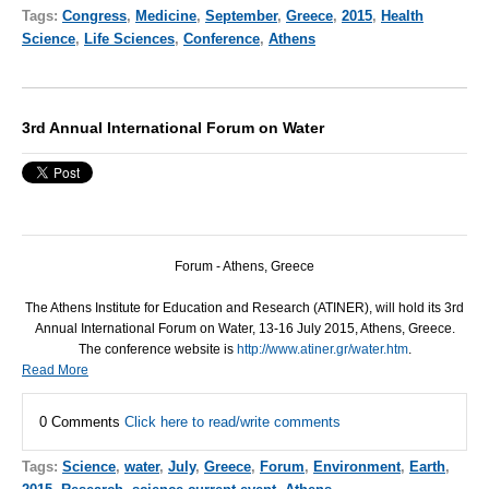
Tags:
Congress
,
Medicine
,
September
,
Greece
,
2015
,
Health
Science
,
Life Sciences
,
Conference
,
Athens
3rd Annual International Forum on Water
Forum - Athens, Greece
The Athens Institute for Education and Research (
ATINER
), will hold its 3rd
Annual International Forum on Water, 13-16 July 2015, Athens, Greece.
The conference website is
http://www.atiner.gr/water.htm
.
Read More
0 Comments
Click here to read/write comments
Tags:
Science
,
water
,
July
,
Greece
,
Forum
,
Environment
,
Earth
,