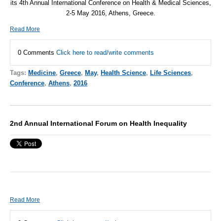
its 4th Annual International Conference on Health & Medical Sciences,
2-5 May 2016, Athens, Greece.
Read More
0 Comments
Click here to read/write comments
Tags:
Medicine
,
Greece
,
May
,
Health Science
,
Life Sciences
,
Conference
,
Athens
,
2016
2nd Annual International Forum on Health Inequality
Read More