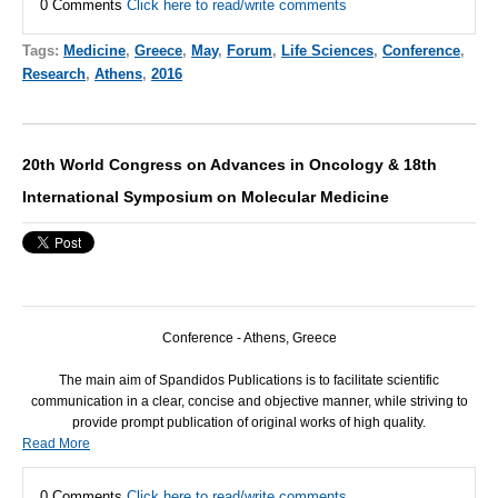
0 Comments
Click here to read/write comments
Tags:
Medicine
,
Greece
,
May
,
Forum
,
Life Sciences
,
Conference
,
Research
,
Athens
,
2016
20th World Congress on Advances in Oncology & 18th
International Symposium on Molecular Medicine
Conference - Athens, Greece
The main aim of Spandidos Publications is to facilitate scientific
communication in a clear, concise and objective manner, while striving to
provide prompt publication of original works of high quality.
Read More
0 Comments
Click here to read/write comments