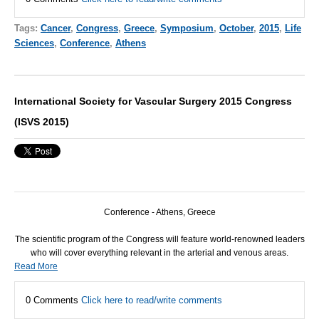
Tags:
Cancer
,
Congress
,
Greece
,
Symposium
,
October
,
2015
,
Life
Sciences
,
Conference
,
Athens
International Society for Vascular Surgery 2015 Congress
(ISVS 2015)
Conference - Athens, Greece
The scientific program of the Congress will feature world-renowned leaders
who will cover everything relevant in the arterial and venous areas.
Read More
0 Comments
Click here to read/write comments