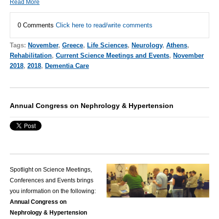
Read More
0 Comments
Click here to read/write comments
Tags:
November
,
Greece
,
Life Sciences
,
Neurology
,
Athens
,
Rehabilitation
,
Current Science Meetings and Events
,
November
2018
,
2018
,
Dementia Care
Annual Congress on Nephrology & Hypertension
Spotlight on Science Meetings,
Conferences and Events brings
you information on the following:
Annual Congress on
Nephrology & Hypertension