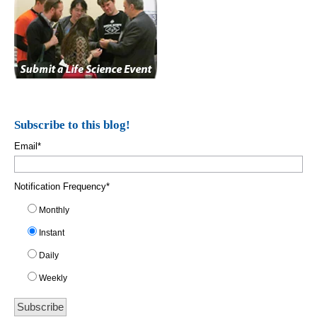
Subscribe to this blog!
Email
*
Notification Frequency
*
Monthly
Instant
Daily
Weekly