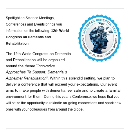
Spotlight on Science Meetings,
Conferences and Events brings you
information on the following:
12th World
Congress on Dementia and
Rehabilitation
The 12th World Congress on Dementia
and Rehabilitation will be organized
around the theme “
Innovative
Approaches To Support: Dementia &
Alzheimer Rehabilitation
”.
Within this splendid setting, we plan to
deliver a conference that will exceed your expectations. Our event
aims to make people with dementia feel safe and to create a familiar
environment for them.
During this year’s Conference, we hope that you
will seize the opportunity to rekindle on-going connections and spark new
ones with your colleagues from around the globe.