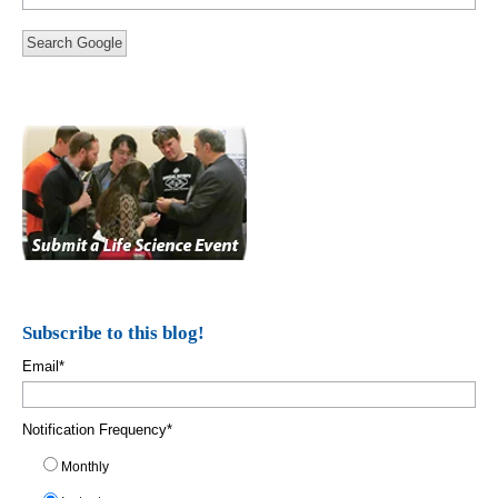
Search Google
Subscribe to this blog!
Email
*
Notification Frequency
*
Monthly