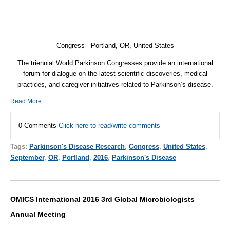
Congress - Portland, OR,
United States
The triennial World Parkinson Congresses provide an international
forum for dialogue on the latest scientific discoveries, medical
practices, and caregiver initiatives related to Parkinson’s disease.
Read More
0 Comments
Click here to read/write comments
Tags:
Parkinson's Disease Research
,
Congress
,
United States
,
September
,
OR
,
Portland
,
2016
,
Parkinson's Disease
OMICS International 2016 3rd Global Microbiologists
Annual Meeting