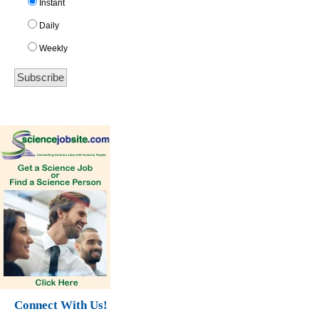
Instant
Daily
Weekly
Connect With Us!