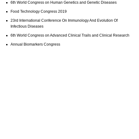
6th World Congress on Human Genetics and Genetic Diseases
Food Technology Congress 2019
23rd International Conference On Immunology And Evolution Of
Infectious Diseases
6th World Congress on Advanced Clinical Trails and Clinical Research
Annual Biomarkers Congress