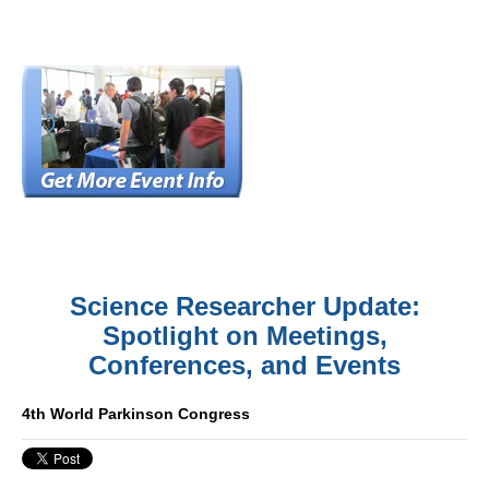
Science Researcher Update:
Spotlight on Meetings,
Conferences, and Events
4th World Parkinson Congress