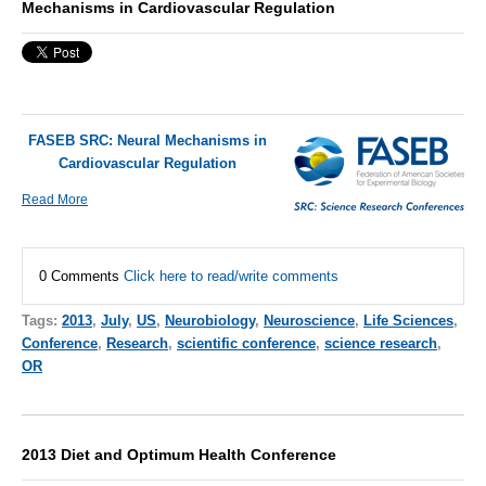
Mechanisms in Cardiovascular Regulation
FASEB SRC: Neural Mechanisms in
Cardiovascular Regulation
Read More
0 Comments
Click here to read/write comments
Tags:
2013
,
July
,
US
,
Neurobiology
,
Neuroscience
,
Life Sciences
,
Conference
,
Research
,
scientific conference
,
science research
,
OR
2013 Diet and Optimum Health Conference