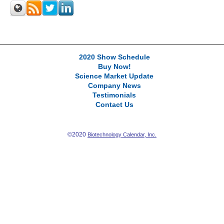
2020 Show Schedule
Buy Now!
Science Market Update
Company News
Testimonials
Contact Us
©2020
Biotechnology Calendar, Inc.