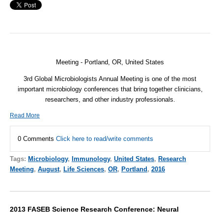
Meeting - Portland, OR,
United States
3rd Global Microbiologists Annual Meeting is one of the most
important microbiology conferences that bring together clinicians,
researchers, and other industry professionals.
Read More
0 Comments
Click here to read/write comments
Tags:
Microbiology
,
Immunology
,
United States
,
Research
Meeting
,
August
,
Life Sciences
,
OR
,
Portland
,
2016
2013 FASEB Science Research Conference: Neural