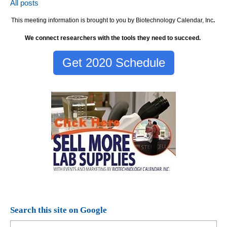
All posts
This meeting information is brought to you by Biotechnology Calendar, Inc
.
We connect researchers with the tools they need to succeed.
Get 2020 Schedule
Search this site on Google