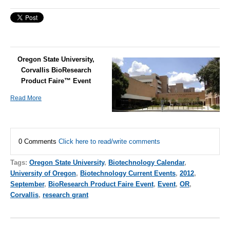
Oregon State University,
Corvallis BioResearch
Product Faire™ Event
Read More
0 Comments
Click here to read/write comments
Tags:
Oregon State University
,
Biotechnology Calendar
,
University of Oregon
,
Biotechnology Current Events
,
2012
,
September
,
BioResearch Product Faire Event
,
Event
,
OR
,
Corvallis
,
research grant