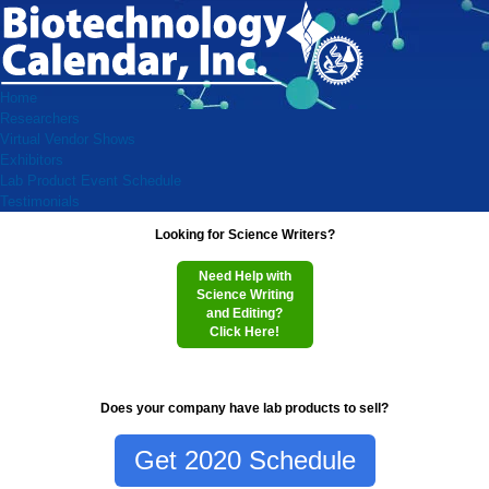
Home
Researchers
Virtual Vendor Shows
Exhibitors
Lab Product Event Schedule
Testimonials
Looking for Science Writers?
Need Help with
Science Writing
and Editing?
Click Here!
Does your company have lab products to sell?
Get 2020 Schedule