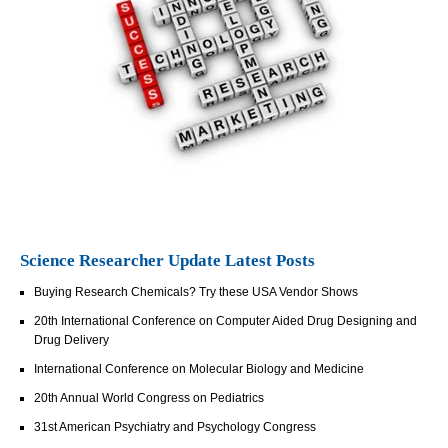
Science Researcher Update Latest Posts
Buying Research Chemicals? Try these USA Vendor Shows
20th International Conference on Computer Aided Drug Designing and
Drug Delivery
International Conference on Molecular Biology and Medicine
20th Annual World Congress on Pediatrics
31st American Psychiatry and Psychology Congress