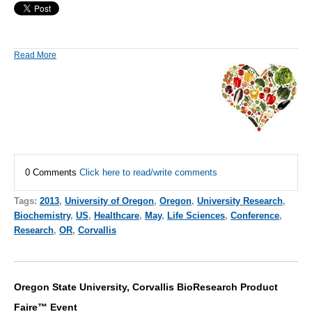
Read More
0 Comments
Click here to read/write comments
Tags:
2013
,
University of Oregon
,
Oregon
,
University Research
,
Biochemistry
,
US
,
Healthcare
,
May
,
Life Sciences
,
Conference
,
Research
,
OR
,
Corvallis
Oregon State University, Corvallis BioResearch Product
Faire™ Event