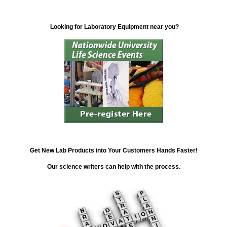
Looking for Laboratory Equipment near you?
Get New Lab Products into Your Customers Hands Faster!
Our science writers can help with the process.