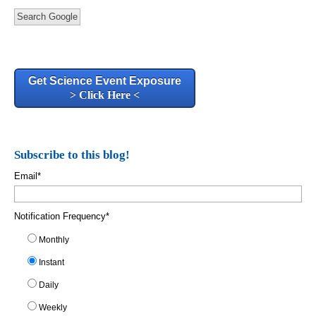
Search Google
Get Science Event Exposure
> Click Here <
Subscribe to this blog!
Email
*
Notification Frequency
*
Monthly
Instant
Daily
Weekly