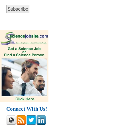
Connect With Us!