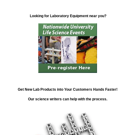
Looking for Laboratory Equipment near you?
Get New Lab Products into Your Customers Hands Faster!
Our science writers can help with the process.