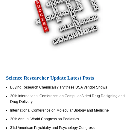
Science Researcher Update Latest Posts
Buying Research Chemicals? Try these USA Vendor Shows
20th International Conference on Computer Aided Drug Designing and
Drug Delivery
International Conference on Molecular Biology and Medicine
20th Annual World Congress on Pediatrics
31st American Psychiatry and Psychology Congress