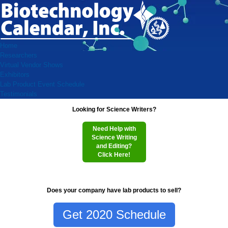
Home
Researchers
Virtual Vendor Shows
Exhibitors
Lab Product Event Schedule
Testimonials
Looking for Science Writers?
Need Help with
Science Writing
and Editing?
Click Here!
Does your company have lab products to sell?
Get 2020 Schedule