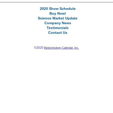
2020 Show Schedule
Buy Now!
Science Market Update
Company News
Testimonials
Contact Us
©2020
Biotechnology Calendar, Inc.