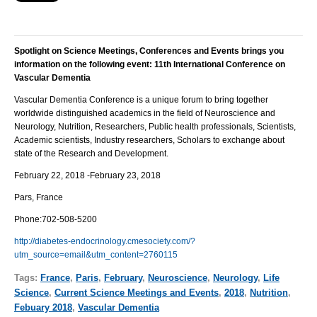
Spotlight on Science Meetings, Conferences and Events brings you
information on the following event:
11th International Conference on
Vascular Dementia
Vascular Dementia
Conference is a unique forum to bring together
worldwide distinguished academics in the field of Neuroscience and
Neurology, Nutrition, Researchers, Public health professionals, Scientists,
Academic scientists, Industry researchers, Scholars to exchange about
state of the Research and Development.
February 22, 2018 -February 23, 2018
Pars, France
Phone:
702-508-5200
http://diabetes-endocrinology.cmesociety.com/?
utm_source=email&utm_content=2760115
Tags:
France
,
Paris
,
February
,
Neuroscience
,
Neurology
,
Life
Science
,
Current Science Meetings and Events
,
2018
,
Nutrition
,
Febuary 2018
,
Vascular Dementia