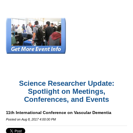
Science Researcher Update:
Spotlight on Meetings,
Conferences, and Events
11th International Conference on Vascular Dementia
Posted on Aug 8, 2017 4:00:00 PM