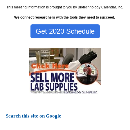
This meeting information is brought to you by Biotechnology Calendar, Inc
.
We connect researchers with the tools they need to succeed.
Get 2020 Schedule
Search this site on Google