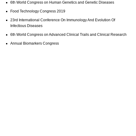
6th World Congress on Human Genetics and Genetic Diseases
Food Technology Congress 2019
23rd International Conference On Immunology And Evolution Of
Infectious Diseases
6th World Congress on Advanced Clinical Trails and Clinical Research
Annual Biomarkers Congress