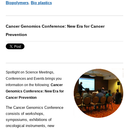
Biopolymers
,
Bio plastics
Cancer Genomics Conference: New Era for Cancer
Prevention
Spotlight on Science Meetings,
Conferences and Events brings you
information on the following:
Cancer
Genomics Conference: New Era for
Cancer Prevention
The Cancer Genomics Conference
consists of workshops,
symposiums, exhibitions of
oncological instruments, new