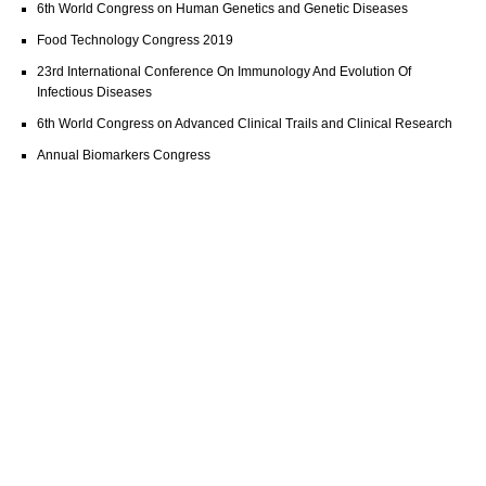
6th World Congress on Human Genetics and Genetic Diseases
Food Technology Congress 2019
23rd International Conference On Immunology And Evolution Of
Infectious Diseases
6th World Congress on Advanced Clinical Trails and Clinical Research
Annual Biomarkers Congress