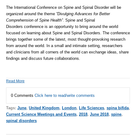
The International Conference on Spine and Spinal Disorder will be
organized around the theme
“Divulging Advances for Better
Comprehension of Spine Health”
.
Spine
and
Spinal
Disorders
conference is an opportunity to bring around the world
focused on learning about Spine and
Spinal Disorders
. The conference
brings together some of the latest, most thought-provoking research
from around the world. In a small and intimate setting, researchers
and clinicians from all corners of the world can exchange ideas, share
findings and discuss future collaborations.
Read More
0 Comments
Click here to read/write comments
Tags:
June
,
United Kingdom
,
London
,
Life Sciences
,
spina bifida
,
Current Science Meetings and Events
,
2018
,
June 2018
,
spine
,
spinal disorders