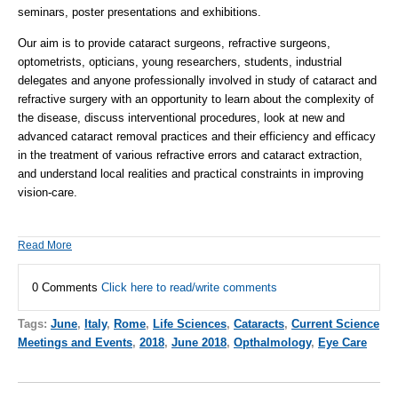
seminars, poster presentations and exhibitions.
Our aim is to provide cataract surgeons, refractive surgeons,
optometrists, opticians, young researchers, students, industrial
delegates and anyone professionally involved in study of cataract and
refractive surgery with an opportunity to learn about the complexity of
the disease, discuss interventional procedures, look at new and
advanced cataract removal practices and their efficiency and efficacy
in the treatment of various refractive errors and cataract extraction,
and understand local realities and practical constraints in improving
vision-care.
Read More
0 Comments
Click here to read/write comments
Tags:
June
,
Italy
,
Rome
,
Life Sciences
,
Cataracts
,
Current Science
Meetings and Events
,
2018
,
June 2018
,
Opthalmology
,
Eye Care