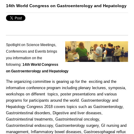
14th World Congress on Gastroenterology and Hepatology
Spotlight on Science Meetings,
Conferences and Events brings
you information on the
following:
14th World Congress
on Gastroenterology and
Hepatology
The organizing committee is gearing up for the exciting and the
informative conference program including plenary lectures, symposia,
workshops on different topics, poster presentations and various
programs for participants around the world. Gastroenterology and
Hepatology Congress 2018 covers topics such as Gastroenterology,
Gastrointestinal disorders, Digestive and liver diseases,
Gastrointestinal treatments, Gastrointestinal oncology,
Gastrointestinal endoscopy, Gastroenterology surgery, GI nursing and
management, Inflammatory bowel diseases, Gastroesophageal reflux