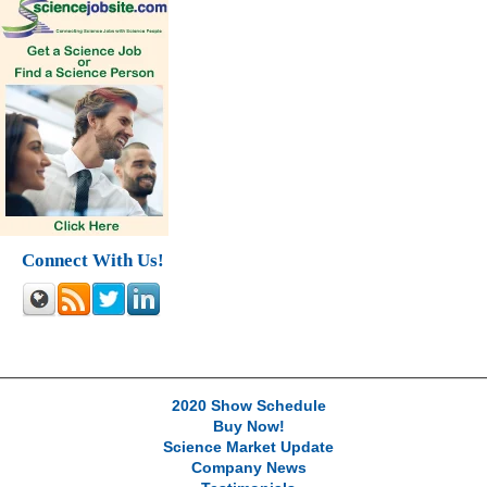
Connect With Us!
2020 Show Schedule
Buy Now!
Science Market Update
Company News