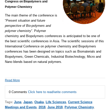
Congress on Biopolymers and
Polymer Chemistry
The main theme of the conference is
“
Present situation and future
perspective of Bio-polymers and
polymer chemistry
”. Polymer
chemistry and
Biopolymers conferences
is anticipated to be one of
the best scientific conferences in Asia. The scientific sessions of this
International Conference on polymer chemistry and
Biopolymers
conferences
has been designed on topics such as Biomaterials and
Biopolymers, Green Chemicals, Industrial Biotechnology, Micro and
Nano blends based on natural polymers.
Read More
0 Comments
Click here to read/write comments
Tags:
June
,
Japan
,
Osaka
,
Life Sciences
,
Current Science
Meetings and Events
,
2018
,
June 2018
,
Polymer Chemistry
,