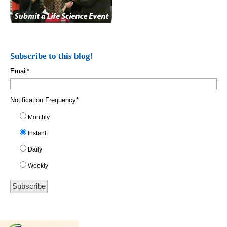
Subscribe to this blog!
Email
*
Notification Frequency
*
Monthly
Instant
Daily
Weekly