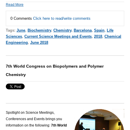
Read More
0 Comments
Click here to read/write comments
Tags:
June
,
Biochemistry
,
Chemistry
,
Barcelona
,
Spain
,
Life
Sciences
,
Current Science Meetings and Events
,
2018
,
Chemical
Engineering
,
June 2018
7th World Congress on Biopolymers and Polymer
Chemistry
Spotlight on Science Meetings,
Conferences and Events brings you
information on the following:
7th World