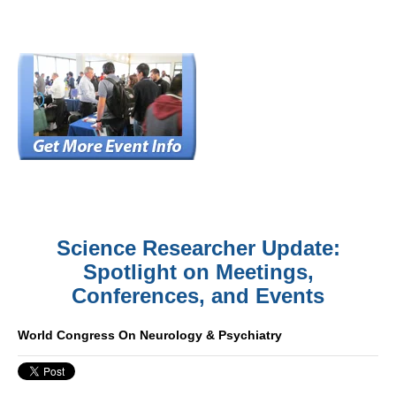
Science Researcher Update:
Spotlight on Meetings,
Conferences, and Events
World Congress On Neurology & Psychiatry