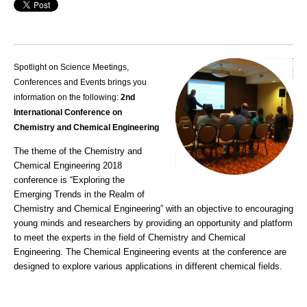
Spotlight on Science Meetings,
Conferences and Events brings you
information on the following:
2nd
International Conference on
Chemistry and Chemical Engineering
The theme of the Chemistry and
Chemical Engineering 2018
conference is “Exploring the
Emerging Trends in the Realm of
Chemistry and Chemical Engineering” with an objective to encouraging
young minds and researchers by providing an opportunity and platform
to meet the experts in the field of Chemistry and Chemical
Engineering. The Chemical Engineering events at the conference are
designed to explore various applications in different chemical fields.