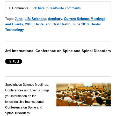
0 Comments
Click here to read/write comments
Tags:
June
,
Life Sciences
,
dentistry
,
Current Science Meetings
and Events
,
2018
,
Dental and Oral Health
,
June 2018
,
Dental
Technology
3rd International Conference on Spine and Spinal Disorders
Spotlight on Science Meetings,
Conferences and Events brings
you information on the
following:
3rd International
Conference on Spine and
Spinal Disorders