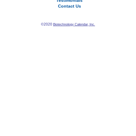
Testimonials
Contact Us
©2020
Biotechnology Calendar, Inc.