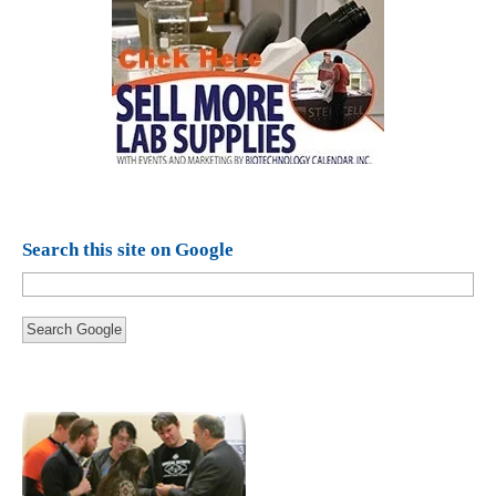
Search this site on Google
Search Google