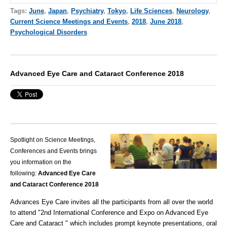
Tags:
June
,
Japan
,
Psychiatry
,
Tokyo
,
Life Sciences
,
Neurology
,
Current Science Meetings and Events
,
2018
,
June 2018
,
Psychological Disorders
Advanced Eye Care and Cataract Conference 2018
Spotlight on Science Meetings,
Conferences and Events brings
you information on the
following:
Advanced Eye Care
and Cataract Conference 2018
Advances Eye Care invites all the participants from all over the world
to attend "2nd International Conference and Expo on Advanced Eye
Care and Cataract " which includes prompt keynote presentations, oral