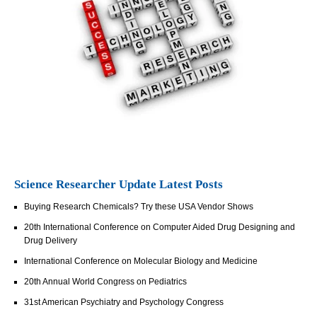
Science Researcher Update Latest Posts
Buying Research Chemicals? Try these USA Vendor Shows
20th International Conference on Computer Aided Drug Designing and
Drug Delivery
International Conference on Molecular Biology and Medicine
20th Annual World Congress on Pediatrics
31st American Psychiatry and Psychology Congress