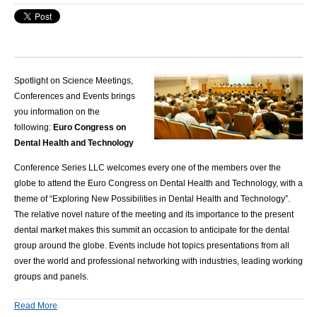
Spotlight on Science Meetings,
Conferences and Events brings
you information on the
following:
Euro Congress on
Dental Health and Technology
Conference Series LLC
welcomes every one of the members over the
globe to attend the Euro Congress on Dental Health and Technology, with a
theme of “Exploring New Possibilities in Dental Health and Technology”
.
The relative novel nature of the meeting and its importance to the present
dental market makes this summit an occasion to anticipate for the dental
group around the globe. Events include hot topics presentations from all
over the world and professional networking with industries, leading working
groups and panels.
Read More