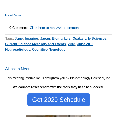
Read More
0 Comments
Click here to read/write comments
Tags:
June
,
Imaging
,
Japan
,
Biomarkers
,
Osaka
,
Life Sciences
,
Current Science Meetings and Events
,
2018
,
June 2018
,
Neuroradiology
,
Cognitive Neurology
All posts
Next
This meeting information is brought to you by Biotechnology Calendar, Inc
.
We connect researchers with the tools they need to succeed.
Get 2020 Schedule