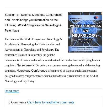
Spotlight on Science Meetings, Conferences
and Events brings you information on the
following:
World Congress on Neurology &
Psychiatry
The theme of the World Congress on Neurology &
Psychiatry is: Harnessing the Understanding and
Advancement in Neurology and Psychiatry.
The
conference is aimed in to identify the genetic
determinants of common disorders to understand the mechanisms underlying human
Neurogenetic
cognition.
Disorders are common among developed and developing
Neurology Conference
countries.
is comprised of various tracks and sessions
designed to offer comprehensive sessions that address current issues in the field of
Neurology and Psychiatry.
Read More
0 Comments
Click here to read/write comments