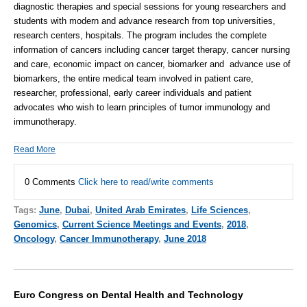
diagnostic therapies and special sessions for young researchers and
students with modern and advance research from top universities,
research centers, hospitals. The program includes the complete
information of cancers including
cancer target therapy
, cancer nursing
and care, economic impact on cancer, biomarker and advance use of
biomarkers, the entire medical team involved in patient care,
researcher, professional, early career individuals and patient
advocates who wish to learn principles of tumor immunology and
immunotherapy.
Read More
0 Comments
Click here to read/write comments
Tags:
June
,
Dubai
,
United Arab Emirates
,
Life Sciences
,
Genomics
,
Current Science Meetings and Events
,
2018
,
Oncology
,
Cancer Immunotherapy
,
June 2018
Euro Congress on Dental Health and Technology