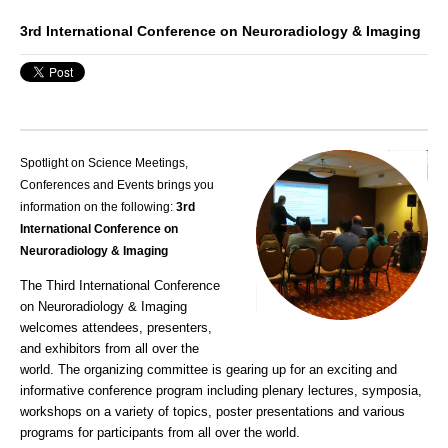
3rd International Conference on Neuroradiology & Imaging
Spotlight on Science Meetings,
Conferences and Events brings you
information on the following:
3rd
International Conference on
Neuroradiology & Imaging
The Third International Conference
on Neuroradiology & Imaging
welcomes attendees, presenters,
and exhibitors from all over the
world. The organizing committee is gearing up for an exciting and
informative conference program including plenary lectures, symposia,
workshops on a variety of topics, poster presentations and various
programs for participants from all over the world.