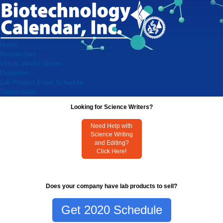
Home
Researchers
Virtual Vendor Shows
Exhibitors
Lab Product Event Schedule
Testimonials
Looking for Science Writers?
Need Help with
Science Writing
and Editing?
Click Here!
Does your company have lab products to sell?
Get 2020 Schedule