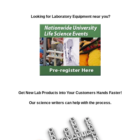
Looking for Laboratory Equipment near you?
Get New Lab Products into Your Customers Hands Faster!
Our science writers can help with the process.