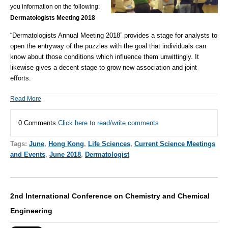
you information on the following:
Dermatologists Meeting 2018
“Dermatologists Annual Meeting 2018”
provides a stage for analysts to
open the entryway of the puzzles with the goal that individuals can
know about those conditions which influence them unwittingly. It
likewise gives a decent stage to grow new association and joint
efforts.
Read More
0 Comments
Click here to read/write comments
Tags:
June
,
Hong Kong
,
Life Sciences
,
Current Science Meetings
and Events
,
June 2018
,
Dermatologist
2nd International Conference on Chemistry and Chemical
Engineering