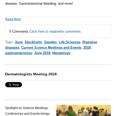
disease, Gastrointestinal bleeding, and more!
Read More
0 Comments
Click here to read/write comments
Tags:
June
,
Stockholm
,
Sweden
,
Life Sciences
,
Digestive
diseases
,
Current Science Meetings and Events
,
2018
,
gastroenterology
,
June 2018
,
Hepatology
Dermatologists Meeting 2018
Spotlight on Science Meetings,
Conferences and Events brings