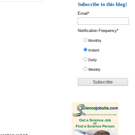
Subscribe to this blog!
Email
*
Notification Frequency
*
Monthly
Instant
Daily
Weekly