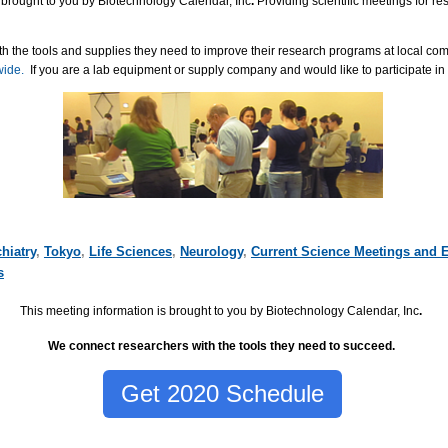
 brought to you by Biotechnology Calendar, Inc
.
Providing scientific meetings for r
h the tools and supplies they need to improve their research programs at local co
wide.
If you are a lab equipment or supply company and would like to participate in
hiatry
,
Tokyo
,
Life Sciences
,
Neurology
,
Current Science Meetings and 
s
This meeting information is brought to you by Biotechnology Calendar, Inc
.
We connect researchers with the tools they need to succeed.
Get 2020 Schedule