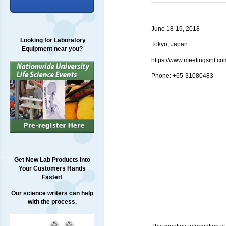
June 18-19, 2018
Looking for Laboratory
Tokyo, Japan
Equipment near you?
https://www.meetingsint.
Phone: +65-31080483
Get New Lab Products into
Your Customers Hands
Faster!
Our science writers can help
with the process.