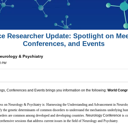
ce Researcher Update: Spotlight on Mee
Conferences, and Events
eurology & Psychiatry
00 PM
ngs, Conferences and Events brings you information on the following:
World Congr
ss on Neurology & Psychiatry is: Harnessing the Understanding and Advancement in Neurolo
tify the genetic determinants of common disorders to understand the mechanisms underlying hu
rders are common among developed and developing countries.
Neurology Conference
is c
rehensive sessions that address current issues in the field of Neurology and Psychiatry.