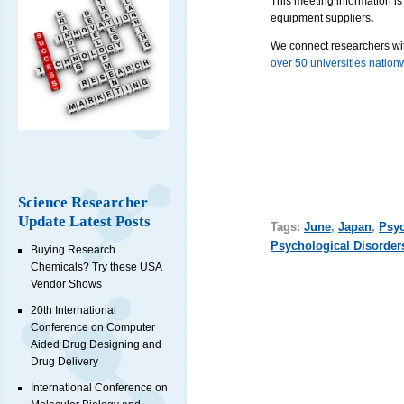
This meeting information is
equipment suppliers
.
We connect researchers wit
over 50 universities nation
Science Researcher
Update Latest Posts
Tags:
June
,
Japan
,
Psyc
Psychological Disorder
Buying Research
Chemicals? Try these USA
Vendor Shows
20th International
Conference on Computer
Aided Drug Designing and
Drug Delivery
International Conference on