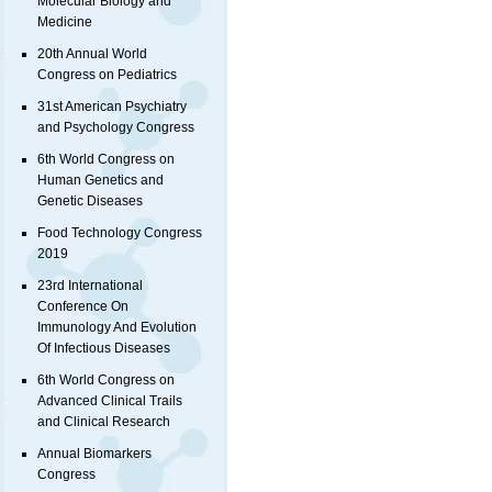
Molecular Biology and
Medicine
20th Annual World
Congress on Pediatrics
31st American Psychiatry
and Psychology Congress
6th World Congress on
Human Genetics and
Genetic Diseases
Food Technology Congress
2019
23rd International
Conference On
Immunology And Evolution
Of Infectious Diseases
6th World Congress on
Advanced Clinical Trails
and Clinical Research
Annual Biomarkers
Congress