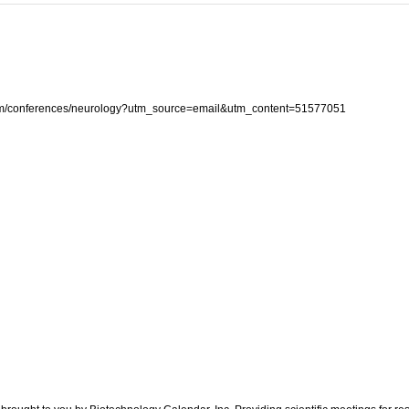
com/conferences/neurology?utm_source=email&utm_content=51577051