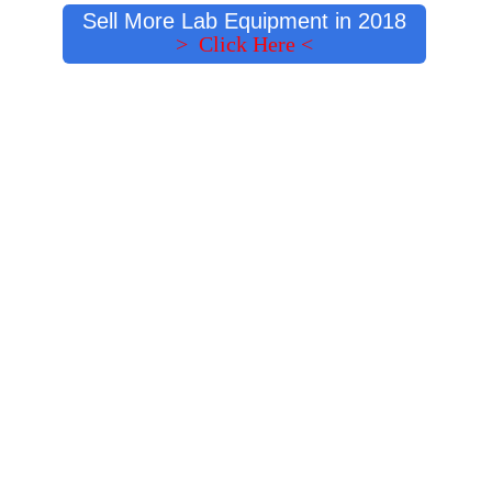
Sell More Lab Equipment in 2018
> Click Here <