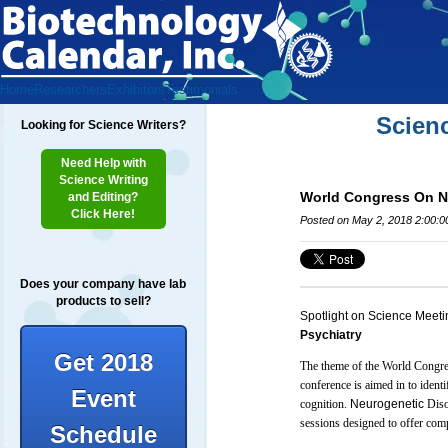
Home
Researchers
Exhibitors
Testimonials
Scien
Looking for Science Writers?
Need Help with
Science Writing
World Congress On N
and Editing?
Click Here!
Posted on May 2, 2018 2:00:
Does your company have lab
products to sell?
Spotlight on Science Meeti
Psychiatry
Get 2018
The theme of the World Congre
conference is aimed in to iden
Event
cognition.
Neurogenetic
Diso
sessions designed to offer comp
Schedule