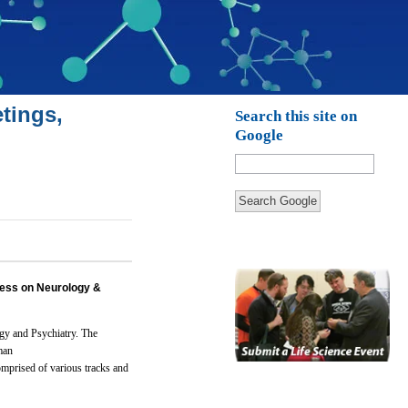
tings,
Search this site on
Google
Search Google
ess on Neurology &
gy and Psychiatry.
The
man
omprised of various tracks and