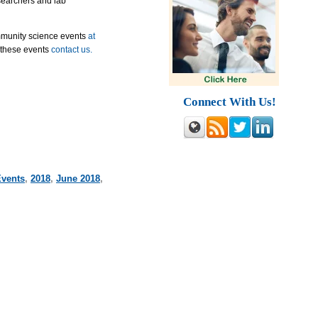
esearchers and lab
mmunity science events
at
 these events
contact us.
Connect With Us!
Events
,
2018
,
June 2018
,