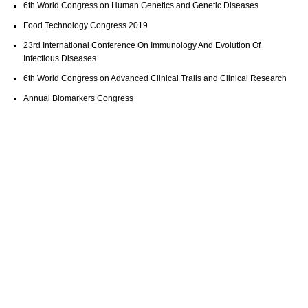
6th World Congress on Human Genetics and Genetic Diseases
Food Technology Congress 2019
23rd International Conference On Immunology And Evolution Of
Infectious Diseases
6th World Congress on Advanced Clinical Trails and Clinical Research
Annual Biomarkers Congress