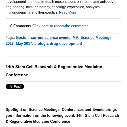
development and hear in-depth presentations on protein and antibody
engineering, immunotherapy, oncology, expression, analytical,
immunogenicity, and therapeutics.
Read More
0 Comments
Click here to read/write comments
Tags:
Boston
,
current science events
,
MA
,
Science Meetings
,
2017
,
May 2017
,
biologic drug development
14th Stem Cell Research & Regenerative Medicine
Conference
Spotlight on Science Meetings, Conferences and Events brings
you information on the following event: 14th Stem Cell Research
& Regenerative Medicine Conference