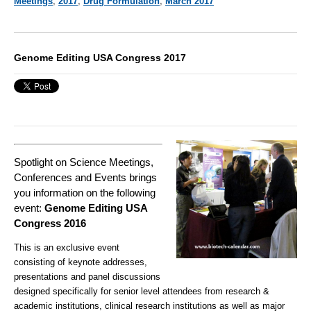
Meetings
,
2017
,
Drug Formulation
,
March 2017
Genome Editing USA Congress 2017
Spotlight on Science Meetings,
Conferences and Events brings
you information on the following
event:
Genome Editing USA
Congress 2016
This is an exclusive event
consisting of keynote addresses,
presentations and panel discussions
designed specifically for senior level attendees from research &
academic institutions, clinical research institutions as well as major