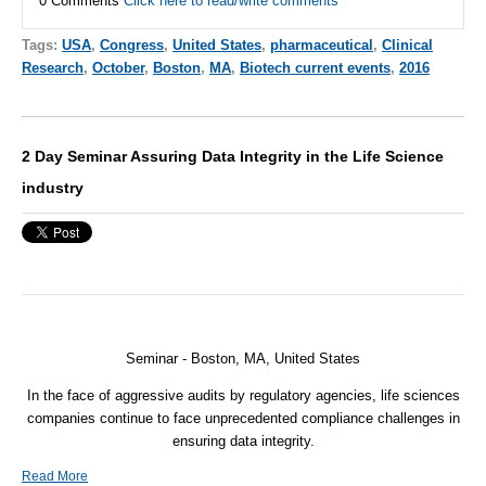
0 Comments
Click here to read/write comments
Tags:
USA
,
Congress
,
United States
,
pharmaceutical
,
Clinical
Research
,
October
,
Boston
,
MA
,
Biotech current events
,
2016
2 Day Seminar Assuring Data Integrity in the Life Science
industry
Seminar - Boston, MA, United States
In the face of aggressive audits by regulatory agencies, life sciences
companies continue to face unprecedented compliance challenges in
ensuring data integrity.
Read More