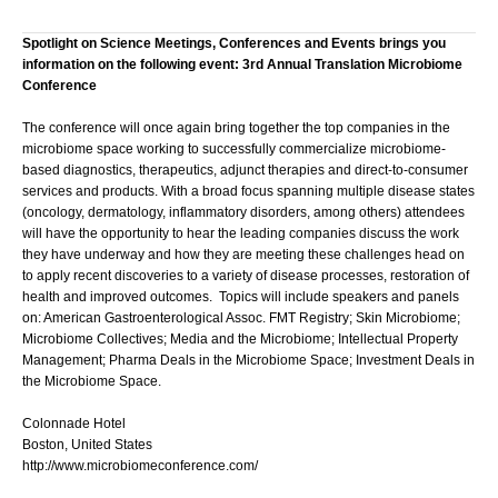
Spotlight on Science Meetings, Conferences and Events brings you
information on the following event: 3rd Annual Translation Microbiome
Conference
The conference will once again bring together the top companies in the
microbiome space working to successfully commercialize microbiome-
based diagnostics, therapeutics, adjunct therapies and direct-to-consumer
services and products. With a broad focus spanning multiple disease states
(oncology, dermatology, inflammatory disorders, among others) attendees
will have the opportunity to hear the leading companies discuss the work
they have underway and how they are meeting these challenges head on
to apply recent discoveries to a variety of disease processes, restoration of
health and improved outcomes. Topics will include speakers and panels
on: American Gastroenterological Assoc. FMT Registry; Skin Microbiome;
Microbiome Collectives; Media and the Microbiome; Intellectual Property
Management; Pharma Deals in the Microbiome Space; Investment Deals in
the Microbiome Space.
Colonnade Hotel
Boston, United States
http://www.microbiomeconference.com/