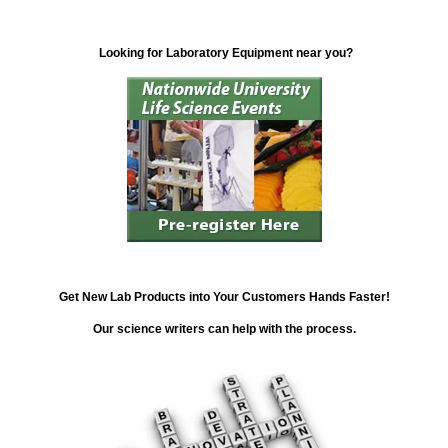
Looking for Laboratory Equipment near you?
Get New Lab Products into Your Customers Hands Faster!
Our science writers can help with the process.