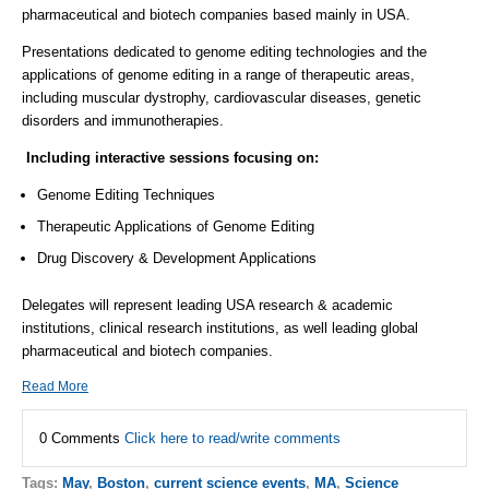
pharmaceutical and biotech companies based mainly in USA.
Presentations dedicated to genome editing technologies and the
applications of genome editing in a range of therapeutic areas,
including muscular dystrophy, cardiovascular diseases, genetic
disorders and immunotherapies.
Including interactive sessions focusing on:
Genome Editing Techniques
Therapeutic Applications of Genome Editing
Drug Discovery & Development Applications
Delegates will represent leading USA research & academic
institutions, clinical research institutions, as well leading global
pharmaceutical and biotech companies.
Read More
0 Comments
Click here to read/write comments
Tags:
May
,
Boston
,
current science events
,
MA
,
Science