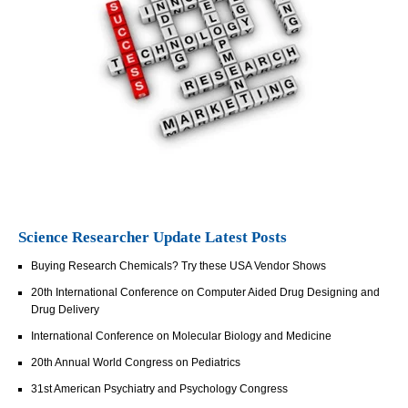
Science Researcher Update Latest Posts
Buying Research Chemicals? Try these USA Vendor Shows
20th International Conference on Computer Aided Drug Designing and
Drug Delivery
International Conference on Molecular Biology and Medicine
20th Annual World Congress on Pediatrics
31st American Psychiatry and Psychology Congress