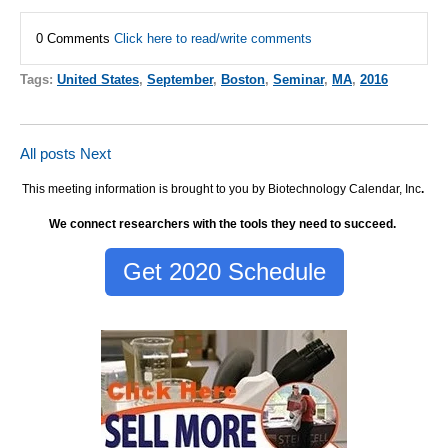
0 Comments
Click here to read/write comments
Tags:
United States
,
September
,
Boston
,
Seminar
,
MA
,
2016
All posts
Next
This meeting information is brought to you by Biotechnology Calendar, Inc
.
We connect researchers with the tools they need to succeed.
Get 2020 Schedule