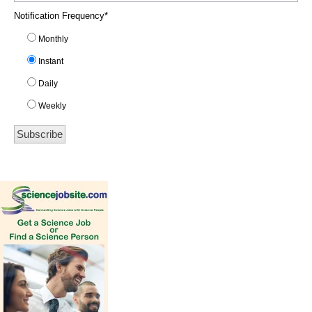
Notification Frequency
*
Monthly
Instant
Daily
Weekly