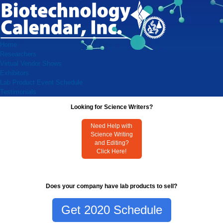
Home
Researchers
Virtual Vendor Shows
Exhibitors
Lab Product Event Schedule
Testimonials
Looking for Science Writers?
Need Help with
Science Writing
and Editing?
Click Here!
Does your company have lab products to sell?
Get 2020 Schedule