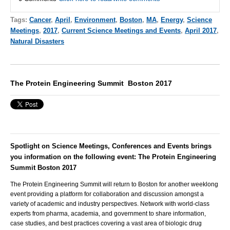
Tags:
Cancer
,
April
,
Environment
,
Boston
,
MA
,
Energy
,
Science
Meetings
,
2017
,
Current Science Meetings and Events
,
April 2017
,
Natural Disasters
The Protein Engineering Summit Boston 2017
Spotlight on Science Meetings, Conferences and Events brings
you information on the following event: The Protein Engineering
Summit Boston 2017
The Protein Engineering Summit will return to Boston for another weeklong
event providing a platform for collaboration and discussion amongst a
variety of academic and industry perspectives. Network with world-class
experts from pharma, academia, and government to share information,
case studies, and best practices covering a vast area of biologic drug