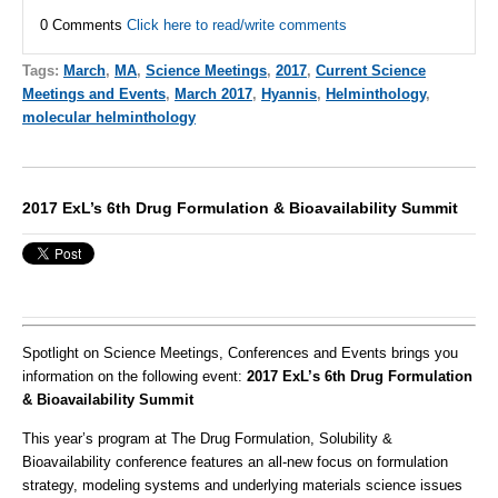
0 Comments
Click here to read/write comments
Tags:
March
,
MA
,
Science Meetings
,
2017
,
Current Science
Meetings and Events
,
March 2017
,
Hyannis
,
Helminthology
,
molecular helminthology
2017 ExL’s 6th Drug Formulation & Bioavailability Summit
Spotlight on Science Meetings, Conferences and Events brings you
information on the following event:
2017 ExL’s 6th Drug Formulation
& Bioavailability Summit
This year’s program at The Drug Formulation, Solubility &
Bioavailability conference features an all-new focus on formulation
strategy, modeling systems and underlying materials science issues