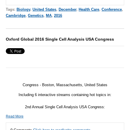
Tags:
Biology
,
United States
,
December
,
Health Care
,
Conference
,
Cambridge
,
Genetics
,
MA
,
2016
Oxford Global 2016 Single Cell Analysis USA Congress
Congress - Boston, Massachusetts, United States
Including 6 interactive streams containing hot topics in:
2nd Annual Single Cell Analysis USA Congress:
Read More