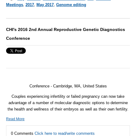
Meetings
,
2017
,
May 2017
,
Genome editing
CHI's 2016 2nd Annual Reproductive Genetic Diagnostics
Conference
Conference - Cambridge, MA, United States
Couples experiencing infertility or failed pregnancy can now take
advantage of a number of molecular diagnostic options to determine
the health and wellness of their embryos as well as their own fertility.
Read More
0 Comments
Click here to read/write comments