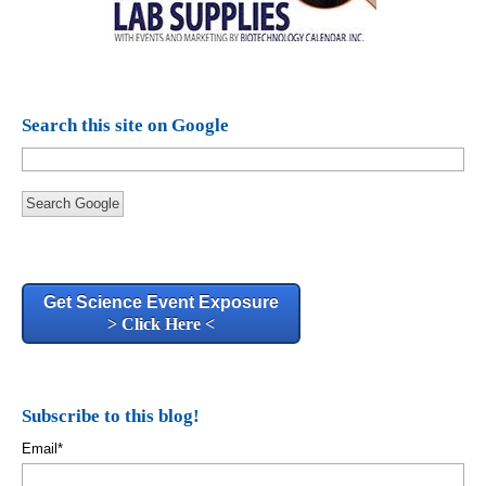
Search this site on Google
Search Google
Get Science Event Exposure
> Click Here <
Subscribe to this blog!
Email
*