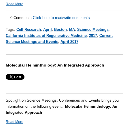
Read More
0 Comments
Click here to read/write comments
Tags:
Cell Research
,
April
,
Boston
,
MA
,
Science Meetings
,
California Institutes of Regenerative Medicine
,
2017
,
Current
Science Meetings and Events
,
April 2017
Molecular Helminthology: An Integrated Approach
Spotlight on Science Meetings, Conferences and Events brings you
information on the following event:
Molecular Helminthology: An
Integrated Approach
Read More