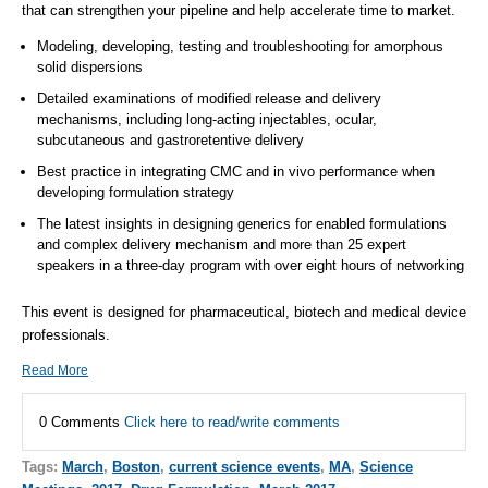
that can strengthen your pipeline and help accelerate time to market.
Modeling, developing, testing and troubleshooting for amorphous
solid dispersions
Detailed examinations of modified release and delivery
mechanisms, including long-acting injectables, ocular,
subcutaneous and gastroretentive delivery
Best practice in integrating CMC and in vivo performance when
developing formulation strategy
The latest insights in designing generics for enabled formulations
and complex delivery mechanism and more than 25 expert
speakers in a three-day program with over eight hours of networking
This event is designed for pharmaceutical, biotech and medical device
professionals.
Read More
0 Comments
Click here to read/write comments
Tags:
March
,
Boston
,
current science events
,
MA
,
Science