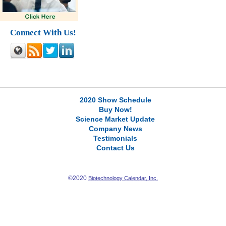
Connect With Us!
2020 Show Schedule
Buy Now!
Science Market Update
Company News
Testimonials
Contact Us
©2020
Biotechnology Calendar, Inc.