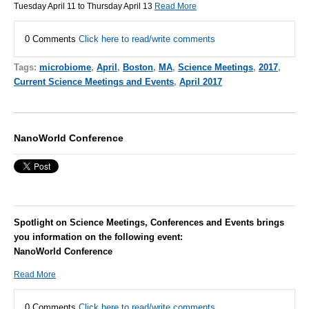
Tuesday April 11 to Thursday April 13
Read More
0 Comments
Click here to read/write comments
Tags:
microbiome
,
April
,
Boston
,
MA
,
Science Meetings
,
2017
,
Current Science Meetings and Events
,
April 2017
NanoWorld Conference
Spotlight on Science Meetings, Conferences and Events brings
you information on the following event:
NanoWorld Conference
Read More
0 Comments
Click here to read/write comments