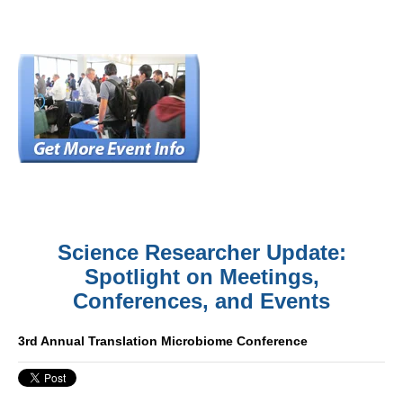
Science Researcher Update:
Spotlight on Meetings,
Conferences, and Events
3rd Annual Translation Microbiome Conference