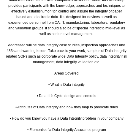
provides participants with the knowledge, approaches and techniques to
effectively establish, monitor, control and assure the integrity of paper
based and electronic data. It is designed for novices as well as
experienced personnel from QA, IT, manufacturing, laboratory, regulatory
and validation groups. It should also be of special interest to mid-level as
well as senior level management.
Addressed will be data integrity case studies, inspection approaches and
483s and warning letters. Take back to your work, samples of Data Integrity
related SOPs such as corporate wide Data Integrity policy, data integrity risk
management, data integrity validation etc.
Areas Covered
• What is Data integrity
• Data Life Cycle design and controls
• Attributes of Data Integrity and how they map to predicate rules
• How do you know you have a Data Integrity problem in your company
• Elements of a Data Integrity Assurance program