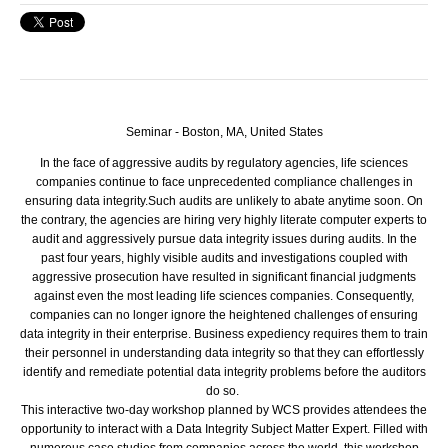
Seminar - Boston, MA, United States
In the face of aggressive audits by regulatory agencies, life sciences
companies continue to face unprecedented compliance challenges in
ensuring data integrity.
Such audits are unlikely to abate anytime soon. On
the contrary, the agencies are hiring very highly literate computer experts to
audit and aggressively pursue data integrity issues during audits. In the
past four years, highly visible audits and investigations coupled with
aggressive prosecution have resulted in significant financial judgments
against even the most leading life sciences companies. Consequently,
companies can no longer ignore the heightened challenges of ensuring
data integrity in their enterprise. Business expediency requires them to train
their personnel in understanding data integrity so that they can effortlessly
identify and remediate potential data integrity problems before the auditors
do so.
This interactive two-day workshop planned by WCS provides attendees the
opportunity to interact with a Data Integrity Subject Matter Expert. Filled with
numerous case studies from companies across the world, this workshop