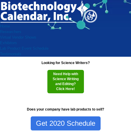
Home
Researchers
Virtual Vendor Shows
Exhibitors
Lab Product Event Schedule
Testimonials
Looking for Science Writers?
Need Help with
Science Writing
and Editing?
Click Here!
Does your company have lab products to sell?
Get 2020 Schedule