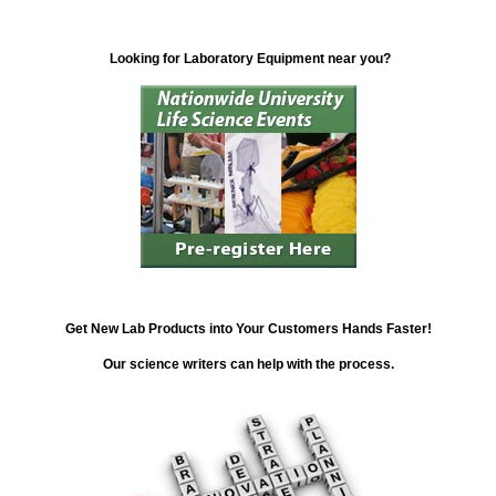
Looking for Laboratory Equipment near you?
Get New Lab Products into Your Customers Hands Faster!
Our science writers can help with the process.