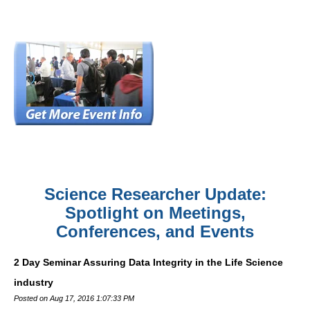
Science Researcher Update:
Spotlight on Meetings,
Conferences, and Events
2 Day Seminar Assuring Data Integrity in the Life Science
industry
Posted on Aug 17, 2016 1:07:33 PM