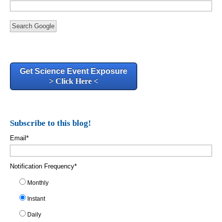
Search Google
Get Science Event Exposure
> Click Here <
Subscribe to this blog!
Email
*
Notification Frequency
*
Monthly
Instant
Daily