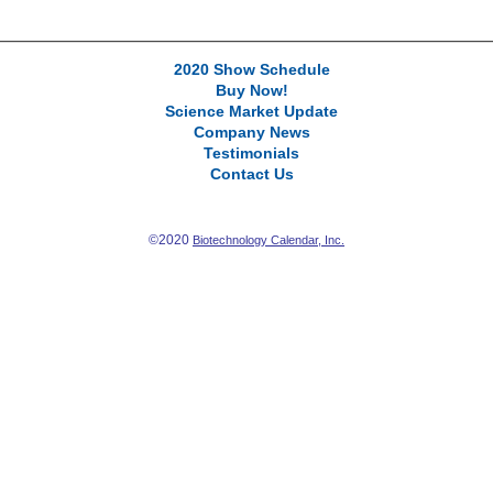
2020 Show Schedule
Buy Now!
Science Market Update
Company News
Testimonials
Contact Us
©2020
Biotechnology Calendar, Inc.