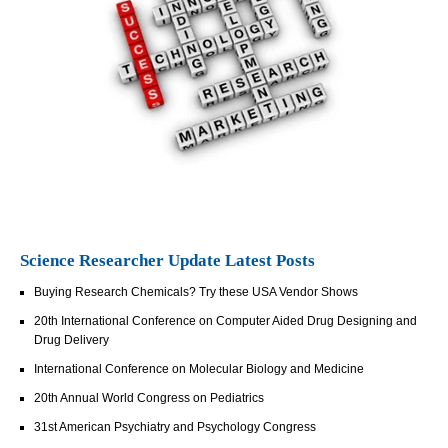
Science Researcher Update Latest Posts
Buying Research Chemicals? Try these USA Vendor Shows
20th International Conference on Computer Aided Drug Designing and
Drug Delivery
International Conference on Molecular Biology and Medicine
20th Annual World Congress on Pediatrics
31st American Psychiatry and Psychology Congress