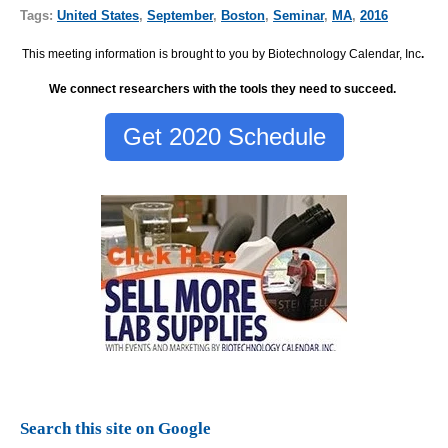
Tags:
United States
,
September
,
Boston
,
Seminar
,
MA
,
2016
This meeting information is brought to you by Biotechnology Calendar, Inc
.
We connect researchers with the tools they need to succeed.
Get 2020 Schedule
Search this site on Google