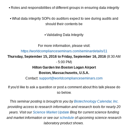
• Roles and responsibilities of different groups in ensuring data integrity
• What data integrity SOPs do auditors expect to see during audits and
should their contents be
• Validating Data Integrity
For more information, please visit:
https://worldcomplianceseminars.com/seminardetails/11
Thursday, September 15, 2016 to Friday, September 16, 2016
(8:30 AM
- 5:00 PM)
Hilton Garden Inn Boston Logan Airport
Boston, Massachusetts, U.S.A.
Contact:
support@worldcomplianceseminars.com
If you'd like to ask a question or post a comment about this talk please do
so below.
This seminar posting is brought to you by
Biotechnology Calendar, Inc.
providing access to research information and research tools for nearly 20
years. Visit our
Science Market Update
Blog for current science funding
and market information or see our
schedule
of upcoming science research
laboratory product shows.