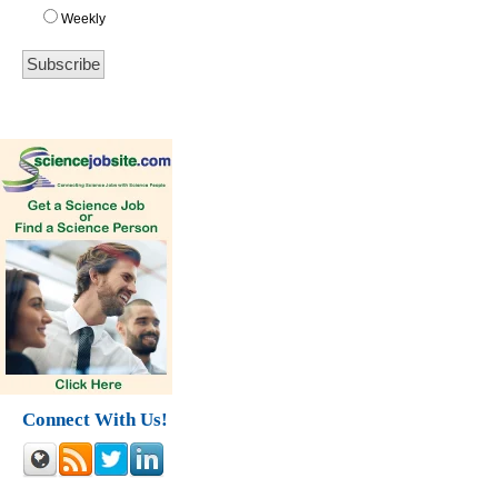
Weekly
Connect With Us!