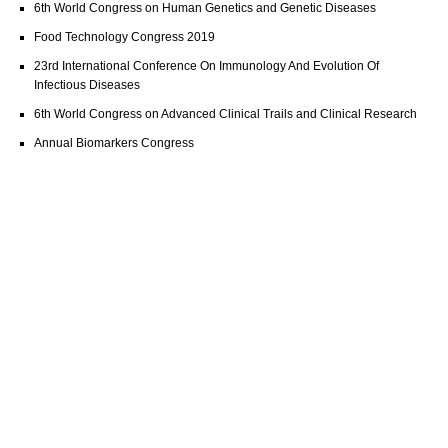
6th World Congress on Human Genetics and Genetic Diseases
Food Technology Congress 2019
23rd International Conference On Immunology And Evolution Of
Infectious Diseases
6th World Congress on Advanced Clinical Trails and Clinical Research
Annual Biomarkers Congress