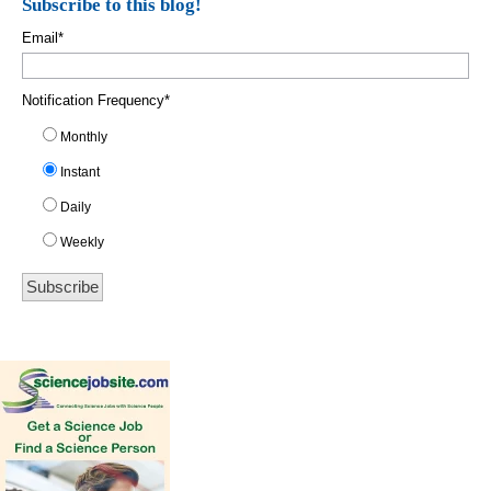
Subscribe to this blog!
Email
*
Notification Frequency
*
Monthly
Instant
Daily
Weekly