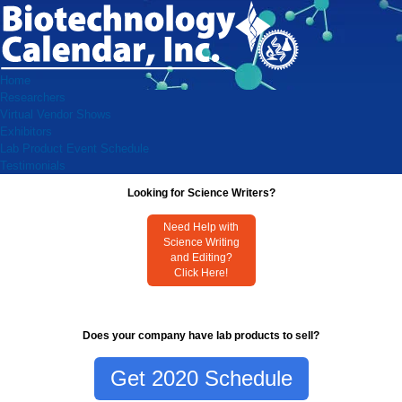
Home
Researchers
Virtual Vendor Shows
Exhibitors
Lab Product Event Schedule
Testimonials
Looking for Science Writers?
Need Help with
Science Writing
and Editing?
Click Here!
Does your company have lab products to sell?
Get 2020 Schedule