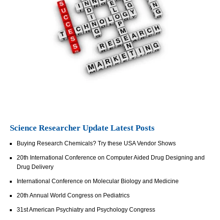
Science Researcher Update Latest Posts
Buying Research Chemicals? Try these USA Vendor Shows
20th International Conference on Computer Aided Drug Designing and
Drug Delivery
International Conference on Molecular Biology and Medicine
20th Annual World Congress on Pediatrics
31st American Psychiatry and Psychology Congress