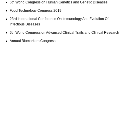
6th World Congress on Human Genetics and Genetic Diseases
Food Technology Congress 2019
23rd International Conference On Immunology And Evolution Of
Infectious Diseases
6th World Congress on Advanced Clinical Trails and Clinical Research
Annual Biomarkers Congress