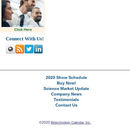
Connect With Us!
2020 Show Schedule
Buy Now!
Science Market Update
Company News
Testimonials
Contact Us
©2020
Biotechnology Calendar, Inc.