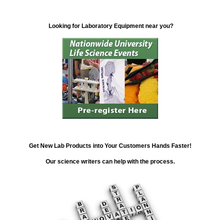
Looking for Laboratory Equipment near you?
Get New Lab Products into Your Customers Hands Faster!
Our science writers can help with the process.