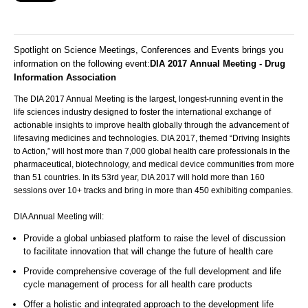
Spotlight on Science Meetings, Conferences and Events brings you
information on the following event:
DIA 2017 Annual Meeting - Drug
Information Association
The DIA 2017 Annual Meeting is the largest, longest-running event in the
life sciences industry designed to foster the international exchange of
actionable insights to improve health globally through the advancement of
lifesaving medicines and technologies. DIA 2017, themed “Driving Insights
to Action,” will host more than 7,000 global health care professionals in the
pharmaceutical, biotechnology, and medical device communities from more
than 51 countries. In its 53rd year, DIA 2017 will hold more than 160
sessions over 10+ tracks and bring in more than 450 exhibiting companies.
DIA Annual Meeting will:
Provide a global unbiased platform to raise the level of discussion
to facilitate innovation that will change the future of health care
Provide comprehensive coverage of the full development and life
cycle management of process for all health care products
Offer a holistic and integrated approach to the development life