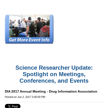
Science Researcher Update:
Spotlight on Meetings,
Conferences, and Events
DIA 2017 Annual Meeting - Drug Information Association
Posted on Jun 2, 2017 3:00:00 PM