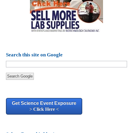
Search this site on Google
Search Google
Get Science Event Exposure
> Click Here <