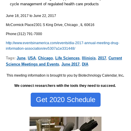
cycle management of regulated health care products
June 18, 2017
to
June 22, 2017
McCormick Place
2301 S King Drive, Chicago , IL 60616
Phone
:
(312) 791-7000
http://www.eventsinamerica.com/events/dia-2017-annual-meeting-drug-
information-association/ev5307a1e331448/
Tags:
June
,
USA
,
Chicago
,
Life Sciences
,
Illiniois
,
2017
,
Current
Science Meetings and Events
,
June 2017
,
DIA
This meeting information is brought to you by Biotechnology Calendar, Inc
.
We connect researchers with the tools they need to succeed.
Get 2020 Schedule