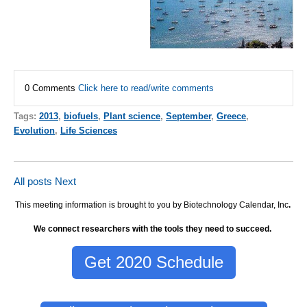
0 Comments
Click here to read/write comments
Tags:
2013
,
biofuels
,
Plant science
,
September
,
Greece
,
Evolution
,
Life Sciences
All posts
Next
This meeting information is brought to you by Biotechnology Calendar, Inc
.
We connect researchers with the tools they need to succeed.
Get 2020 Schedule