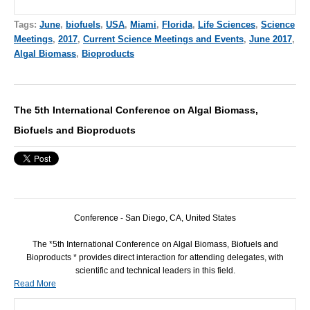
Tags:
June
,
biofuels
,
USA
,
Miami
,
Florida
,
Life Sciences
,
Science
Meetings
,
2017
,
Current Science Meetings and Events
,
June 2017
,
Algal Biomass
,
Bioproducts
The 5th International Conference on Algal Biomass,
Biofuels and Bioproducts
Conference - San Diego, CA, United States
The *5th International Conference on Algal Biomass, Biofuels and
Bioproducts * provides direct interaction for attending delegates, with
scientific and technical leaders in this field.
Read More