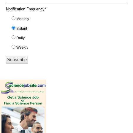
Notification Frequency
*
Monthly
Instant
Daily
Weekly