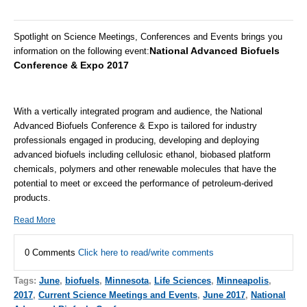
Spotlight on Science Meetings, Conferences and Events brings you
National Advanced Biofuels
information on the following event
:
Conference & Expo 2017
With a vertically integrated program and audience, the National
Advanced Biofuels Conference & Expo is tailored for industry
professionals engaged in producing, developing and deploying
advanced biofuels including cellulosic ethanol, biobased platform
chemicals, polymers and other renewable molecules that have the
potential to meet or exceed the performance of petroleum-derived
products.
Read More
0 Comments
Click here to read/write comments
Tags:
June
,
biofuels
,
Minnesota
,
Life Sciences
,
Minneapolis
,
2017
,
Current Science Meetings and Events
,
June 2017
,
National