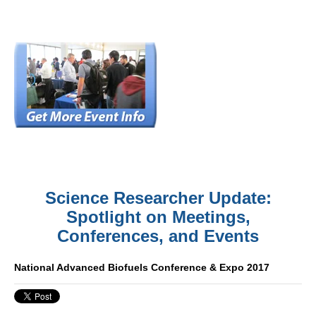
Science Researcher Update:
Spotlight on Meetings,
Conferences, and Events
National Advanced Biofuels Conference & Expo 2017