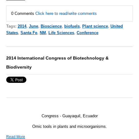
0 Comments
Click here to read/write comments
Tags:
2014
,
June
,
Bioscience
,
biofuels
,
Plant science
,
United
States
,
Santa Fe
,
NM
,
Life Sciences
,
Conference
2014 International Congress of Biotechnology &
Biodiversity
Congress - Guayaquil, Ecuador
Omic tools in plants and microorganisms.
Read More