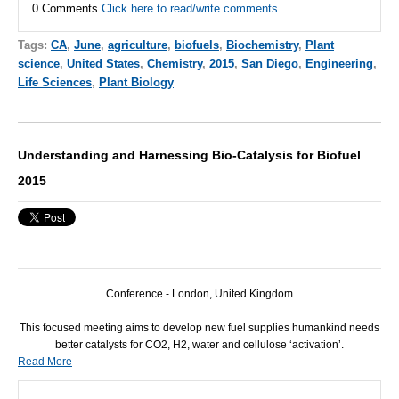
0 Comments
Click here to read/write comments
Tags:
CA
,
June
,
agriculture
,
biofuels
,
Biochemistry
,
Plant
science
,
United States
,
Chemistry
,
2015
,
San Diego
,
Engineering
,
Life Sciences
,
Plant Biology
Understanding and Harnessing Bio-Catalysis for Biofuel
2015
Conference - London, United Kingdom
This focused meeting aims to develop new fuel supplies humankind needs
better catalysts for CO2, H2, water and cellulose ‘activation’.
Read More