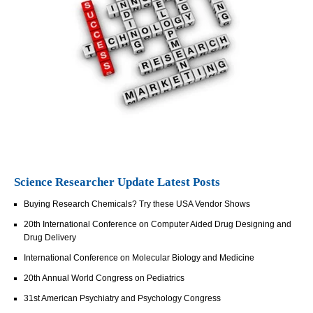
Science Researcher Update Latest Posts
Buying Research Chemicals? Try these USA Vendor Shows
20th International Conference on Computer Aided Drug Designing and
Drug Delivery
International Conference on Molecular Biology and Medicine
20th Annual World Congress on Pediatrics
31st American Psychiatry and Psychology Congress