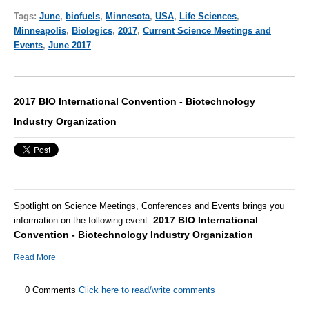
Tags:
June
,
biofuels
,
Minnesota
,
USA
,
Life Sciences
,
Minneapolis
,
Biologics
,
2017
,
Current Science Meetings and
Events
,
June 2017
2017 BIO International Convention - Biotechnology
Industry Organization
Spotlight on Science Meetings, Conferences and Events brings you
2017 BIO International
information on the following event:
Convention - Biotechnology Industry Organization
Read More
0 Comments
Click here to read/write comments