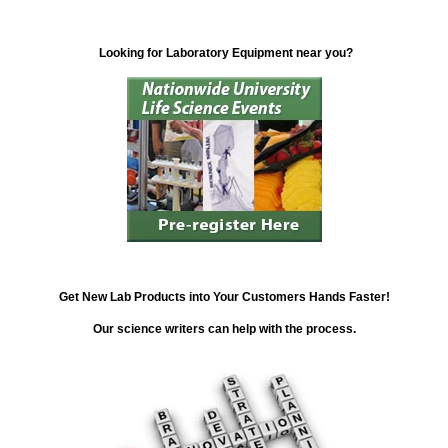
Looking for Laboratory Equipment near you?
Get New Lab Products into Your Customers Hands Faster!
Our science writers can help with the process.