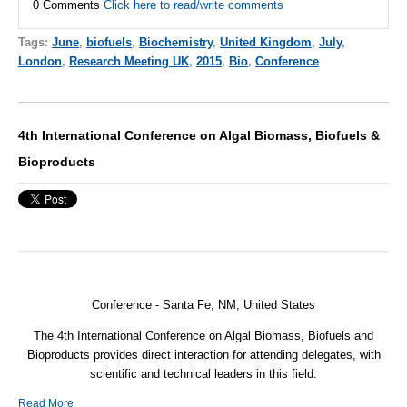
0 Comments
Click here to read/write comments
Tags:
June
,
biofuels
,
Biochemistry
,
United Kingdom
,
July
,
London
,
Research Meeting UK
,
2015
,
Bio
,
Conference
4th International Conference on Algal Biomass, Biofuels &
Bioproducts
Conference - Santa Fe, NM, United States
The 4th International Conference on Algal Biomass, Biofuels and
Bioproducts provides direct interaction for attending delegates, with
scientific and technical leaders in this field.
Read More