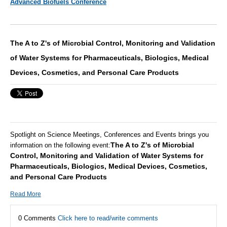
Advanced Biofuels Conference
The A to Z's of Microbial Control, Monitoring and Validation
of Water Systems for Pharmaceuticals, Biologics, Medical
Devices, Cosmetics, and Personal Care Products
Spotlight on Science Meetings, Conferences and Events brings you
The A to Z's of Microbial
information on the following event:
Control, Monitoring and Validation of Water Systems for
Pharmaceuticals, Biologics, Medical Devices, Cosmetics,
and Personal Care Products
Read More
0 Comments
Click here to read/write comments