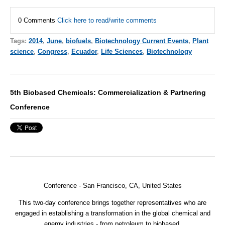
0 Comments
Click here to read/write comments
Tags:
2014
,
June
,
biofuels
,
Biotechnology Current Events
,
Plant
science
,
Congress
,
Ecuador
,
Life Sciences
,
Biotechnology
5th Biobased Chemicals: Commercialization & Partnering
Conference
Conference -
San Francisco, CA, United States
This two-day conference brings together representatives who are
engaged in establishing a transformation in the global chemical and
energy industries - from petroleum to biobased.