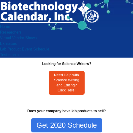
Home
Researchers
Virtual Vendor Shows
Exhibitors
Lab Product Event Schedule
Testimonials
Looking for Science Writers?
Need Help with
Science Writing
and Editing?
Click Here!
Does your company have lab products to sell?
Get 2020 Schedule