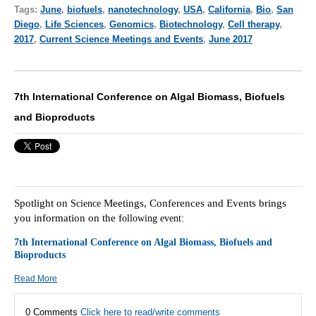
Tags:
June
,
biofuels
,
nanotechnology
,
USA
,
California
,
Bio
,
San
Diego
,
Life Sciences
,
Genomics
,
Biotechnology
,
Cell therapy
,
2017
,
Current Science Meetings and Events
,
June 2017
7th International Conference on Algal Biomass, Biofuels
and Bioproducts
Spotlight on
Meetings, Conferences and Events brings
Science
you information on the f
ollowing event:
7th International Conference on Algal Biomass, Biofuels and
Bioproducts
Read More
0 Comments
Click here to read/write comments