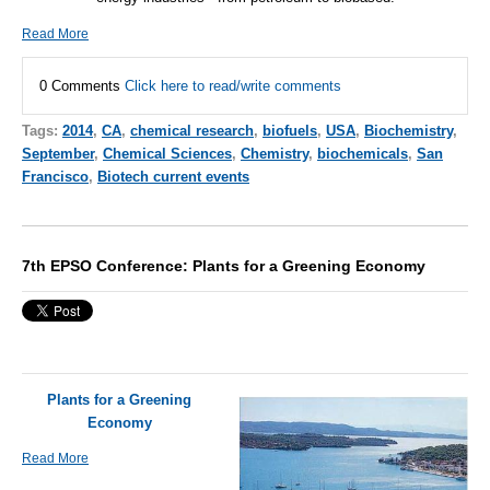
Read More
0 Comments
Click here to read/write comments
Tags:
2014
,
CA
,
chemical research
,
biofuels
,
USA
,
Biochemistry
,
September
,
Chemical Sciences
,
Chemistry
,
biochemicals
,
San
Francisco
,
Biotech current events
7th EPSO Conference: Plants for a Greening Economy
Plants for a Greening
Economy
Read More