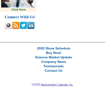
Connect With Us!
2020 Show Schedule
Buy Now!
Science Market Update
Company News
Testimonials
Contact Us
©2020
Biotechnology Calendar, Inc.