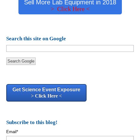
Sell More Lab Equipment in 2018
> Click Here <
Search this site on Google
Search Google
Get Science Event Exposure
> Click Here <
Subscribe to this blog!
Email
*