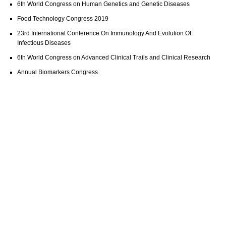
6th World Congress on Human Genetics and Genetic Diseases
Food Technology Congress 2019
23rd International Conference On Immunology And Evolution Of
Infectious Diseases
6th World Congress on Advanced Clinical Trails and Clinical Research
Annual Biomarkers Congress