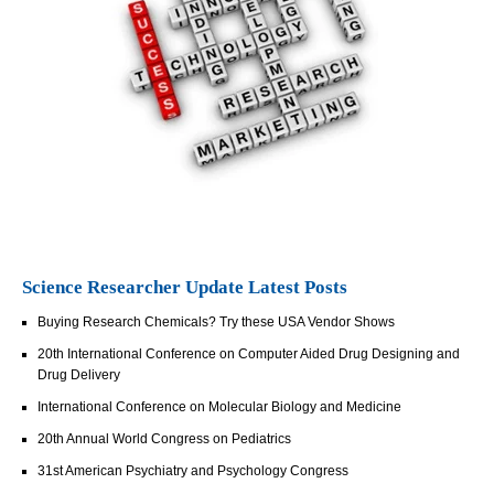
Science Researcher Update Latest Posts
Buying Research Chemicals? Try these USA Vendor Shows
20th International Conference on Computer Aided Drug Designing and
Drug Delivery
International Conference on Molecular Biology and Medicine
20th Annual World Congress on Pediatrics
31st American Psychiatry and Psychology Congress