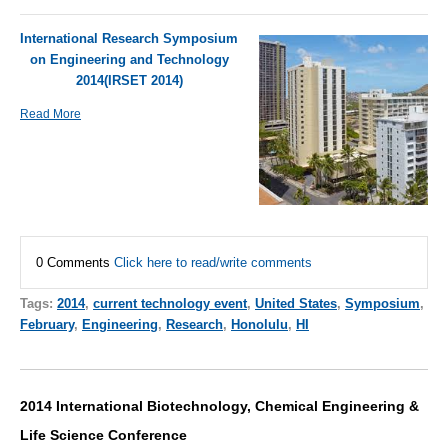
International Research Symposium
on Engineering and Technology
2014(IRSET 2014)
Read More
0 Comments
Click here to read/write comments
Tags:
2014
,
current technology event
,
United States
,
Symposium
,
February
,
Engineering
,
Research
,
Honolulu
,
HI
2014 International Biotechnology, Chemical Engineering &
Life Science Conference