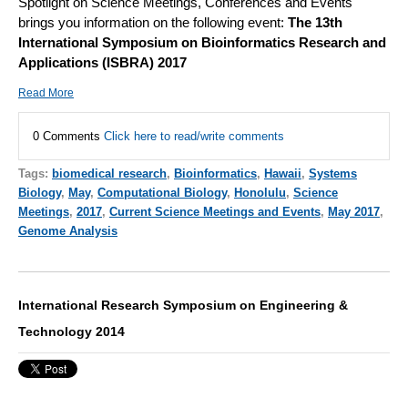
Spotlight on Science Meetings, Conferences and Events
brings you information on the following event:
The 13th
International Symposium on Bioinformatics Research and
Applications (ISBRA) 2017
Read More
0 Comments
Click here to read/write comments
Tags:
biomedical research
,
Bioinformatics
,
Hawaii
,
Systems
Biology
,
May
,
Computational Biology
,
Honolulu
,
Science
Meetings
,
2017
,
Current Science Meetings and Events
,
May 2017
,
Genome Analysis
International Research Symposium on Engineering &
Technology 2014