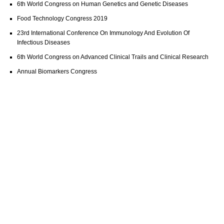
6th World Congress on Human Genetics and Genetic Diseases
Food Technology Congress 2019
23rd International Conference On Immunology And Evolution Of
Infectious Diseases
6th World Congress on Advanced Clinical Trails and Clinical Research
Annual Biomarkers Congress