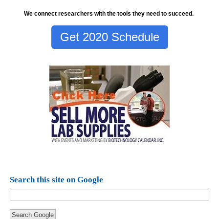
We connect researchers with the tools they need to succeed.
Get 2020 Schedule
Search this site on Google
Search Google