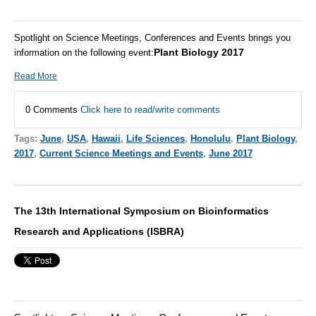
Spotlight on Science Meetings, Conferences and Events brings you
Plant Biology 2017
information on the following event:
Read More
0 Comments
Click here to read/write comments
Tags:
June
,
USA
,
Hawaii
,
Life Sciences
,
Honolulu
,
Plant Biology
,
2017
,
Current Science Meetings and Events
,
June 2017
The 13th International Symposium on Bioinformatics
Research and Applications (ISBRA)