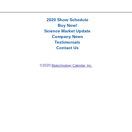
2020 Show Schedule
Buy Now!
Science Market Update
Company News
Testimonials
Contact Us
©2020
Biotechnology Calendar, Inc.