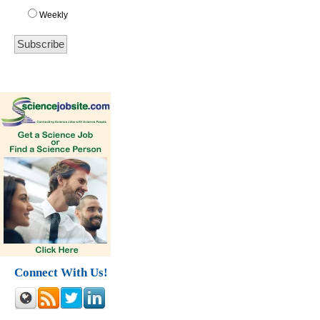
Weekly
Connect With Us!