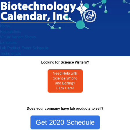
Home
Researchers
Virtual Vendor Shows
Exhibitors
Lab Product Event Schedule
Testimonials
Looking for Science Writers?
Need Help with
Science Writing
and Editing?
Click Here!
Does your company have lab products to sell?
Get 2020 Schedule