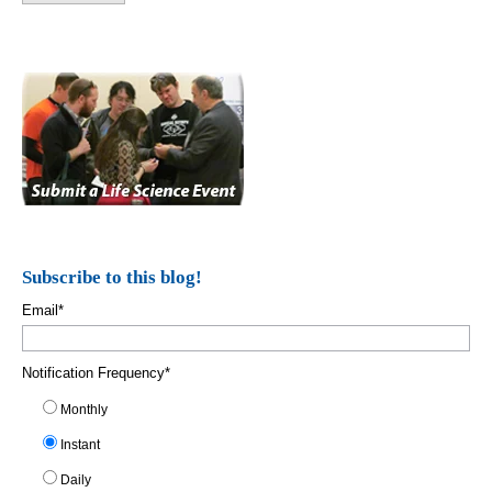
Subscribe to this blog!
Email
*
Notification Frequency
*
Monthly
Instant
Daily