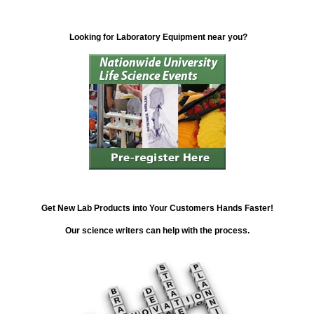
Looking for Laboratory Equipment near you?
Get New Lab Products into Your Customers Hands Faster!
Our science writers can help with the process.