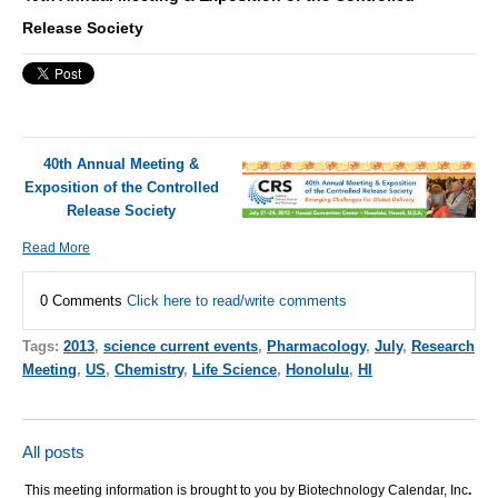
Release Society
40th Annual Meeting &
Exposition of the Controlled
Release Society
Read More
0 Comments
Click here to read/write comments
Tags:
2013
,
science current events
,
Pharmacology
,
July
,
Research
Meeting
,
US
,
Chemistry
,
Life Science
,
Honolulu
,
HI
All posts
This meeting information is brought to you by Biotechnology Calendar, Inc
.