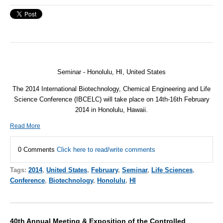
Seminar - Honolulu, HI, United States
The 2014 International Biotechnology, Chemical Engineering and Life
Science Conference (
IBCELC
) will take place on 14th-16th February
2014 in Honolulu, Hawaii.
Read More
0 Comments
Click here to read/write comments
Tags:
2014
,
United States
,
February
,
Seminar
,
Life Sciences
,
Conference
,
Biotechnology
,
Honolulu
,
HI
40th Annual Meeting & Exposition of the Controlled