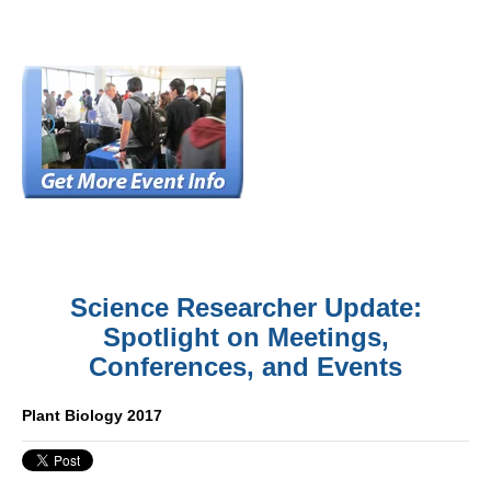
Science Researcher Update:
Spotlight on Meetings,
Conferences, and Events
Plant Biology 2017