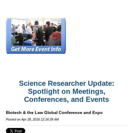
Science Researcher Update:
Spotlight on Meetings,
Conferences, and Events
Biotech & the Law Global Conference and Expo
Posted on Apr 28, 2016 12:16:39 AM