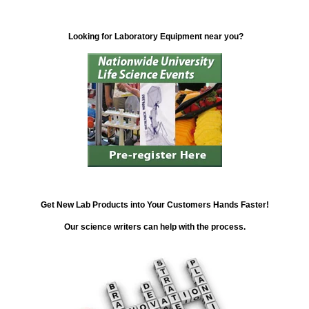
Looking for Laboratory Equipment near you?
Get New Lab Products into Your Customers Hands Faster!
Our science writers can help with the process.