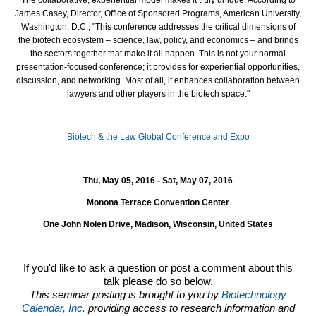
James Casey, Director, Office of Sponsored Programs, American University,
Washington, D.C., "This conference addresses the critical dimensions of
the biotech ecosystem – science, law, policy, and economics – and brings
the sectors together that make it all happen. This is not your normal
presentation-focused conference; it provides for experiential opportunities,
discussion, and networking. Most of all, it enhances collaboration between
lawyers and other players in the biotech space."
Biotech & the Law Global Conference and Expo
Thu, May 05, 2016 - Sat, May 07, 2016
Monona Terrace Convention Center
One John Nolen Drive, Madison, Wisconsin, United States
If you'd like to ask a question or post a comment about this
talk please do so below.
This seminar posting is brought to you by
Biotechnology
Calendar, Inc.
providing access to research information and