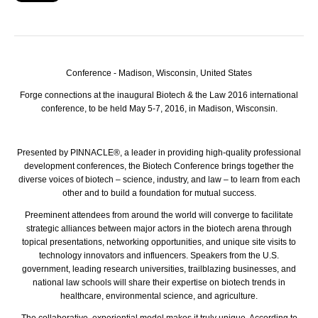
Conference -
Madison, Wisconsin, United States
Forge connections at the inaugural Biotech & the Law 2016 international
conference, to be held May 5-7, 2016, in Madison, Wisconsin.
Presented by
PINNACLE
®, a leader in providing high-quality professional
development conferences, the Biotech Conference brings together the
diverse voices of biotech – science, industry, and law – to learn from each
other and to build a foundation for mutual success.
Preeminent attendees from around the world will converge to facilitate
strategic alliances between major actors in the biotech arena through
topical presentations, networking opportunities, and unique site visits to
technology innovators and influencers. Speakers from the U.S.
government, leading research universities, trailblazing businesses, and
national law schools will share their expertise on biotech trends in
healthcare, environmental science, and agriculture.
The collaborative, experiential model makes it truly unique. According to