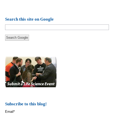
Search this site on Google
Search Google
Subscribe to this blog!
Email
*