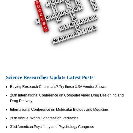
Science Researcher Update Latest Posts
Buying Research Chemicals? Try these USA Vendor Shows
20th International Conference on Computer Aided Drug Designing and
Drug Delivery
International Conference on Molecular Biology and Medicine
20th Annual World Congress on Pediatrics
31st American Psychiatry and Psychology Congress