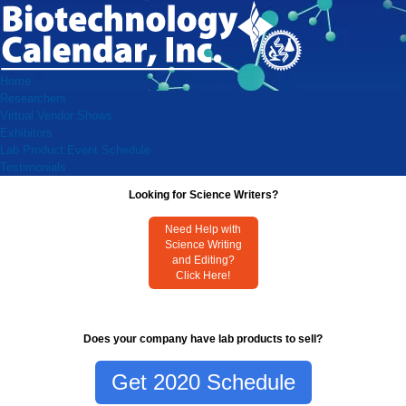
Home
Researchers
Virtual Vendor Shows
Exhibitors
Lab Product Event Schedule
Testimonials
Looking for Science Writers?
Need Help with
Science Writing
and Editing?
Click Here!
Does your company have lab products to sell?
Get 2020 Schedule