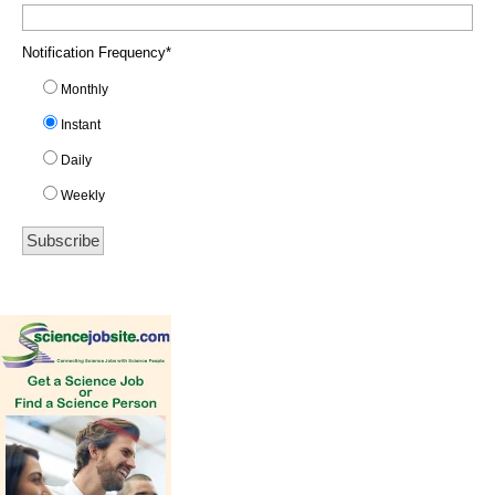
Notification Frequency
*
Monthly
Instant
Daily
Weekly