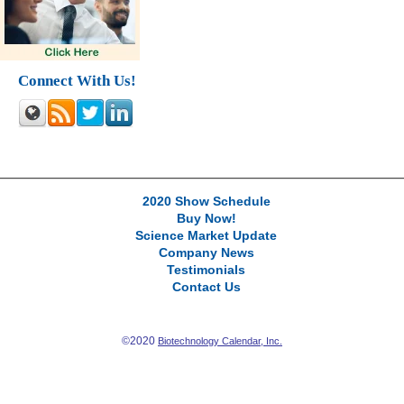
Connect With Us!
2020 Show Schedule
Buy Now!
Science Market Update
Company News
Testimonials
Contact Us
©2020
Biotechnology Calendar, Inc.