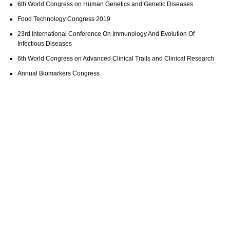
6th World Congress on Human Genetics and Genetic Diseases
Food Technology Congress 2019
23rd International Conference On Immunology And Evolution Of
Infectious Diseases
6th World Congress on Advanced Clinical Trails and Clinical Research
Annual Biomarkers Congress