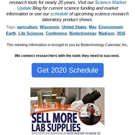
research tools for nearly 20 years. Visit our
Science Market
Update
Blog for current science funding and market
information or see our
schedule
of upcoming science research
laboratory product shows.
Tags:
agriculture
,
Wisconsin
,
United States
,
May
,
Environment
,
Earth
,
Life Sciences
,
Conference
,
Biotechnology
,
Madison
,
2016
This meeting information is brought to you by Biotechnology Calendar, Inc
.
We connect researchers with the tools they need to succeed.
Get 2020 Schedule