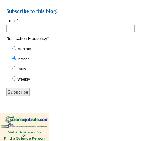
Subscribe to this blog!
Email
*
Notification Frequency
*
Monthly
Instant
Daily
Weekly