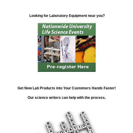
Looking for Laboratory Equipment near you?
Get New Lab Products into Your Customers Hands Faster!
Our science writers can help with the process.