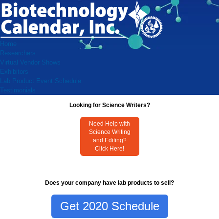
Home
Researchers
Virtual Vendor Shows
Exhibitors
Lab Product Event Schedule
Testimonials
Looking for Science Writers?
Need Help with
Science Writing
and Editing?
Click Here!
Does your company have lab products to sell?
Get 2020 Schedule