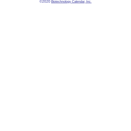
©2020
Biotechnology Calendar, Inc.