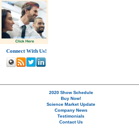
Connect With Us!
2020 Show Schedule
Buy Now!
Science Market Update
Company News
Testimonials
Contact Us