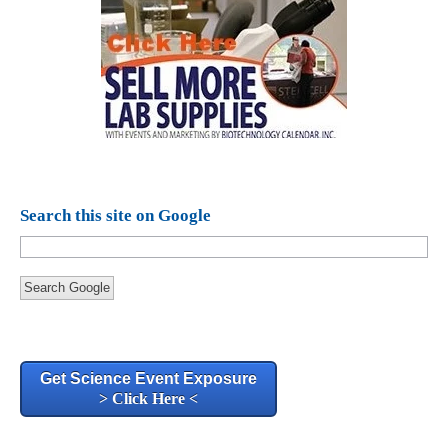
Search this site on Google
Search Google
Get Science Event Exposure
> Click Here <