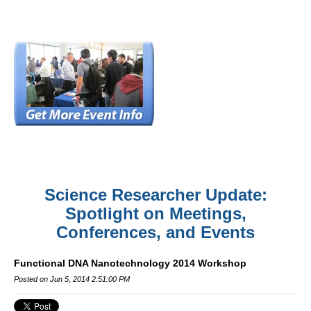
Science Researcher Update:
Spotlight on Meetings,
Conferences, and Events
Functional DNA Nanotechnology 2014 Workshop
Posted on Jun 5, 2014 2:51:00 PM