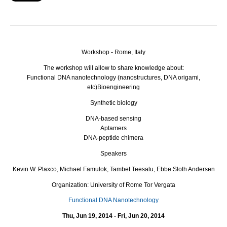
Workshop - Rome, Italy
The workshop will allow to share knowledge about:
Functional
DNA
nanotechnology (nanostructures,
DNA
origami,
etc)
Bioengineering
Synthetic biology
DNA
-based sensing
Aptamers
DNA
-peptide chimera
Speakers
Kevin W. Plaxco, Michael Famulok, Tambet Teesalu, Ebbe Sloth Andersen
Organization: University of Rome Tor Vergata
Functional DNA Nanotechnology
Thu, Jun 19, 2014 - Fri, Jun 20, 2014