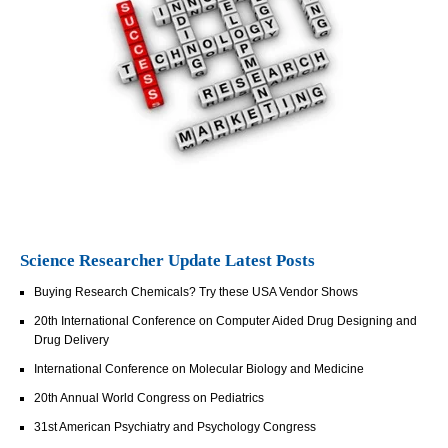
Science Researcher Update Latest Posts
Buying Research Chemicals? Try these USA Vendor Shows
20th International Conference on Computer Aided Drug Designing and
Drug Delivery
International Conference on Molecular Biology and Medicine
20th Annual World Congress on Pediatrics
31st American Psychiatry and Psychology Congress