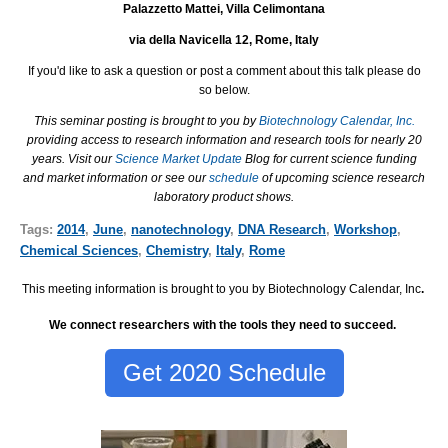
Palazzetto Mattei, Villa Celimontana
via della Navicella 12, Rome, Italy
I
f you'd like to ask a question or post a comment about this talk please do
so below.
This seminar posting is brought to you by
Biotechnology Calendar, Inc.
providing access to research information and research tools for nearly 20
years. Visit our
Science Market Update
Blog for current science funding
and market information or see our
schedule
of upcoming science research
laboratory product shows.
Tags:
2014
,
June
,
nanotechnology
,
DNA Research
,
Workshop
,
Chemical Sciences
,
Chemistry
,
Italy
,
Rome
This meeting information is brought to you by Biotechnology Calendar, Inc
.
We connect researchers with the tools they need to succeed.
Get 2020 Schedule