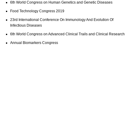
6th World Congress on Human Genetics and Genetic Diseases
Food Technology Congress 2019
23rd International Conference On Immunology And Evolution Of
Infectious Diseases
6th World Congress on Advanced Clinical Trails and Clinical Research
Annual Biomarkers Congress