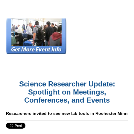
Science Researcher Update:
Spotlight on Meetings,
Conferences, and Events
Researchers invited to see new lab tools in Rochester Minn