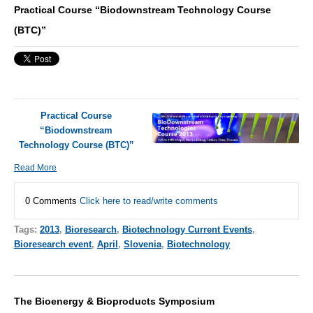
Practical Course “Biodownstream Technology Course
(BTC)”
Practical Course
“Biodownstream
Technology Course (BTC)”
Read More
0 Comments
Click here to read/write comments
Tags:
2013
,
Bioresearch
,
Biotechnology Current Events
,
Bioresearch event
,
April
,
Slovenia
,
Biotechnology
The Bioenergy & Bioproducts Symposium