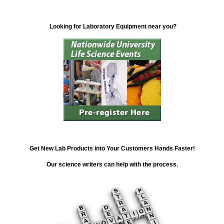
Looking for Laboratory Equipment near you?
Get New Lab Products into Your Customers Hands Faster!
Our science writers can help with the process.