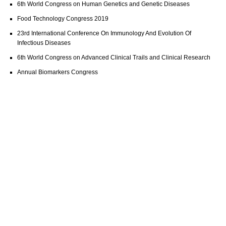
6th World Congress on Human Genetics and Genetic Diseases
Food Technology Congress 2019
23rd International Conference On Immunology And Evolution Of
Infectious Diseases
6th World Congress on Advanced Clinical Trails and Clinical Research
Annual Biomarkers Congress