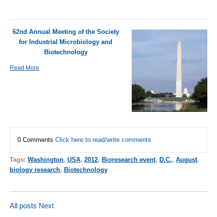
62nd Annual Meeting of the Society
for Industrial Microbiology and
Biotechnology
Read More
0 Comments
Click here to read/write comments
Tags:
Washington
,
USA
,
2012
,
Bioresearch event
,
D.C.
,
August
,
biology research
,
Biotechnology
All posts
Next