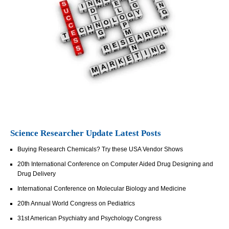
Science Researcher Update Latest Posts
Buying Research Chemicals? Try these USA Vendor Shows
20th International Conference on Computer Aided Drug Designing and
Drug Delivery
International Conference on Molecular Biology and Medicine
20th Annual World Congress on Pediatrics
31st American Psychiatry and Psychology Congress