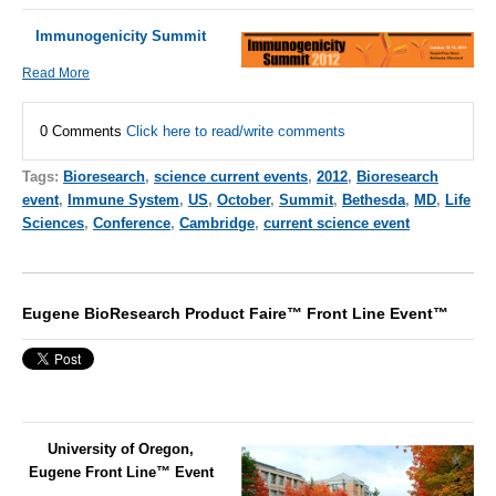
Immunogenicity Summit
Read More
0 Comments
Click here to read/write comments
Tags:
Bioresearch
,
science current events
,
2012
,
Bioresearch
event
,
Immune System
,
US
,
October
,
Summit
,
Bethesda
,
MD
,
Life
Sciences
,
Conference
,
Cambridge
,
current science event
Eugene BioResearch Product Faire™ Front Line Event™
University of Oregon,
Eugene Front Line™ Event