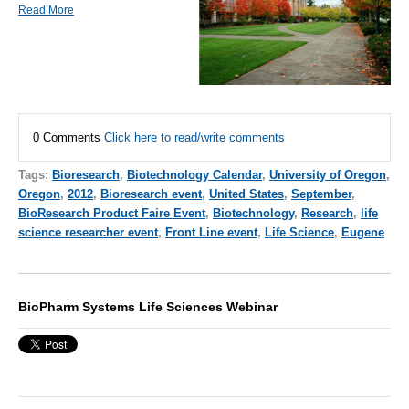
Read More
0 Comments
Click here to read/write comments
Tags:
Bioresearch
,
Biotechnology Calendar
,
University of Oregon
,
Oregon
,
2012
,
Bioresearch event
,
United States
,
September
,
BioResearch Product Faire Event
,
Biotechnology
,
Research
,
life
science researcher event
,
Front Line event
,
Life Science
,
Eugene
BioPharm Systems Life Sciences Webinar