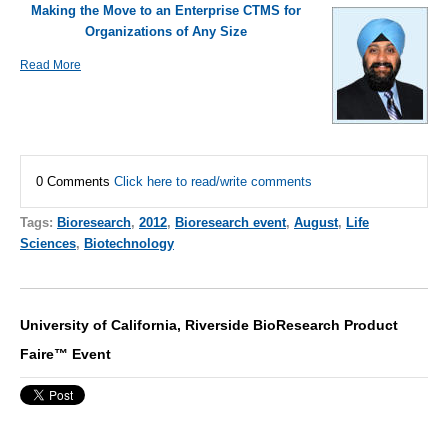
Making the Move to an Enterprise CTMS for
Organizations of Any Size
Read More
0 Comments
Click here to read/write comments
Tags:
Bioresearch
,
2012
,
Bioresearch event
,
August
,
Life
Sciences
,
Biotechnology
University of California, Riverside BioResearch Product
Faire™ Event