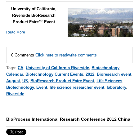
University of California,
Riverside BioResearch
Product Faire™ Event
Read More
0 Comments
Click here to read/write comments
Tags:
CA
,
University of California Riverside
,
Biotechnology
Calendar
,
Biotechnology Current Events
,
2012
,
Bioresearch event
,
August
,
US
,
BioResearch Product Faire Event
,
Life Sciences
,
Biotechnology
,
Event
,
life science researcher event
,
laboratory
,
Riverside
BioProcess International Research Conference 2012 China