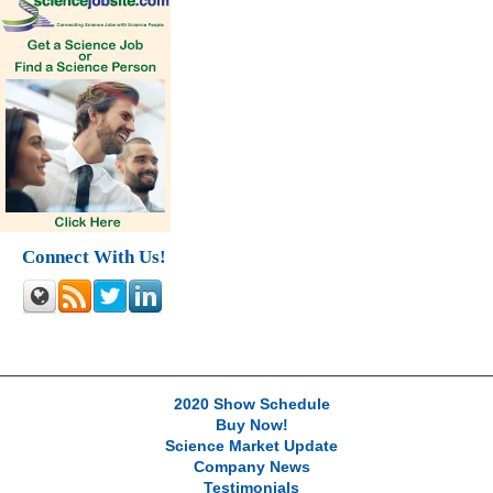
Connect With Us!
2020 Show Schedule
Buy Now!
Science Market Update
Company News
Testimonials