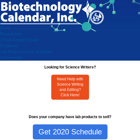
Home
Researchers
Virtual Vendor Shows
Exhibitors
Lab Product Event Schedule
Testimonials
Looking for Science Writers?
Need Help with
Science Writing
and Editing?
Click Here!
Does your company have lab products to sell?
Get 2020 Schedule