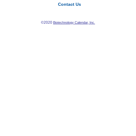
Contact Us
©2020
Biotechnology Calendar, Inc.