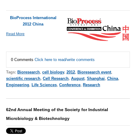
BioProcess International
2012 China
Read More
0 Comments
Click here to read/write comments
Tags:
Bioresearch
,
cell biology
,
2012
,
Bioresearch event
,
scientific research
,
Cell Research
,
August
,
Shanghai
,
China
,
Engineering
,
Life Sciences
,
Conference
,
Research
62nd Annual Meeting of the Society for Industrial
Microbiology & Biotechnology