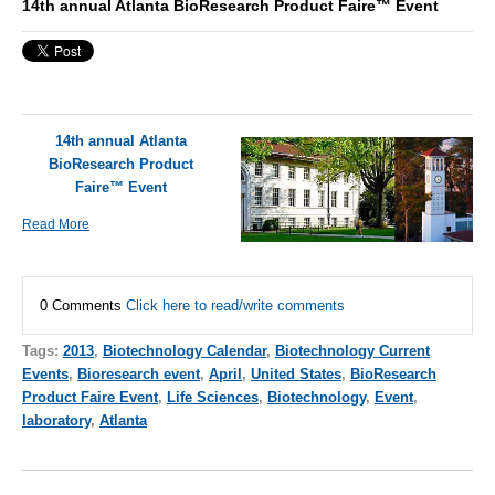
14th annual Atlanta BioResearch Product Faire™ Event
14th annual Atlanta
BioResearch Product
Faire™ Event
Read More
0 Comments
Click here to read/write comments
Tags:
2013
,
Biotechnology Calendar
,
Biotechnology Current
Events
,
Bioresearch event
,
April
,
United States
,
BioResearch
Product Faire Event
,
Life Sciences
,
Biotechnology
,
Event
,
laboratory
,
Atlanta