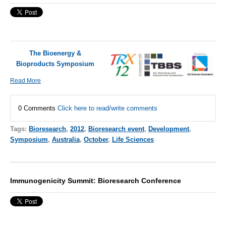
The Bioenergy &
Bioproducts Symposium
Read More
0 Comments
Click here to read/write comments
Tags:
Bioresearch
,
2012
,
Bioresearch event
,
Development
,
Symposium
,
Australia
,
October
,
Life Sciences
Immunogenicity Summit: Bioresearch Conference