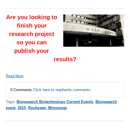
Are you looking to
finish your
research project
so you can
publish your
results?
Read More
0 Comments
Click here to read/write comments
Tags:
Bioresearch Biotechnology Current Events
,
Bioresearch
event
,
2015
,
Rochester, Minnesota