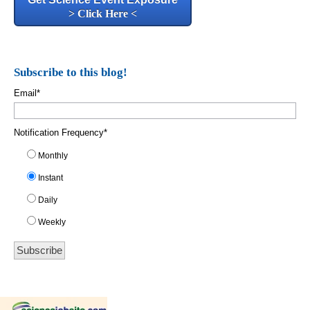
> Click Here <
Subscribe to this blog!
Email
*
Notification Frequency
*
Monthly
Instant
Daily
Weekly