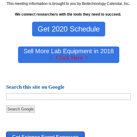
This meeting information is brought to you by Biotechnology Calendar, Inc
.
We connect researchers with the tools they need to succeed.
Get 2020 Schedule
Sell More Lab Equipment in 2018
> Click Here <
Search this site on Google
Search Google
Get Science Event Exposure