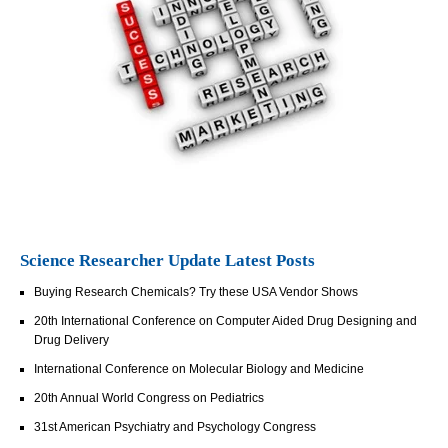
Science Researcher Update Latest Posts
Buying Research Chemicals? Try these USA Vendor Shows
20th International Conference on Computer Aided Drug Designing and
Drug Delivery
International Conference on Molecular Biology and Medicine
20th Annual World Congress on Pediatrics
31st American Psychiatry and Psychology Congress