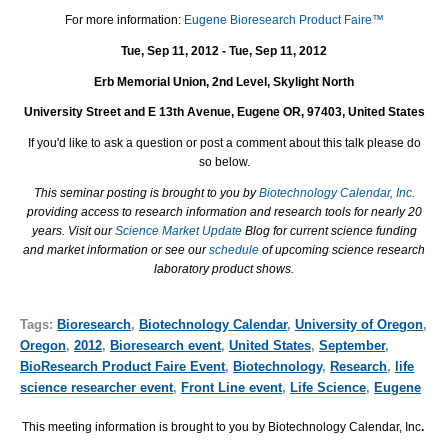
For more information:
Eugene Bioresearch Product Faire™
Tue, Sep 11, 2012 - Tue, Sep 11, 2012
Erb Memorial Union, 2nd Level, Skylight North
University Street and E 13th Avenue, Eugene OR, 97403, United States
If you'd like to ask a question or post a comment about this talk please do
so below.
This seminar posting is brought to you by
Biotechnology Calendar, Inc.
providing access to research information and research tools for nearly 20
years. Visit our
Science Market Update
Blog for current science funding
and market information or see our
schedule
of upcoming science research
laboratory product shows.
Tags:
Bioresearch
,
Biotechnology Calendar
,
University of Oregon
,
Oregon
,
2012
,
Bioresearch event
,
United States
,
September
,
BioResearch Product Faire Event
,
Biotechnology
,
Research
,
life
science researcher event
,
Front Line event
,
Life Science
,
Eugene
This meeting information is brought to you by Biotechnology Calendar, Inc
.