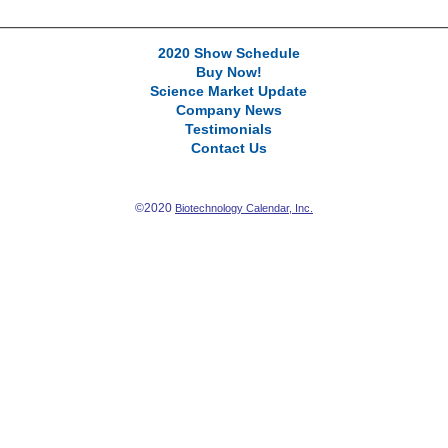
2020 Show Schedule
Buy Now!
Science Market Update
Company News
Testimonials
Contact Us
©2020
Biotechnology Calendar, Inc.