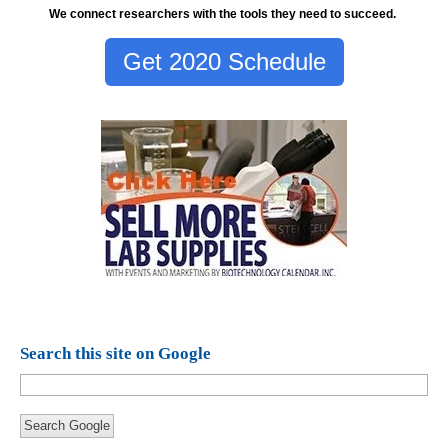
We connect researchers with the tools they need to succeed.
Get 2020 Schedule
Search this site on Google
Search Google