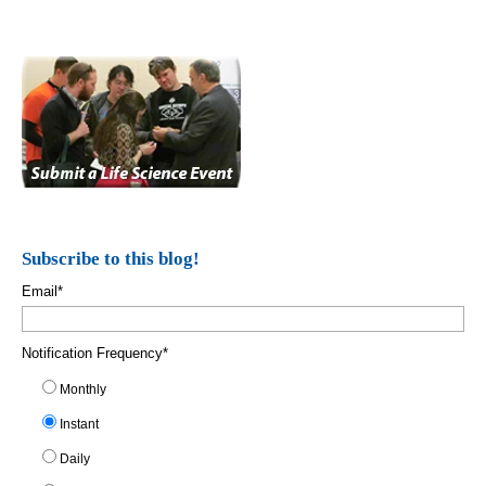
Subscribe to this blog!
Email
*
Notification Frequency
*
Monthly
Instant
Daily