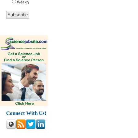
Weekly
Connect With Us!