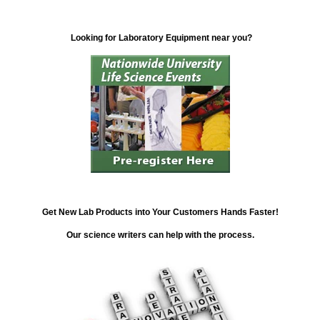
Looking for Laboratory Equipment near you?
Get New Lab Products into Your Customers Hands Faster!
Our science writers can help with the process.