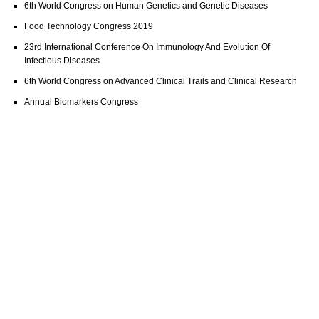
6th World Congress on Human Genetics and Genetic Diseases
Food Technology Congress 2019
23rd International Conference On Immunology And Evolution Of
Infectious Diseases
6th World Congress on Advanced Clinical Trails and Clinical Research
Annual Biomarkers Congress