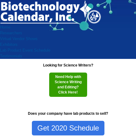
Home
Researchers
Virtual Vendor Shows
Exhibitors
Lab Product Event Schedule
Testimonials
Looking for Science Writers?
Need Help with
Science Writing
and Editing?
Click Here!
Does your company have lab products to sell?
Get 2020 Schedule