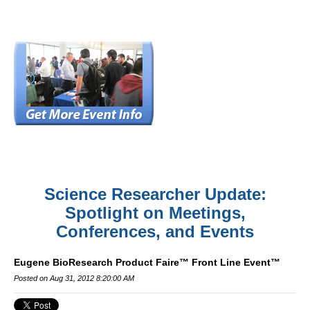
Science Researcher Update:
Spotlight on Meetings,
Conferences, and Events
Eugene BioResearch Product Faire™ Front Line Event™
Posted on Aug 31, 2012 8:20:00 AM