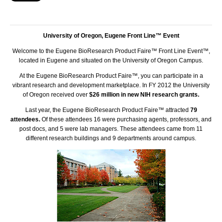
University of Oregon, Eugene Front Line™ Event
Welcome to the Eugene BioResearch Product Faire™ Front Line Event™,
located in Eugene and situated on the University of Oregon Campus.
At the Eugene BioResearch Product Faire™, you can participate in a
vibrant research and development marketplace. In FY 2012 the University
of Oregon received over
$26 million in new NIH research grants.
Last year, the Eugene BioResearch Product Faire™ attracted
79
attendees.
Of these attendees 16 were purchasing agents, professors, and
post docs, and 5 were lab managers. These attendees came from 11
different research buildings and 9 departments around campus.