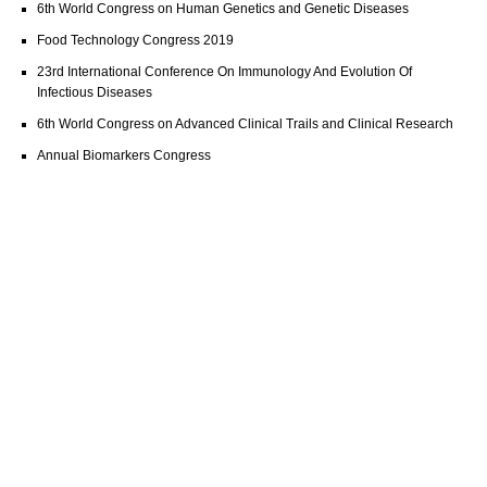
6th World Congress on Human Genetics and Genetic Diseases
Food Technology Congress 2019
23rd International Conference On Immunology And Evolution Of
Infectious Diseases
6th World Congress on Advanced Clinical Trails and Clinical Research
Annual Biomarkers Congress