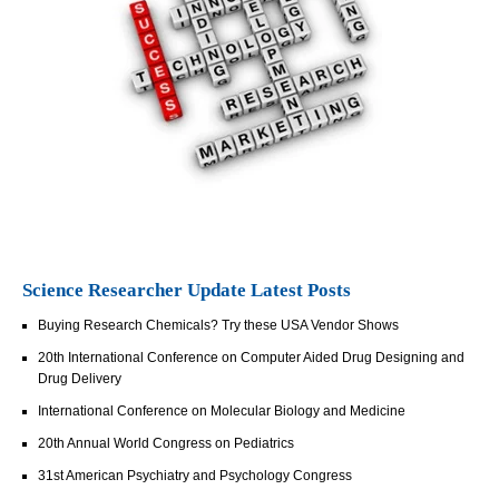
Science Researcher Update Latest Posts
Buying Research Chemicals? Try these USA Vendor Shows
20th International Conference on Computer Aided Drug Designing and
Drug Delivery
International Conference on Molecular Biology and Medicine
20th Annual World Congress on Pediatrics
31st American Psychiatry and Psychology Congress