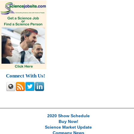
Connect With Us!
2020 Show Schedule
Buy Now!
Science Market Update
Company News