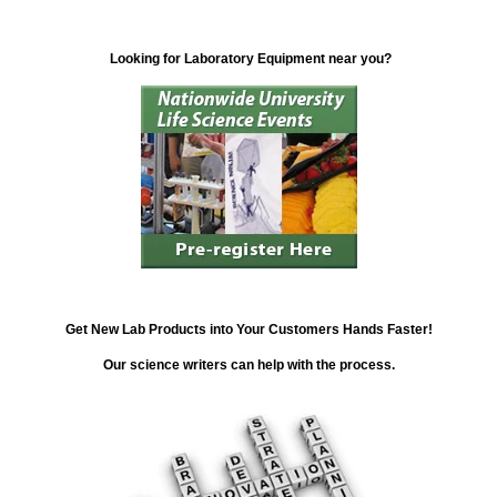
Looking for Laboratory Equipment near you?
Get New Lab Products into Your Customers Hands Faster!
Our science writers can help with the process.