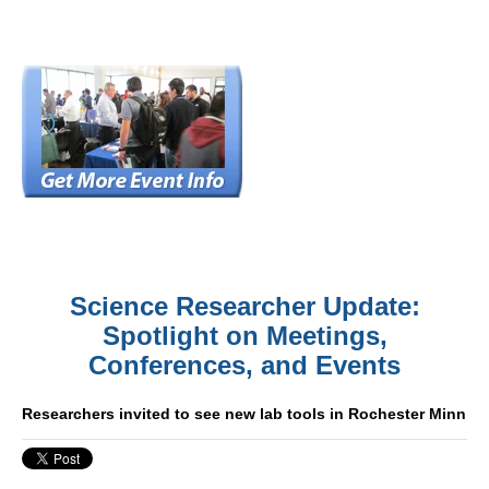
Science Researcher Update:
Spotlight on Meetings,
Conferences, and Events
Researchers invited to see new lab tools in Rochester Minn