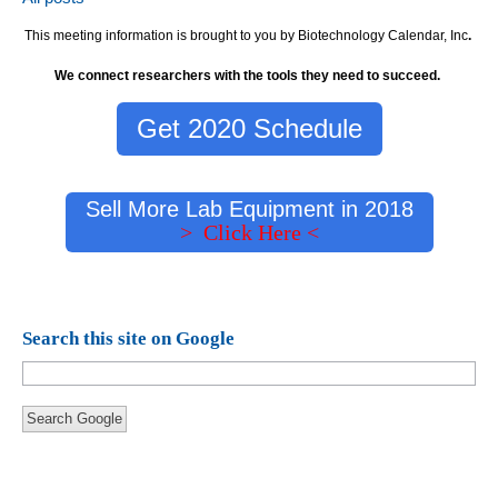
This meeting information is brought to you by Biotechnology Calendar, Inc
.
We connect researchers with the tools they need to succeed.
Get 2020 Schedule
Sell More Lab Equipment in 2018
> Click Here <
Search this site on Google
Search Google