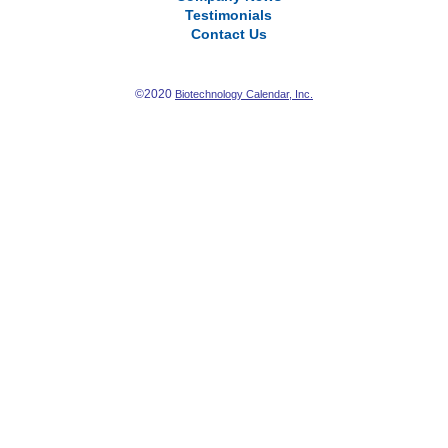
Testimonials
Contact Us
©2020
Biotechnology Calendar, Inc.