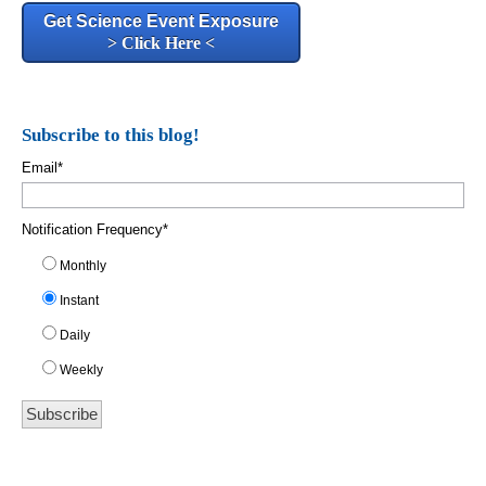
Get Science Event Exposure
> Click Here <
Subscribe to this blog!
Email
*
Notification Frequency
*
Monthly
Instant
Daily
Weekly