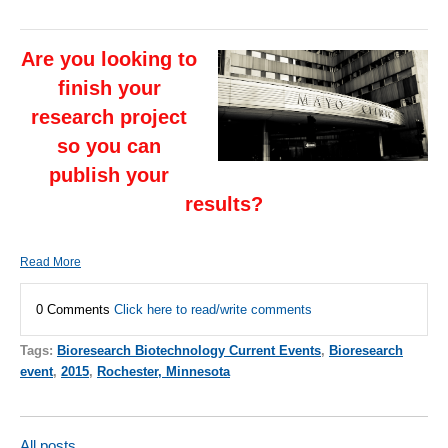
Are you looking to
finish your
research project
so you can
publish your
results?
Read More
0 Comments
Click here to read/write comments
Tags:
Bioresearch Biotechnology Current Events
,
Bioresearch
event
,
2015
,
Rochester, Minnesota
All posts