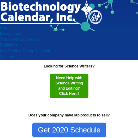
Home
Researchers
Virtual Vendor Shows
Exhibitors
Lab Product Event Schedule
Testimonials
Looking for Science Writers?
Need Help with
Science Writing
and Editing?
Click Here!
Does your company have lab products to sell?
Get 2020 Schedule