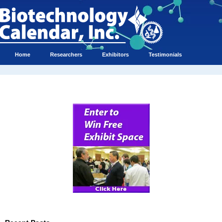
Home
Researchers
Exhibitors
Testimonials