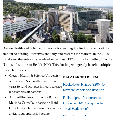
Oregon Health and Science University is a leading institution in terms of the
amount of funding it receives annually and research it produces. In the 2015
fiscal year, the university received more than $197 million in funding from the
National Institutes of Health (NIH). This funding will greatly benefit multiple
research projects:
Oregon Health & Science University
RELATED ARTICLES:
will receive $6.3 million over five
Rockefeller Raises $20M for
years to fund projects in neuroscience
New Neuroscience Institute
laboratories on campus.
A $3 million award from the Bill and
Philadelphia Researchers
Melinda Gates Foundation will aid
Produce GM1 Ganglioside to
OHSU research efforts on discovering
Treat Parkinson's
a viable tuberculosis vaccine.