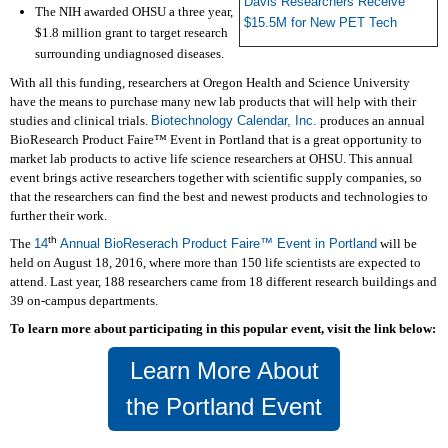
Davis Researchers Receive
The NIH awarded OHSU a three year,
$15.5M for New PET Tech
$1.8 million grant to target research
surrounding undiagnosed diseases.
W
ith all this funding, researchers at Oregon Health and Science University
have the means to purchase many new lab products that will help with their
studies and clinical trials.
Biotechnology Calendar, Inc.
produces an annual
BioResearch Product Faire™ Event in Portland that is a great opportunity to
market lab products to active life science researchers at OHSU. This annual
event brings active researchers together with scientific supply companies, so
that the researchers can find the best and newest products and technologies to
further their work.
th
The
14
Annual BioReserach Product Faire
™
Event in Portland
will be
held on August 18, 2016, where more than 150 life scientists are expected to
attend. Last year, 188 researchers came from 18 different research buildings and
39 on-campus departments.
To learn more about participating in this popular event, visit the link below:
Learn More About
the Portland Event