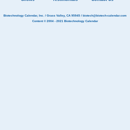
Biotechnology Calendar, Inc.
/ Grass Valley, CA 95945 /
biotech@biotech-calendar.com
Content © 2004 - 2021
Biotechnology Calendar