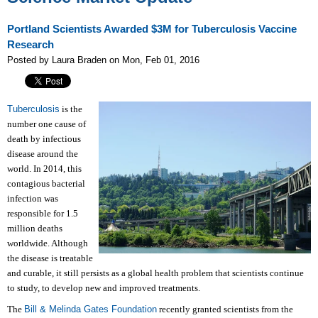
Portland Scientists Awarded $3M for Tuberculosis Vaccine
Research
Posted by Laura Braden on Mon, Feb 01, 2016
Tuberculosis
is the
number one cause of
death by infectious
disease around the
world. In 2014, this
contagious bacterial
infection was
responsible for 1.5
million deaths
worldwide. Although
the disease is treatable
and curable, it still persists as a global health problem that scientists continue
to study, to develop new and improved treatments.
The
Bill & Melinda Gates Foundation
recently granted scientists from the