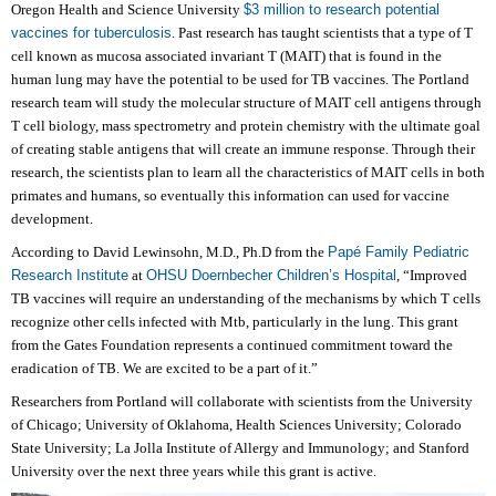
Oregon Health and Science University
$3 million to research potential
vaccines for tuberculosis
.
Past research has taught scientists that a type of T
cell known as mucosa associated invariant T (MAIT) that is found in the
human lung may have the potential to be used for TB vaccines. The Portland
research team will study the molecular structure of MAIT cell antigens through
T cell biology, mass spectrometry and protein chemistry with the ultimate goal
of creating stable antigens that will create an immune response. Through their
research, the scientists plan to learn all the characteristics of MAIT cells in both
primates and humans, so eventually this information can used for vaccine
development.
According to David Lewinsohn, M.D., Ph.D from the
Papé Family Pediatric
Research Institute
at
OHSU Doernbecher Children’s Hospital
, “Improved
TB vaccines will require an understanding of the mechanisms by which T cells
recognize other cells infected with Mtb, particularly in the lung. This grant
from the Gates Foundation represents a continued commitment toward the
eradication of TB. We are excited to be a part of it.”
Researchers from Portland will collaborate with scientists from the University
of Chicago; University of Oklahoma, Health Sciences University; Colorado
State University; La Jolla Institute of Allergy and Immunology; and Stanford
University over the next three years while this grant is active.