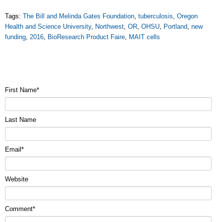
Tags:
The Bill and Melinda Gates Foundation
,
tuberculosis
,
Oregon
Health and Science University
,
Northwest
,
OR
,
OHSU
,
Portland
,
new
funding
,
2016
,
BioResearch Product Faire
,
MAIT cells
First Name
*
Last Name
Email
*
Website
Comment
*