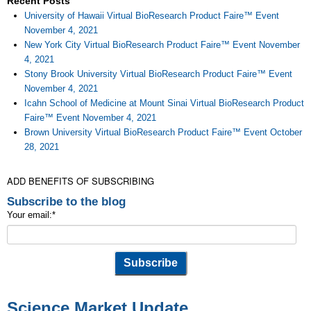
Recent Posts
University of Hawaii Virtual BioResearch Product Faire™ Event
November 4, 2021
New York City Virtual BioResearch Product Faire™ Event November
4, 2021
Stony Brook University Virtual BioResearch Product Faire™ Event
November 4, 2021
Icahn School of Medicine at Mount Sinai Virtual BioResearch Product
Faire™ Event November 4, 2021
Brown University Virtual BioResearch Product Faire™ Event October
28, 2021
ADD BENEFITS OF SUBSCRIBING
Subscribe to the blog
Your email:
*
Science Market Update