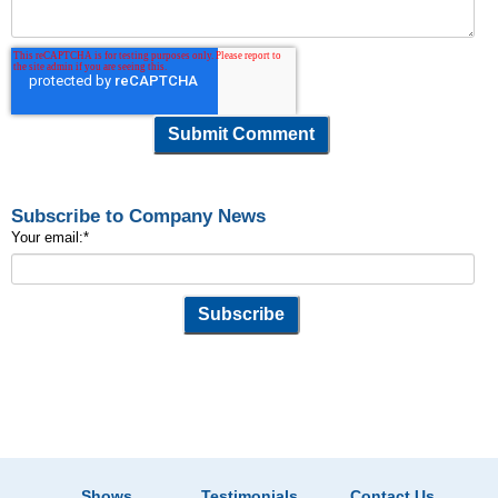
Subscribe to Company News
Your email:
*
Shows
Testimonials
Contact Us