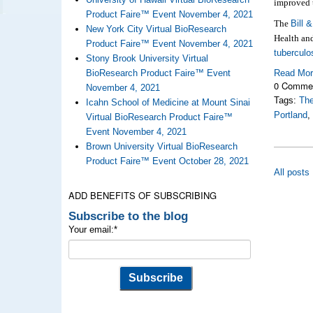
improved 
Product Faire™ Event November 4, 2021
The
Bill 
New York City Virtual BioResearch
Health an
Product Faire™ Event November 4, 2021
tuberculo
Stony Brook University Virtual
BioResearch Product Faire™ Event
Read Mo
0 Comme
November 4, 2021
Tags:
The
Icahn School of Medicine at Mount Sinai
Portland
Virtual BioResearch Product Faire™
Event November 4, 2021
Brown University Virtual BioResearch
Product Faire™ Event October 28, 2021
All posts
ADD BENEFITS OF SUBSCRIBING
Subscribe to the blog
Your email:
*