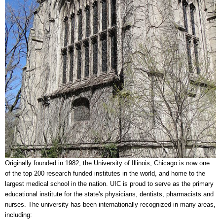
Originally founded in 1982, the University of Illinois, Chicago is now one
of the top 200 research funded institutes in the world, and home to the
largest medical school in the nation. UIC is proud to serve as the primary
educational institute for the state's physicians, dentists, pharmacists and
nurses. The university has been internationally recognized in many areas,
including: