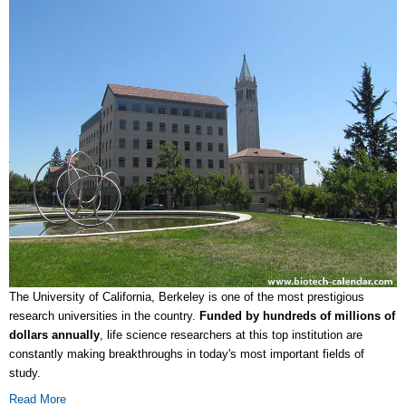
The University of California, Berkeley is one of the most prestigious
research universities in the country.
Funded by
hundreds of millions of
dollars annually
, life science researchers at this top institution are
constantly making breakthroughs in today's most important fields of
study.
Read More