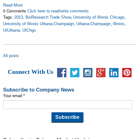
Read More
0 Comments
Click here to read/write comments
Tags:
2013
,
BioResearch Trade Show
,
University of Illinois Chicago
,
University of Illinois Urbana-Champaign
,
Urbana-Champaign
,
Illinois
,
UIUrbana
,
UIChgo
All posts
Connect With Us
Subscribe to Company News
Your email:
*