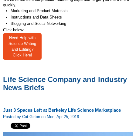
quickly.
Marketing and Product Materials
Instructions and Data Sheets
Blogging and Social Networking
Click below:
Need Help with
Science Writing
and Editing?
Click Here!
Life Science Company and Industry
News Briefs
Just 3 Spaces Left at Berkeley Life Science Marketplace
Posted by Cat Girton on Mon, Apr 25, 2016