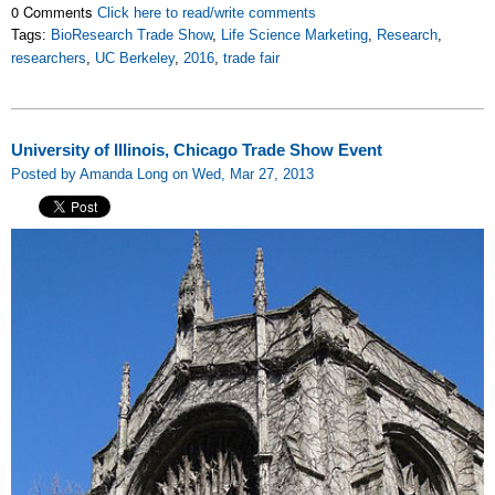
0 Comments
Click here to read/write comments
Tags:
BioResearch Trade Show
,
Life Science Marketing
,
Research
,
researchers
,
UC Berkeley
,
2016
,
trade fair
University of Illinois, Chicago Trade Show Event
Posted by Amanda Long on Wed, Mar 27, 2013