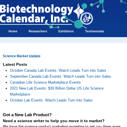
Home
Researchers
Exhibitors
Testimonials
Science Market Update
Latest Posts
October Canada Lab Events: Watch Leads Turn into Sales
September Canada Lab Events: Watch Leads Turn into Sales
Canadian Life Science Marketplace Events
2021 New Lab Events: $30 Billion Dollar US Life Science
Marketplace
October Lab Events: Watch Leads Turn into Sales
Got a New Lab Product?
Need a science writer to help you move it to market?
We have the science product marketing expertise to get you there more