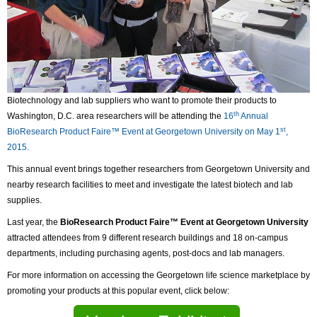
Biotechnology and lab suppliers who want to promote their products to
th
Washington, D.C. area researchers will be attending the
16
Annual
st
BioResearch Product Faire™ Event at Georgetown University on May 1
,
2015.
This annual event brings together researchers from Georgetown University and
nearby research facilities to meet and investigate the latest biotech and lab
supplies.
Last year, the
BioResearch Product Faire™ Event at Georgetown University
attracted attendees from 9 different research buildings and 18 on-campus
departments, including purchasing agents, post-docs and lab managers.
For more information on accessing the Georgetown life science marketplace by
promoting your products at this popular event, click below: