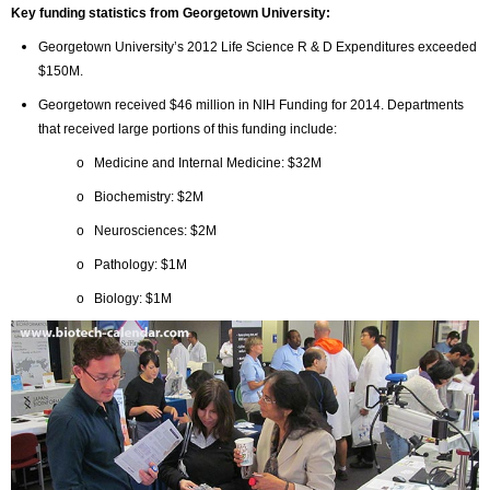
Key funding statistics from Georgetown University:
Georgetown University’s 2012 Life Science R & D Expenditures exceeded
$150M.
Georgetown received $46 million in NIH Funding for 2014. Departments
that received large portions of this funding include:
o Medicine and Internal Medicine: $32M
o Biochemistry: $2M
o Neurosciences: $2M
o Pathology: $1M
o Biology: $1M