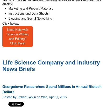
quickly.
Marketing and Product Materials
Instructions and Data Sheets
Blogging and Social Networking
Click below:
Need Help with
Science Writing
and Editing?
Click Here!
Life Science Company and Industry
News Briefs
Georgetown Researchers Spend Millions in Annual Biotech
Dollars
Posted by Robert Larkin on Wed, Apr 01, 2015