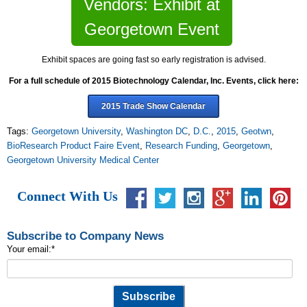
Vendors: Exhibit at
Georgetown Event
Exhibit spaces are going fast so early registration is advised.
For a full schedule of 2015 Biotechnology Calendar, Inc. Events, click here:
2015 Trade Show Calendar
Tags:
Georgetown University
,
Washington DC
,
D.C.
,
2015
,
Geotwn
,
BioResearch Product Faire Event
,
Research Funding
,
Georgetown
,
Georgetown University Medical Center
Connect With Us
Subscribe to Company News
Your email:
*