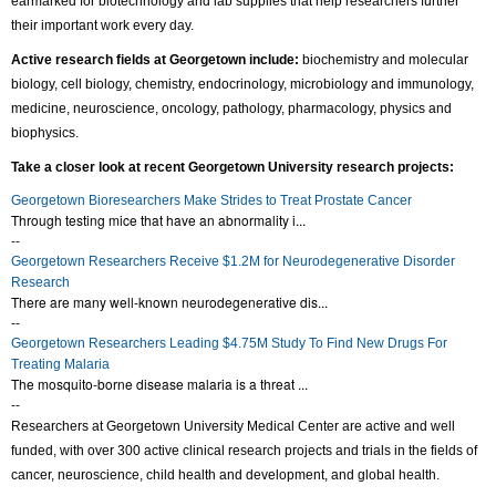
earmarked for biotechnology and lab supplies that help researchers further
their important work every day.
Active research fields at Georgetown include:
biochemistry and molecular
biology, cell biology, chemistry, endocrinology, microbiology and immunology,
medicine, neuroscience, oncology, pathology, pharmacology, physics and
biophysics.
Take a closer look at
recent
Georgetown University research projects:
Georgetown Bioresearchers Make Strides to Treat Prostate Cancer
Through testing mice that have an abnormality i...
--
Georgetown Researchers Receive $1.2M for Neurodegenerative Disorder
Research
There are many well-known neurodegenerative dis...
--
Georgetown Researchers Leading $4.75M Study To Find New Drugs For
Treating Malaria
The mosquito-borne disease malaria is a threat ...
--
Researchers at Georgetown University Medical Center are active and well
funded, with over 300 active clinical research projects and trials in the fields of
cancer, neuroscience, child health and development, and global health.