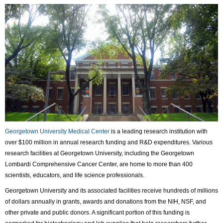
Georgetown University Medical Center
is a leading research institution with
over $100 million in annual research funding and R&D expenditures. Various
research facilities at Georgetown University, including the Georgetown
Lombardi Comprehensive Cancer Center, are home to more than 400
scientists, educators, and life science professionals.
Georgetown University and its associated facilities receive hundreds of millions
of dollars annually in grants, awards and donations from the NIH, NSF, and
other private and public donors. A significant portion of this funding is