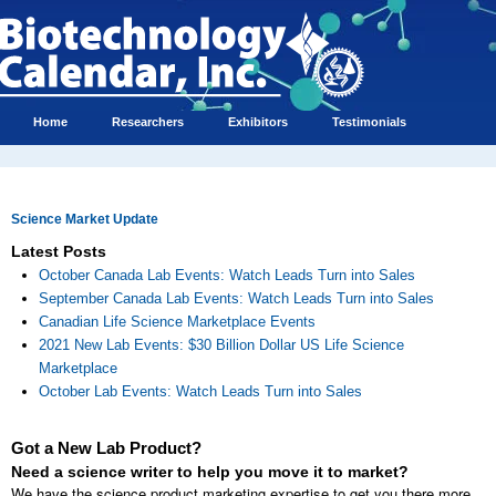
Home
Researchers
Exhibitors
Testimonials
Science Market Update
Latest Posts
October Canada Lab Events: Watch Leads Turn into Sales
September Canada Lab Events: Watch Leads Turn into Sales
Canadian Life Science Marketplace Events
2021 New Lab Events: $30 Billion Dollar US Life Science
Marketplace
October Lab Events: Watch Leads Turn into Sales
Got a New Lab Product?
Need a science writer to help you move it to market?
We have the science product marketing expertise to get you there more