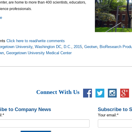
ter, are home to more than 400 scientists, educators,
cience professionals.
re
nts
Click here to read/write comments
rgetown University
,
Washington DC
,
D.C.
,
2015
,
Geotwn
,
BioResearch Produ
wn
,
Georgetown University Medical Center
Connect With Us
ibe to Company News
Subscribe to 
l:
*
Your email:
*