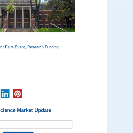
ct Faire Event
,
Research Funding
,
Science Market Update