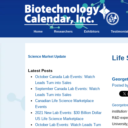
Home
Researchers
Exhibitors
Testimonia
Life
Science Market Update
Latest Posts
October Canada Lab Events: Watch
Georget
Leads Turn into Sales
Posted by
September Canada Lab Events: Watch
Leads Turn into Sales
Canadian Life Science Marketplace
Georgetow
Events
institutio
2021 New Lab Events: $30 Billion Dollar
R&D expend
US Life Science Marketplace
Universit
October Lab Events: Watch Leads Turn