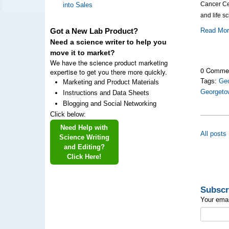
Cancer Cen
into Sales
and life s
Read Mo
Got a New Lab Product?
Need a science writer to help you
move it to market?
We have the science product marketing
0 Comme
expertise to get you there more quickly.
Tags:
Geo
Marketing and Product Materials
Georgeto
Instructions and Data Sheets
Blogging and Social Networking
Click below:
Need Help with
All posts
Science Writing
and Editing?
Click Here!
Subscr
Your emai