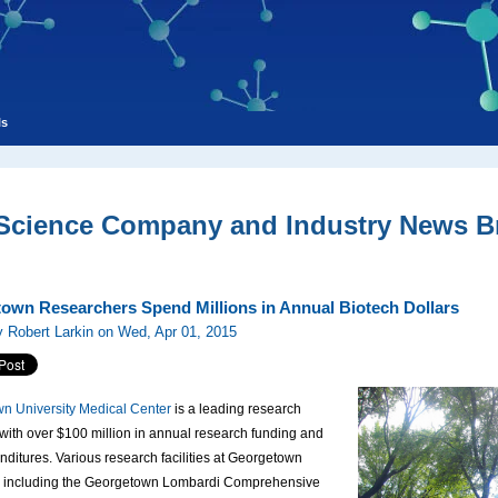
ls
 Science Company and Industry News Br
own Researchers Spend Millions in Annual Biotech Dollars
 Robert Larkin on Wed, Apr 01, 2015
n University Medical Center
is a leading research
n with over $100 million in annual research funding and
itures. Various research facilities at Georgetown
y, including the Georgetown Lombardi Comprehensive