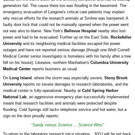
generators fail. The cause there too was flooding in the basement. The
emergency evacuation of Langone's critical care patients may explain
why rescue efforts for the research animals at Smilow was hampered. A
faulty door lock that could not be manually opened when the power went
out was also to blame. New York's
Bellevue Hospital
nearby also lost
power and had to be evacuated. Further up on the East Side,
Rockefeller
University
and its neighboring medical facilities escaped the power
outages and have not reported serious damage (though one Weill Cornell
Medical Center senior investigator is homeless with his family after a tree
fell on his house). Likewise, northern Manhattan's
Columbia University
Medical Center
reports business as usual.
On
Long Island
, where the storm was especially severe,
Stony Brook
University
reports no severe damages to research laboratories, and the
medical center is fully-operational. Nearby at
Cold Spring Harbor
National Lab
, an aggressive emergency plan successfully implemented
meant that research facilities and animals were protected despite
flooding. Cold Springs still lacks telephone service and hot water, but a
sign on the door proudly reports:
"Sandy versus Science … Science Wins"
To return to the laboratory research mice situation... NYU will be set back