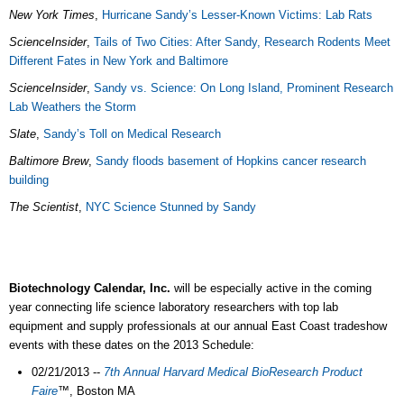
New York Times
,
Hurricane Sandy’s Lesser-Known Victims: Lab Rats
ScienceInsider
,
Tails of Two Cities: After Sandy, Research Rodents Meet
Different Fates in New York and Baltimore
ScienceInsider
,
Sandy vs. Science: On Long Island, Prominent Research
Lab Weathers the Storm
Slate
,
Sandy’s Toll on Medical Research
Baltimore Brew
,
Sandy floods basement of Hopkins cancer research
building
The Scientist
,
NYC Science Stunned by Sandy
Biotechnology Calendar, Inc.
will be especially active in the coming
year connecting life science laboratory researchers with top lab
equipment and supply professionals at our annual East Coast tradeshow
events with these dates on the 2013 Schedule:
02/21/2013 --
7th Annual Harvard Medical BioResearch Product
Faire
™
, Boston MA