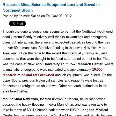
Research Mice, Science Equipment Lost and Saved in
Northeast Storm
Posted by Jaimee Saliba on Fri, Nov 02, 2012
Though the general consensus seems to be that the Northeast weathered
deadly storm Sandy relatively well thanks to warnings and emergency
plans put into action, there were unexpected casualties beyond the loss
of over 80 human lives. Massive flooding in the lower New York Metro
Area was not on the radar to the extent that it actually transpired, and
basements that were thought to be flood-safe turned out not to be. That
was the case at
New York University's Smilow Research Center
, where
animal labs underground were inundated and approximately
10,000
research mice and rats drowned
and lab equipment was ruined. On the
upper floors, precious biological samples and reagents were lost as
freezers and refrigerators shut down. Other research institutions in the
area fared better.
Mount Sinai New York
, located uptown in Harlem, never lost power,
escaped the heavy flooding in lower Manhattan, and was even able to
take in many of NYU's human patients when NYU's
Langone Medical
Center
(on the same block as the Smilow) lost power and had its backup