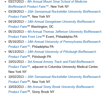
03/27/2013 --
8th Annual Mount Sinai School of Medicine
BioResearch Product Faire™
, New York NY
03/28/2013 --
15th Semiannual Rockefeller University
BioResearch
Product Faire
™, New York NY
04/18/2013 --
14th Annual Georgetown University
BioResearch
Product Faire
™ Washington, DC
05/15/2013 --
4th Annual Thomas Jefferson University
BioResearch
Product Faire
Front Line
™ Event, Philadelphia PA
05/16/2013 --
14th Annual University of Pennsylvania BioResearch
Product Faire™
, Philadelphia PA
06/13/2013 --
14th Annual University of Pittsburgh BioResearch
Product Faire
™, Pittsburgh PA
10/01/2013 --
3rd Annual Armory Track and Field BioResearch
Product Faire™
, adjacent to Columbia University Medical Center,
New York NY
10/02/2013 --
16th Semiannual Rockefeller University BioResearch
Product Faire
™, New York NY
10/03/2013 --
8th Annual Stony Brook University BioResearch
Product Faire
™, Stony Brook NY