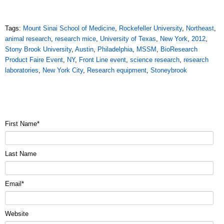
Tags:
Mount Sinai School of Medicine
,
Rockefeller University
,
Northeast
,
animal research
,
research mice
,
University of Texas
,
New York
,
2012
,
Stony Brook University
,
Austin
,
Philadelphia
,
MSSM
,
BioResearch
Product Faire Event
,
NY
,
Front Line event
,
science research
,
research
laboratories
,
New York City
,
Research equipment
,
Stoneybrook
First Name
*
Last Name
Email
*
Website