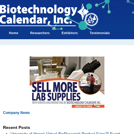
Home
Researchers
Exhibitors
Testimonials
Company News
Recent Posts
University of Hawaii Virtual BioResearch Product Faire™ Event