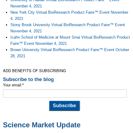
November 4, 2021
New York City Virtual BioResearch Product Faire™ Event November
4, 2021
Stony Brook University Virtual BioResearch Product Faire™ Event
November 4, 2021
Icahn School of Medicine at Mount Sinai Virtual BioResearch Product
Faire™ Event November 4, 2021
Brown University Virtual BioResearch Product Faire™ Event October
28, 2021
ADD BENEFITS OF SUBSCRIBING
Subscribe to the blog
Your email:
*
Science Market Update