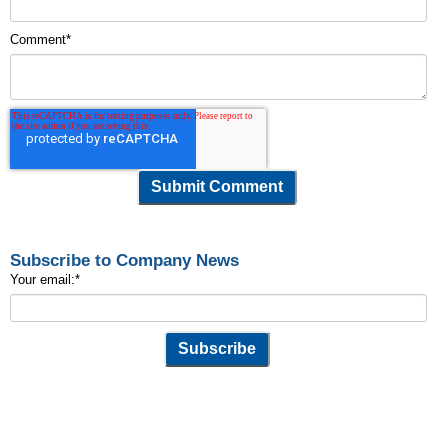
Comment
*
Subscribe to Company News
Your email:
*