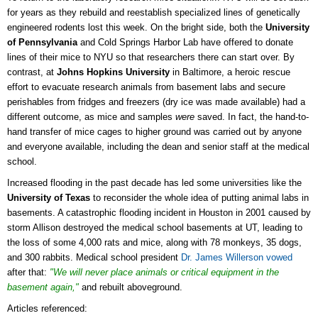
for years as they rebuild and reestablish specialized lines of genetically
engineered rodents lost this week. On the bright side, both the
University
of Pennsylvania
and Cold Springs Harbor Lab have offered to donate
lines of their mice to NYU so that researchers there can start over. By
contrast, a
t
Johns Hopkins University
in Baltimore, a heroic rescue
effort to evacuate research animals from basement labs and secure
perishables from fridges and freezers (dry ice was made available) had a
different outcome, as mice and samples
were
saved. In fact, the hand-to-
hand transfer of mice cages to higher ground was carried out by anyone
and everyone available, including the dean and senior staff at the medical
school.
Increased flooding in the past decade has led some universities like the
University of Texas
to reconsider the whole idea of putting animal labs in
basements. A catastrophic flooding incident in Houston in 2001 caused by
storm Allison destroyed the medical school basements at UT, leading to
the loss of
some 4,000 rats and mice, along with 78 monkeys, 35 dogs,
and 300 rabbits. Medical school president
Dr. James Willerson vowed
after that:
"We will never place animals or critical equipment in the
basement again,"
and rebuilt aboveground.
Articles referenced: