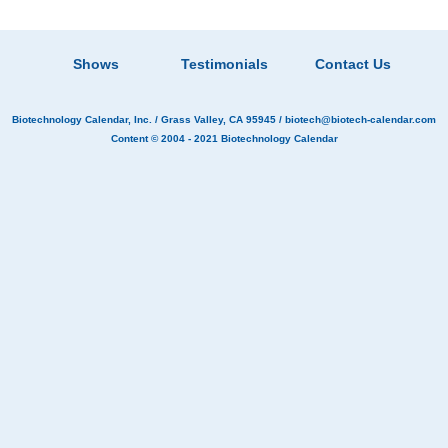
Shows
Testimonials
Contact Us
Biotechnology Calendar, Inc.
/ Grass Valley, CA 95945 /
biotech@biotech-calendar.com
Content © 2004 - 2021
Biotechnology Calendar