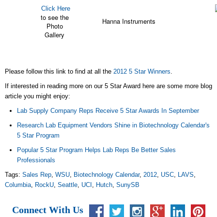
Click Here
to see the
Hanna Instruments
Photo
Gallery
Please follow this link to find at all the
2012 5 Star Winners
.
If interested in reading more on our 5 Star Award here are some more blog
article you might enjoy:
Lab Supply Company Reps Receive 5 Star Awards In September
Research Lab Equipment Vendors Shine in Biotechnology Calendar's
5 Star Program
Popular 5 Star Program Helps Lab Reps Be Better Sales
Professionals
Tags:
Sales Rep
,
WSU
,
Biotechnology Calendar
,
2012
,
USC
,
LAVS
,
Columbia
,
RockU
,
Seattle
,
UCI
,
Hutch
,
SunySB
Connect With Us