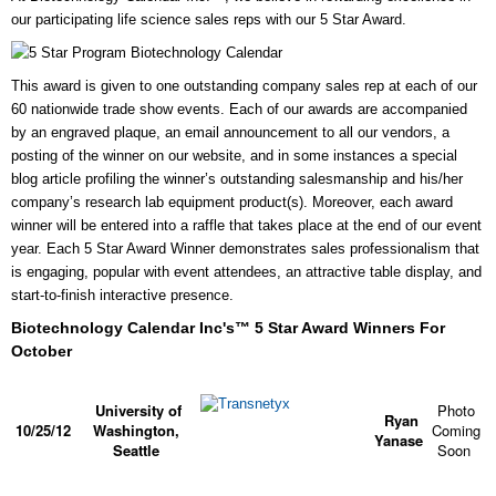
our participating life science sales reps with our 5 Star Award.
This award is given to one outstanding company sales rep at each of our
60 nationwide trade show events. Each of our awards
are accompanied
by an engraved plaque, an email announcement to all our vendors, a
posting of the winner on our website, and in some instances a special
blog article profiling the winner’s outstanding salesmanship and his/her
company’s research lab equipment product(s).
Moreover, each award
winner will be entered into a raffle that takes place at the end of our event
year. Each 5 Star Award Winner demonstrates sales professionalism that
is engaging, popular with event attendees, an
attractive table display, and
start-to-finish interactive presence.
Biotechnology Calendar Inc's™ 5 Star Award Winners For
October
University of
Photo
Ryan
10/25/12
Washington,
Coming
Yanase
Seattle
Soon