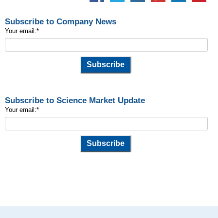
Subscribe to Company News
Your email:
*
Subscribe to Science Market Update
Your email:
*