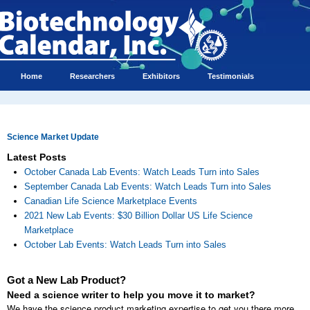
Home
Researchers
Exhibitors
Testimonials
Science Market Update
Latest Posts
October Canada Lab Events: Watch Leads Turn into Sales
September Canada Lab Events: Watch Leads Turn into Sales
Canadian Life Science Marketplace Events
2021 New Lab Events: $30 Billion Dollar US Life Science
Marketplace
October Lab Events: Watch Leads Turn into Sales
Got a New Lab Product?
Need a science writer to help you move it to market?
We have the science product marketing expertise to get you there more