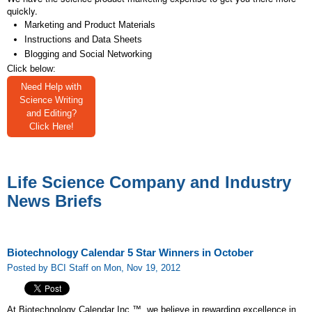
quickly.
Marketing and Product Materials
Instructions and Data Sheets
Blogging and Social Networking
Click below:
Need Help with
Science Writing
and Editing?
Click Here!
Life Science Company and Industry
News Briefs
Biotechnology Calendar 5 Star Winners in October
Posted by BCI Staff on Mon, Nov 19, 2012
At Biotechnology Calendar Inc.™, we believe in rewarding excellence in