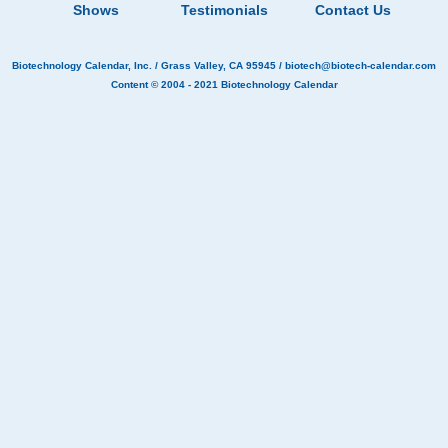
Shows
Testimonials
Contact Us
Biotechnology Calendar, Inc.
/ Grass Valley, CA 95945 /
biotech@biotech-calendar.com
Content © 2004 - 2021
Biotechnology Calendar