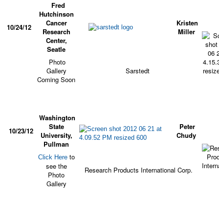
Fred
Hutchinson
Cancer
Kristen
10/24/12
Research
Miller
Center,
Seatle
Photo
Gallery
Sarstedt
Coming Soon
Washington
State
Peter
10/23/12
University,
Chudy
Pullman
to
Click Here
see the
Research Products International Corp.
Photo
Gallery