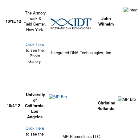
The Armory
Track &
John
10/15/12
Field Center,
Wilhelm
New York
Click Here
to see the
Integrated DNA Technologies, Inc.
Photo
Gallery
University
of
Christine
10/4/12
California,
Rollando
Los
Angeles
Click Here
to see the
MP Biomedicals LLC