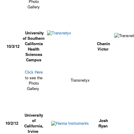
Photo
Gallery
University
of Southern
California
Chanin
10/3/12
Health
Victor
Sciences
Campus
Click Here
to see the
Transnetyx
Photo
Gallery
University
of
Josh
10/2/12
California,
Ryan
Irvine