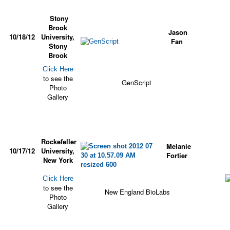
Stony
Brook
Jason
10/18/12
University,
Fan
Stony
Brook
Click Here
to see the
GenScript
Photo
Gallery
Rockefeller
Melanie
10/17/12
University,
Fortier
New York
Click Here
to see the
New England BioLabs
Photo
Gallery