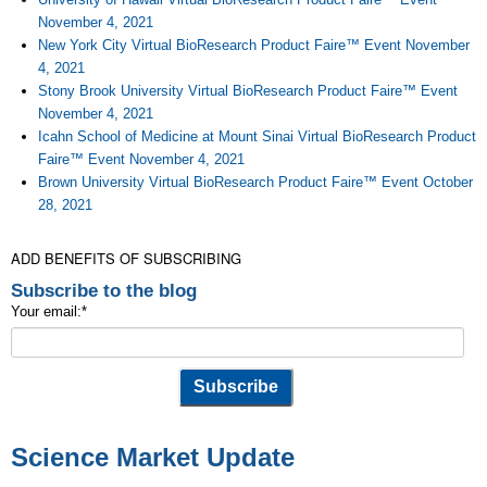
November 4, 2021
New York City Virtual BioResearch Product Faire™ Event November
4, 2021
Stony Brook University Virtual BioResearch Product Faire™ Event
November 4, 2021
Icahn School of Medicine at Mount Sinai Virtual BioResearch Product
Faire™ Event November 4, 2021
Brown University Virtual BioResearch Product Faire™ Event October
28, 2021
ADD BENEFITS OF SUBSCRIBING
Subscribe to the blog
Your email:
*
Science Market Update