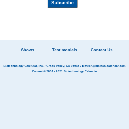
Shows
Testimonials
Contact Us
Biotechnology Calendar, Inc.
/ Grass Valley, CA 95945 /
biotech@biotech-calendar.com
Content © 2004 - 2021
Biotechnology Calendar