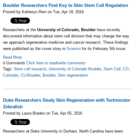
Boulder Researchers Find Key to Skin Stem Cell Regulation
Posted by Katheryn Rein on Tue, Apr 19, 2016
Researchers at the
University of Colorado, Boulder
have recently
discovered information about stem cell division that may change the way
we approach regenerative medicine and cancer research. These findings
were published as the cover story in
Science
for its February 5th issue.
Read More
0 Comments
Click here to read/write comments
Tags:
Stem cell research
,
University of Colorado Boulder
,
Stem Cell
,
CO
,
Colorado
,
CU-Boulder
,
Boulder
,
Skin regeneration
Duke Researchers Study Skin Regeneration with Technicolor
Zebrafish
Posted by Laura Braden on Tue, Apr 05, 2016
Researchers at Duke University in Durham, North Carolina have been