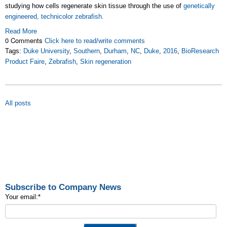
studying how cells regenerate skin tissue through the use of
genetically
engineered, technicolor zebrafish.
Read More
0 Comments
Click here to read/write comments
Tags:
Duke University
,
Southern
,
Durham
,
NC
,
Duke
,
2016
,
BioResearch
Product Faire
,
Zebrafish
,
Skin regeneration
All posts
Subscribe to Company News
Your email:
*