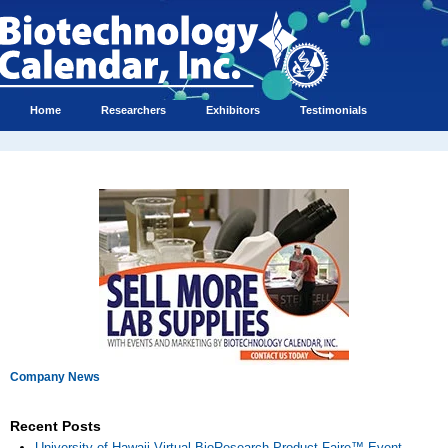
Home
Researchers
Exhibitors
Testimonials
Company News
Recent Posts
University of Hawaii Virtual BioResearch Product Faire™ Event