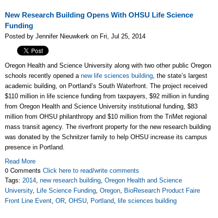
New Research Building Opens With OHSU Life Science
Funding
Posted by Jennifer Nieuwkerk on Fri, Jul 25, 2014
Oregon Health and Science University along with two other public Oregon
schools recently opened a
new life sciences building
, the state’s largest
academic building, on Portland’s South Waterfront. The project received
$110 million in life science funding from taxpayers, $92 million in funding
from Oregon Health and Science University institutional funding, $83
million from OHSU philanthropy and $10 million from the TriMet regional
mass transit agency. The riverfront property for the new research building
was donated by the Schnitzer family to help OHSU increase its campus
presence in Portland.
Read More
0 Comments
Click here to read/write comments
Tags:
2014
,
new research building
,
Oregon Health and Science
University
,
Life Science Funding
,
Oregon
,
BioResearch Product Faire
Front Line Event
,
OR
,
OHSU
,
Portland
,
life sciences building