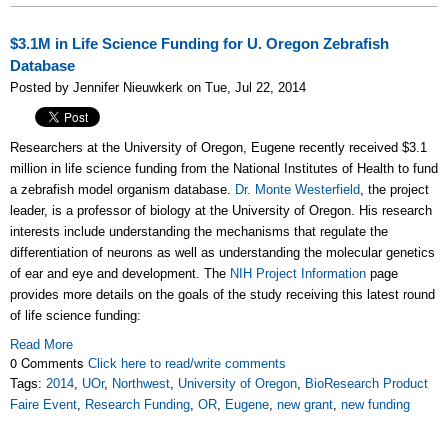
$3.1M in Life Science Funding for U. Oregon Zebrafish
Database
Posted by Jennifer Nieuwkerk on Tue, Jul 22, 2014
Researchers at the University of Oregon, Eugene recently received $3.1
million in life science funding from the National Institutes of Health to fund
a zebrafish model organism database.
Dr. Monte Westerfield
, the project
leader, is a professor of biology at the University of Oregon. His research
interests include understanding the mechanisms that regulate the
differentiation of neurons as well as understanding the molecular genetics
of ear and eye and development. The
NIH Project Information
page
provides more details on the goals of the study receiving this latest round
of life science funding:
Read More
0 Comments
Click here to read/write comments
Tags:
2014
,
UOr
,
Northwest
,
University of Oregon
,
BioResearch Product
Faire Event
,
Research Funding
,
OR
,
Eugene
,
new grant
,
new funding