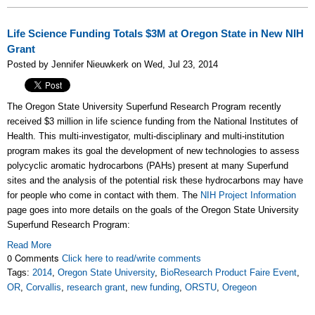
Life Science Funding Totals $3M at Oregon State in New NIH
Grant
Posted by Jennifer Nieuwkerk on Wed, Jul 23, 2014
The Oregon State University Superfund Research Program recently
received $3 million in life science funding from the National Institutes of
Health. This multi-investigator, multi-disciplinary and multi-institution
program makes its goal the development of new technologies to assess
polycyclic aromatic hydrocarbons (PAHs) present at many Superfund
sites and the analysis of the potential risk these hydrocarbons may have
for people who come in contact with them. The
NIH Project Information
page goes into more details on the goals of the Oregon State University
Superfund Research Program:
Read More
0 Comments
Click here to read/write comments
Tags:
2014
,
Oregon State University
,
BioResearch Product Faire Event
,
OR
,
Corvallis
,
research grant
,
new funding
,
ORSTU
,
Oregeon