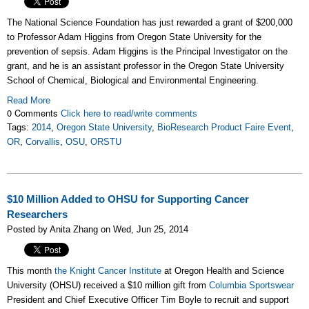
The National Science Foundation has just rewarded a grant of $200,000
to Professor Adam Higgins from Oregon State University for the
prevention of sepsis. Adam Higgins is the Principal Investigator on the
grant, and he is an assistant professor in the Oregon State University
School of Chemical, Biological and Environmental Engineering.
Read More
0 Comments
Click here to read/write comments
Tags:
2014
,
Oregon State University
,
BioResearch Product Faire Event
,
OR
,
Corvallis
,
OSU
,
ORSTU
$10 Million Added to OHSU for Supporting Cancer
Researchers
Posted by Anita Zhang on Wed, Jun 25, 2014
This month
the Knight Cancer Institute
at Oregon Health and Science
University (OHSU) received a $10 million gift from
Columbia Sportswear
President and Chief Executive Officer Tim Boyle to recruit and support