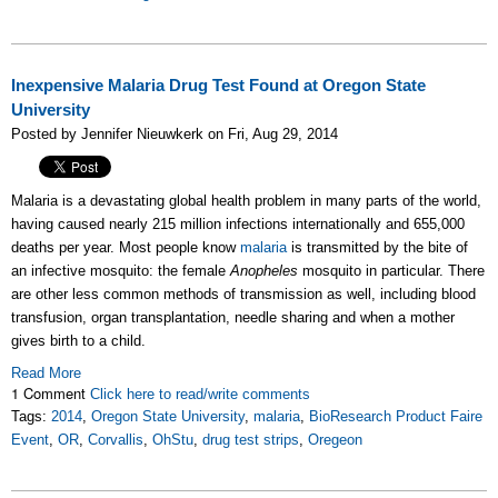
Inexpensive Malaria Drug Test Found at Oregon State
University
Posted by Jennifer Nieuwkerk on Fri, Aug 29, 2014
Malaria is a devastating global health problem in many parts of the world,
having caused nearly 215 million infections internationally and 655,000
deaths per year. Most people know
malaria
is transmitted by the bite of
an infective mosquito: the female
Anopheles
mosquito in particular. There
are other less common methods of transmission as well, including blood
transfusion, organ transplantation, needle sharing and when a mother
gives birth to a child.
Read More
1 Comment
Click here to read/write comments
Tags:
2014
,
Oregon State University
,
malaria
,
BioResearch Product Faire
Event
,
OR
,
Corvallis
,
OhStu
,
drug test strips
,
Oregeon