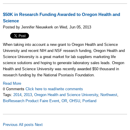
$50K in Research Funding Awarded to Oregon Health and
Science
Posted by Jennifer Nieuwkerk on Wed, Jun 05, 2013
When taking into account a new grant to Oregon Health and Science
University and recent NIH and NSF research funding, Oregon Health and
Science University is a great market for lab suppliers marketing life
science solutions and hoping to generate laboratory sales leads. Oregon
Health and Science University was recently awarded $50 thousand in
research funding by the National Psoriasis Foundation.
Read More
0 Comments
Click here to read/write comments
Tags:
2014
,
2013
,
Oregon Health and Science University
,
Northwest
,
BioResearch Product Faire Event
,
OR
,
OHSU
,
Portland
Previous
All posts
Next