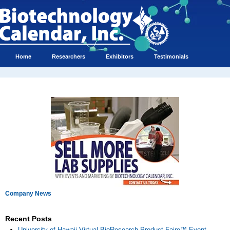
Home
Researchers
Exhibitors
Testimonials
Company News
Recent Posts
University of Hawaii Virtual BioResearch Product Faire™ Event