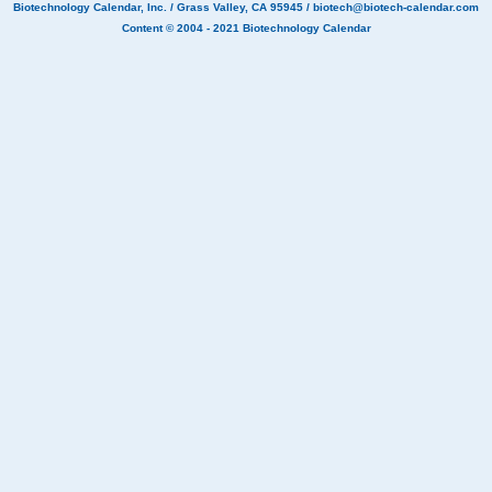
Biotechnology Calendar, Inc.
/ Grass Valley, CA 95945 /
biotech@biotech-calendar.com
Content © 2004 - 2021
Biotechnology Calendar