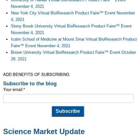
November 4, 2021
New York City Virtual BioResearch Product Faire™ Event November
4, 2021
Stony Brook University Virtual BioResearch Product Faire™ Event
November 4, 2021
Icahn School of Medicine at Mount Sinai Virtual BioResearch Product
Faire™ Event November 4, 2021
Brown University Virtual BioResearch Product Faire™ Event October
28, 2021
ADD BENEFITS OF SUBSCRIBING
Subscribe to the blog
Your email:
*
Science Market Update