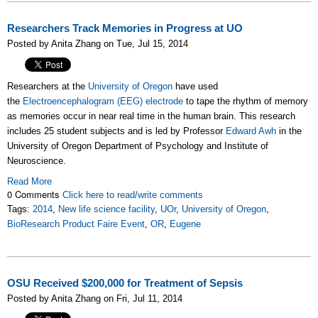
Researchers Track Memories in Progress at UO
Posted by Anita Zhang on Tue, Jul 15, 2014
Researchers at the
University of Oregon
have used
the
Electroencephalogram (EEG) electrode
to tape the rhythm of memory
as memories occur in near real time in the human brain. This research
includes 25 student subjects and is led by Professor
Edward Awh
in the
University of Oregon Department of Psychology and Institute of
Neuroscience.
Read More
0 Comments
Click here to read/write comments
Tags:
2014
,
New life science facility
,
UOr
,
University of Oregon
,
BioResearch Product Faire Event
,
OR
,
Eugene
OSU Received $200,000 for Treatment of Sepsis
Posted by Anita Zhang on Fri, Jul 11, 2014