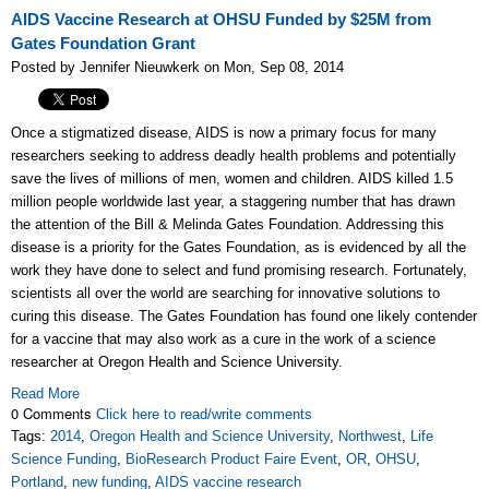
AIDS Vaccine Research at OHSU Funded by $25M from
Gates Foundation Grant
Posted by Jennifer Nieuwkerk on Mon, Sep 08, 2014
Once a stigmatized disease, AIDS is now a primary focus for many
researchers seeking to address deadly health problems and potentially
save the lives of millions of men, women and children. AIDS killed 1.5
million people worldwide last year, a staggering number that has drawn
the attention of the Bill & Melinda Gates Foundation. Addressing this
disease is a priority for the Gates Foundation, as is evidenced by all the
work they have done to select and fund promising research. Fortunately,
scientists all over the world are searching for innovative solutions to
curing this disease. The Gates Foundation has found one likely contender
for a vaccine that may also work as a cure in the work of a science
researcher at Oregon Health and Science University.
Read More
0 Comments
Click here to read/write comments
Tags:
2014
,
Oregon Health and Science University
,
Northwest
,
Life
Science Funding
,
BioResearch Product Faire Event
,
OR
,
OHSU
,
Portland
,
new funding
,
AIDS vaccine research