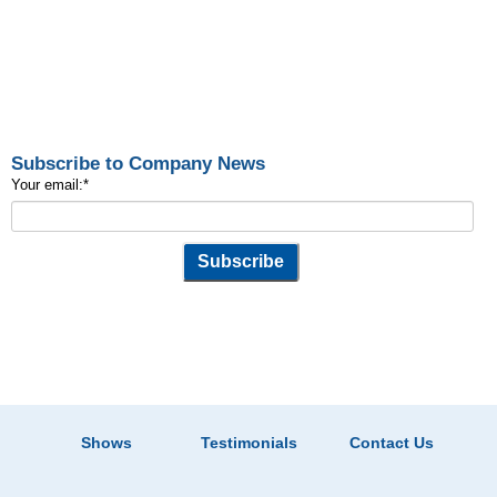
Subscribe to Company News
Your email:
*
Shows
Testimonials
Contact Us