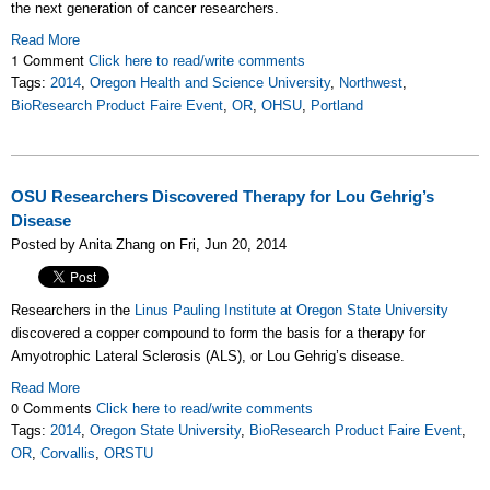
the next generation of cancer researchers.
Read More
1 Comment
Click here to read/write comments
Tags:
2014
,
Oregon Health and Science University
,
Northwest
,
BioResearch Product Faire Event
,
OR
,
OHSU
,
Portland
OSU Researchers Discovered Therapy for Lou Gehrig’s
Disease
Posted by Anita Zhang on Fri, Jun 20, 2014
Researchers in the
Linus Pauling Institute at Oregon State University
discovered a copper compound to form the basis for a therapy for
Amyotrophic Lateral Sclerosis (ALS), or Lou Gehrig’s disease.
Read More
0 Comments
Click here to read/write comments
Tags:
2014
,
Oregon State University
,
BioResearch Product Faire Event
,
OR
,
Corvallis
,
ORSTU