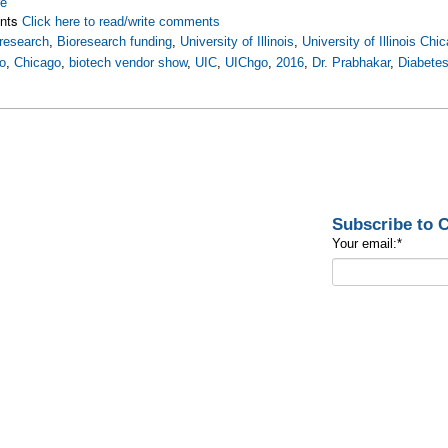
re
nts
Click here to read/write comments
research
,
Bioresearch funding
,
University of Illinois
,
University of Illinois Chi
o
,
Chicago
,
biotech vendor show
,
UIC
,
UIChgo
,
2016
,
Dr. Prabhakar
,
Diabetes
Subscribe to
Your email:
*