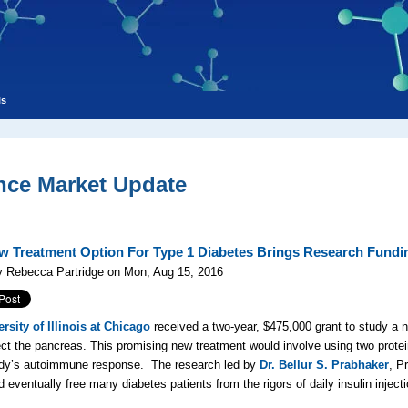
ls
nce Market Update
w Treatment Option For Type 1 Diabetes Brings Research Fundi
y Rebecca Partridge on Mon, Aug 15, 2016
rsity of Illinois at Chicago
received a two-year, $475,000 grant to study a n
ect the pancreas. This promising new treatment would involve using two prot
ody’s autoimmune response. The research led by
Dr. Bellur S. Prabhaker
, P
d eventually free many diabetes patients from the rigors of daily insulin injec