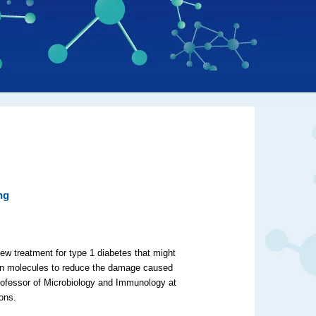
ng
ew treatment for type 1 diabetes that might
ein molecules to reduce the damage caused
rofessor of Microbiology and Immunology at
tions.