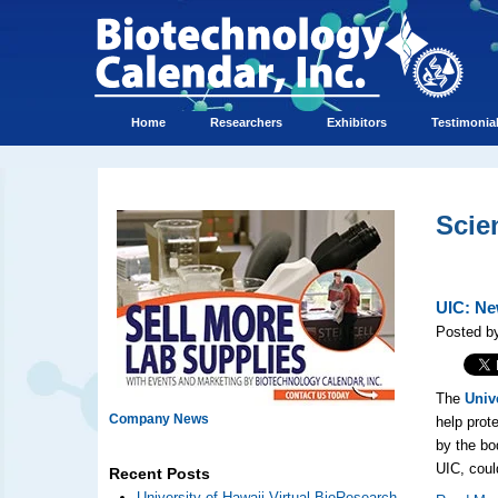
Home
Researchers
Exhibitors
Testimonia
Scie
UIC: Ne
Posted b
The
Unive
Company News
help prot
by the b
UIC, coul
Recent Posts
University of Hawaii Virtual BioResearch