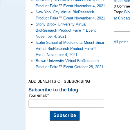
Read Mo
0 Comme
Product Faire™ Event November 4, 2021
New York City Virtual BioResearch
Tags:
Bio
Product Faire™ Event November 4, 2021
at Chicag
Stony Brook University Virtual
BioResearch Product Faire™ Event
November 4, 2021
All posts
Icahn School of Medicine at Mount Sinai
Virtual BioResearch Product Faire™
Event November 4, 2021
Brown University Virtual BioResearch
Product Faire™ Event October 28, 2021
ADD BENEFITS OF SUBSCRIBING
Subscribe to the blog
Your email:
*