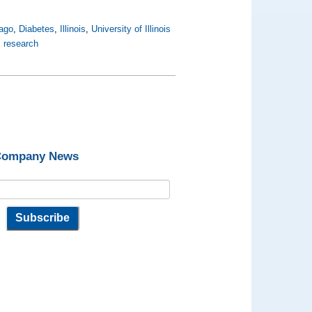
cago
,
Diabetes
,
Illinois
,
University of Illinois
 research
 Company News