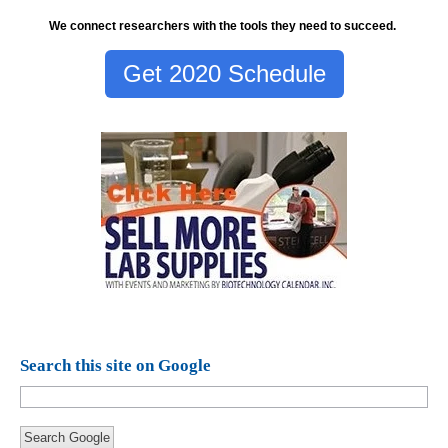
We connect researchers with the tools they need to succeed.
Get 2020 Schedule
Search this site on Google
Search Google