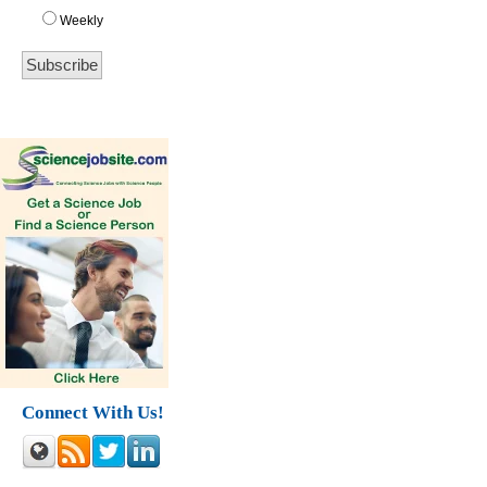
Weekly
Connect With Us!