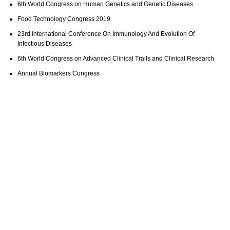
6th World Congress on Human Genetics and Genetic Diseases
Food Technology Congress 2019
23rd International Conference On Immunology And Evolution Of
Infectious Diseases
6th World Congress on Advanced Clinical Trails and Clinical Research
Annual Biomarkers Congress