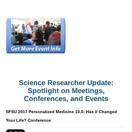
Science Researcher Update:
Spotlight on Meetings,
Conferences, and Events
SFSU 2017 Personalized Medicine 10.0: Has it Changed
Your Life? Conference