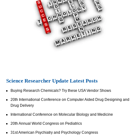
Science Researcher Update Latest Posts
Buying Research Chemicals? Try these USA Vendor Shows
20th International Conference on Computer Aided Drug Designing and
Drug Delivery
International Conference on Molecular Biology and Medicine
20th Annual World Congress on Pediatrics
31st American Psychiatry and Psychology Congress