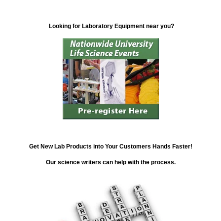
Looking for Laboratory Equipment near you?
Get New Lab Products into Your Customers Hands Faster!
Our science writers can help with the process.