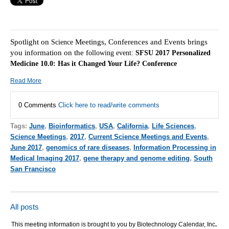
Spotlight on
Meetings, Conferences and Events brings
Science
you information on the f
ollowing event:
SFSU 2017 Personalized
Medicine 10.0: Has it Changed Your Life? Conference
Read More
0 Comments
Click here to read/write comments
Tags:
June
,
Bioinformatics
,
USA
,
California
,
Life Sciences
,
Science Meetings
,
2017
,
Current Science Meetings and Events
,
June 2017
,
genomics of rare diseases
,
Information Processing in
Medical Imaging 2017
,
gene therapy and genome editing
,
South
San Francisco
All posts
This meeting information is brought to you by Biotechnology Calendar, Inc
.