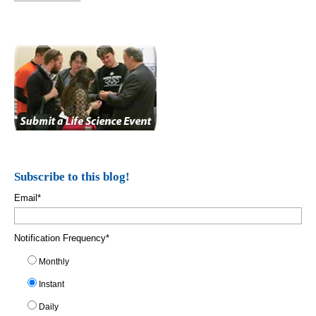
Subscribe to this blog!
Email
*
Notification Frequency
*
Monthly
Instant
Daily