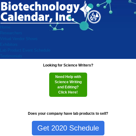
Home
Researchers
Virtual Vendor Shows
Exhibitors
Lab Product Event Schedule
Testimonials
Looking for Science Writers?
Need Help with
Science Writing
and Editing?
Click Here!
Does your company have lab products to sell?
Get 2020 Schedule