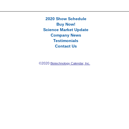
2020 Show Schedule
Buy Now!
Science Market Update
Company News
Testimonials
Contact Us
©2020
Biotechnology Calendar, Inc.