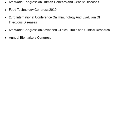
6th World Congress on Human Genetics and Genetic Diseases
Food Technology Congress 2019
23rd International Conference On Immunology And Evolution Of
Infectious Diseases
6th World Congress on Advanced Clinical Trails and Clinical Research
Annual Biomarkers Congress