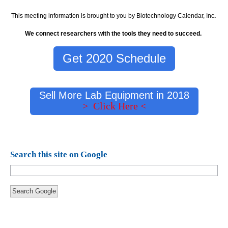
This meeting information is brought to you by Biotechnology Calendar, Inc
.
We connect researchers with the tools they need to succeed.
Get 2020 Schedule
Sell More Lab Equipment in 2018
> Click Here <
Search this site on Google
Search Google