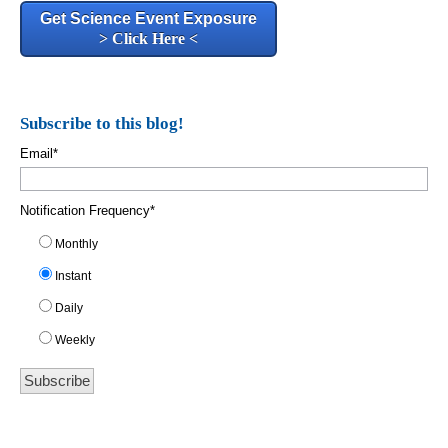
Get Science Event Exposure
> Click Here <
Subscribe to this blog!
Email
*
Notification Frequency
*
Monthly
Instant
Daily
Weekly