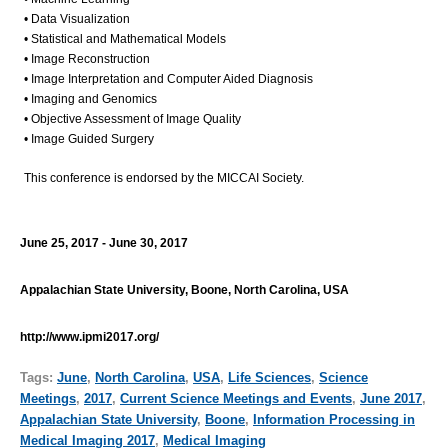
• Data Visualization
• Statistical and Mathematical Models
• Image Reconstruction
• Image Interpretation and Computer Aided Diagnosis
• Imaging and Genomics
• Objective Assessment of Image Quality
• Image Guided Surgery
This conference is endorsed by the MICCAI Society.
June 25, 2017 - June 30, 2017
Appalachian State University, Boone, North Carolina, USA
http://www.ipmi2017.org/
Tags:
June
,
North Carolina
,
USA
,
Life Sciences
,
Science
Meetings
,
2017
,
Current Science Meetings and Events
,
June 2017
,
Appalachian State University
,
Boone
,
Information Processing in
Medical Imaging 2017
,
Medical Imaging