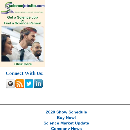
Connect With Us!
2020 Show Schedule
Buy Now!
Science Market Update
Company News