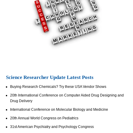
Science Researcher Update Latest Posts
Buying Research Chemicals? Try these USA Vendor Shows
20th International Conference on Computer Aided Drug Designing and
Drug Delivery
International Conference on Molecular Biology and Medicine
20th Annual World Congress on Pediatrics
31st American Psychiatry and Psychology Congress