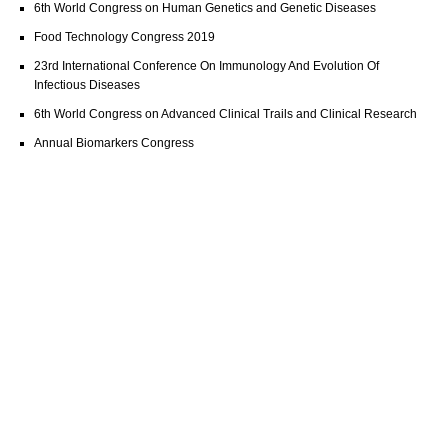
6th World Congress on Human Genetics and Genetic Diseases
Food Technology Congress 2019
23rd International Conference On Immunology And Evolution Of
Infectious Diseases
6th World Congress on Advanced Clinical Trails and Clinical Research
Annual Biomarkers Congress