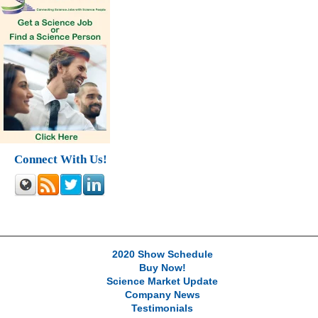
Connect With Us!
2020 Show Schedule
Buy Now!
Science Market Update
Company News
Testimonials