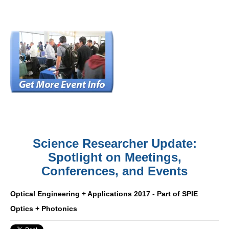
Science Researcher Update:
Spotlight on Meetings,
Conferences, and Events
Optical Engineering + Applications 2017 - Part of SPIE
Optics + Photonics