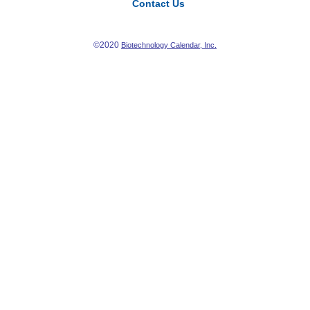
Contact Us
©2020
Biotechnology Calendar, Inc.