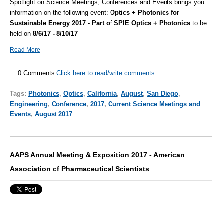
Spotlight on Science Meetings, Conferences and Events brings you
information on the following event:
Optics + Photonics for
Sustainable Energy 2017 - Part of SPIE Optics + Photonics
to be
held on
8/6/17 - 8/10/17
Read More
0 Comments
Click here to read/write comments
Tags:
Photonics
,
Optics
,
California
,
August
,
San Diego
,
Engineering
,
Conference
,
2017
,
Current Science Meetings and
Events
,
August 2017
AAPS Annual Meeting & Exposition 2017 - American
Association of Pharmaceutical Scientists