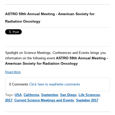
ASTRO 59th Annual Meeting - American Society for
Radiation Oncology
Spotlight on Science Meetings, Conferences and Events brings you
ASTRO 59th Annual Meeting -
information on the following event:
American Society for Radiation Oncology
Read More
0 Comments
Click here to read/write comments
Tags:
USA
,
California
,
September
,
San Diego
,
Life Sciences
,
2017
,
Current Science Meetings and Events
,
Septeber 2017