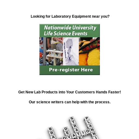
Looking for Laboratory Equipment near you?
Get New Lab Products into Your Customers Hands Faster!
Our science writers can help with the process.