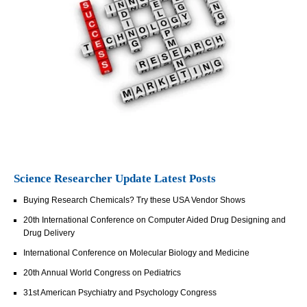
Science Researcher Update Latest Posts
Buying Research Chemicals? Try these USA Vendor Shows
20th International Conference on Computer Aided Drug Designing and
Drug Delivery
International Conference on Molecular Biology and Medicine
20th Annual World Congress on Pediatrics
31st American Psychiatry and Psychology Congress