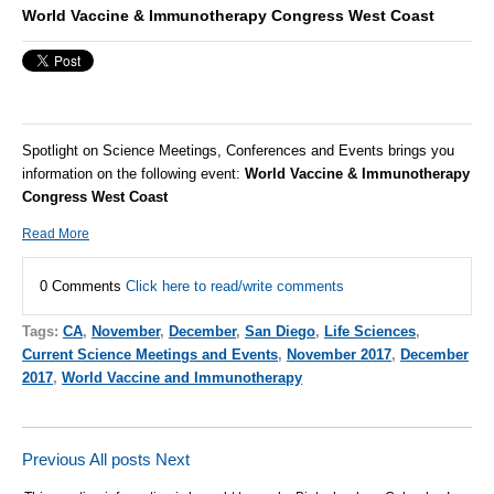
World Vaccine & Immunotherapy Congress West Coast
Spotlight on Science Meetings, Conferences and Events brings you
information on the following event:
World Vaccine & Immunotherapy
Congress West Coast
Read More
0 Comments
Click here to read/write comments
Tags:
CA
,
November
,
December
,
San Diego
,
Life Sciences
,
Current Science Meetings and Events
,
November 2017
,
December
2017
,
World Vaccine and Immunotherapy
Previous
All posts
Next