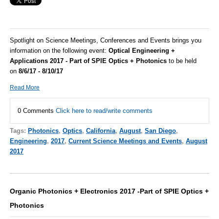
Spotlight on Science Meetings, Conferences and Events brings you
information on the following event:
Optical Engineering +
Applications 2017 - Part of SPIE Optics + Photonics
to be held
on
8/6/17 - 8/10/17
Read More
0 Comments
Click here to read/write comments
Tags:
Photonics
,
Optics
,
California
,
August
,
San Diego
,
Engineering
,
2017
,
Current Science Meetings and Events
,
August
2017
Organic Photonics + Electronics 2017 -Part of SPIE Optics +
Photonics