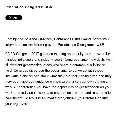
Probiotics Congress: USA
Spotlight on Science Meetings, Conferences and Events brings you
Probiotics Congress: USA
information on the following event
:
COPD Congress 2017 gives an exciting opportunity to meet with like
minded individuals and industry peers. Congress unite individuals from
all different geographical areas who share a common discipline or
field. Congress gives you the opportunity to converse with these
individuals one-on-one about what they are really going after, and they
may even give you guidance on how to enhance your own particular
work. At conference you have the opportunity to get feedback on your
work from individuals who have never seen it before and may provide
new insight. Briefly it is an invest into yourself, your profession and
your organization.