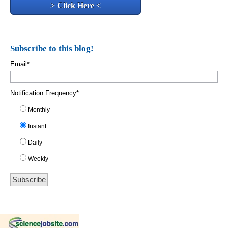
> Click Here <
Subscribe to this blog!
Email
*
Notification Frequency
*
Monthly
Instant
Daily
Weekly