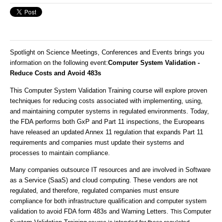
Spotlight on Science Meetings, Conferences and Events brings you
information on the following event
:
Computer System Validation -
Reduce Costs and Avoid 483s
This Computer System Validation Training course will explore proven
techniques for reducing costs associated with implementing, using,
and maintaining computer systems in regulated environments. Today,
the FDA performs both GxP and Part 11 inspections, the Europeans
have released an updated Annex 11 regulation that expands Part 11
requirements and companies must update their systems and
processes to maintain compliance.
Many companies outsource IT resources and are involved in Software
as a Service (SaaS) and cloud computing. These vendors are not
regulated, and therefore, regulated companies must ensure
compliance for both infrastructure qualification and computer system
validation to avoid FDA form 483s and Warning Letters.
Computer
This