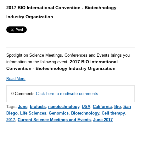
2017 BIO International Convention - Biotechnology
Industry Organization
Spotlight on Science Meetings, Conferences and Events brings you
2017 BIO International
information on the following event:
Convention - Biotechnology Industry Organization
Read More
0 Comments
Click here to read/write comments
Tags:
June
,
biofuels
,
nanotechnology
,
USA
,
California
,
Bio
,
San
Diego
,
Life Sciences
,
Genomics
,
Biotechnology
,
Cell therapy
,
2017
,
Current Science Meetings and Events
,
June 2017