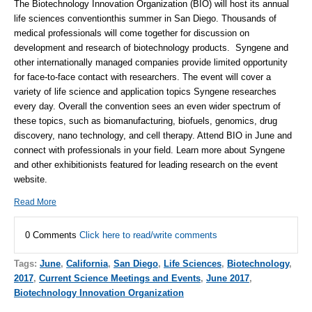
The Biotechnology Innovation Organization (BIO) will host its annual
life sciences convention
this summer in San Diego. Thousands of
medical professionals will come together for discussion on
development and research of biotechnology products.
Syngene
and
other internationally managed companies provide limited opportunity
for face-to-face contact with researchers. The event will cover a
variety of life science and application topics
Syngene
researches
every day. Overall the convention sees an even wider spectrum of
these topics, such as biomanufacturing, biofuels, genomics, drug
discovery, nano technology, and cell therapy. Attend
BIO
in June and
connect with professionals in your field. Learn more about
Syngene
and other exhibitionists featured for leading research on the event
website
.
Read More
0 Comments
Click here to read/write comments
Tags:
June
,
California
,
San Diego
,
Life Sciences
,
Biotechnology
,
2017
,
Current Science Meetings and Events
,
June 2017
,
Biotechnology Innovation Organization