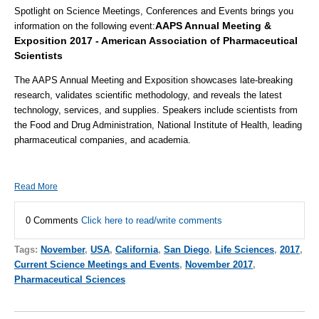
Spotlight on Science Meetings, Conferences and Events brings you
AAPS Annual Meeting &
information on the following event
:
Exposition 2017 - American Association of Pharmaceutical
Scientists
The AAPS Annual Meeting and Exposition showcases late-breaking
research, validates scientific methodology, and reveals the latest
technology, services, and supplies. Speakers include scientists from
the Food and Drug Administration, National Institute of Health, leading
pharmaceutical companies, and academia.
Read More
0 Comments
Click here to read/write comments
Tags:
November
,
USA
,
California
,
San Diego
,
Life Sciences
,
2017
,
Current Science Meetings and Events
,
November 2017
,
Pharmaceutical Sciences