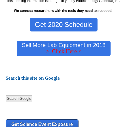
This meeting information is brought to you by Biotechnology Calendar, Inc
.
We connect researchers with the tools they need to succeed.
Get 2020 Schedule
Sell More Lab Equipment in 2018
> Click Here <
Search this site on Google
Search Google
Get Science Event Exposure