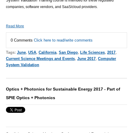
System Validation Training
course is intended for these regulated
companies, software vendors, and SaaS/cloud providers.
Read More
0 Comments
Click here to read/write comments
Tags:
June
,
USA
,
California
,
San Diego
,
Life Sciences
,
2017
,
Current Science Meetings and Events
,
June 2017
,
Computer
System Validation
Optics + Photonics for Sustainable Energy 2017 - Part of
SPIE Optics + Photonics