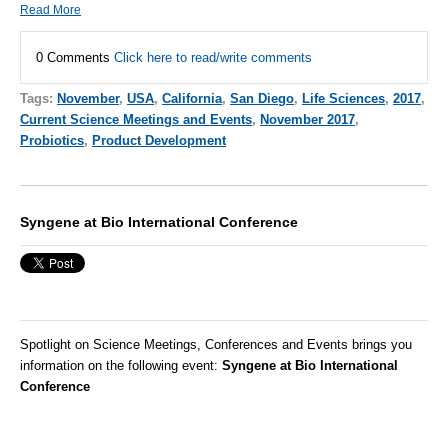
Read More
0 Comments
Click here to read/write comments
Tags:
November
,
USA
,
California
,
San Diego
,
Life Sciences
,
2017
,
Current Science Meetings and Events
,
November 2017
,
Probiotics
,
Product Development
Syngene at Bio International Conference
Spotlight on Science Meetings, Conferences and Events brings you
information on the following event:
Syngene at Bio International
Conference