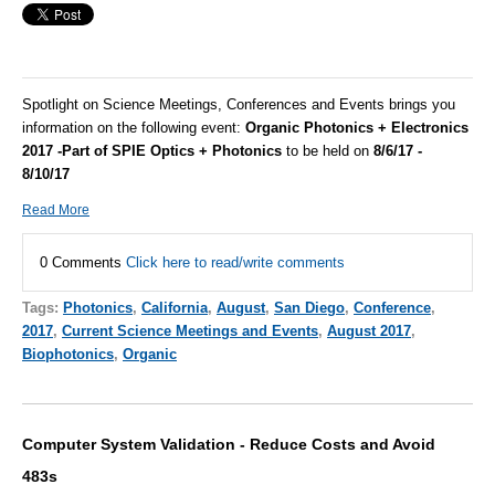
Spotlight on Science Meetings, Conferences and Events brings you
information on the following event:
Organic Photonics + Electronics
2017 -Part of SPIE Optics + Photonics
to be held on
8/6/17 -
8/10/17
Read More
0 Comments
Click here to read/write comments
Tags:
Photonics
,
California
,
August
,
San Diego
,
Conference
,
2017
,
Current Science Meetings and Events
,
August 2017
,
Biophotonics
,
Organic
Computer System Validation - Reduce Costs and Avoid
483s