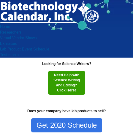
Home
Researchers
Virtual Vendor Shows
Exhibitors
Lab Product Event Schedule
Testimonials
Looking for Science Writers?
Need Help with
Science Writing
and Editing?
Click Here!
Does your company have lab products to sell?
Get 2020 Schedule