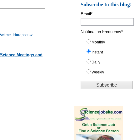
Subscribe to this blog!
Email
*
Notification Frequency
*
gy?wt.mc_id=ropscaw
Monthly
Instant
 Science Meetings and
Daily
Weekly