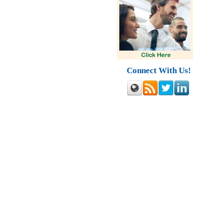
Connect With Us!