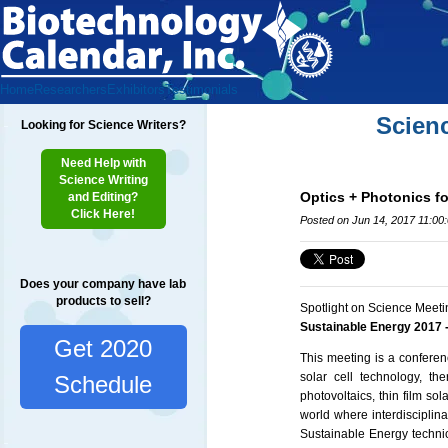
Home
Researchers
Exhibitors
Testimonials
Scien
Looking for Science Writers?
Need Help with
Science Writing
Optics + Photonics fo
and Editing?
Click Here!
Posted on Jun 14, 2017 11:00
Does your company have lab
products to sell?
Spotlight on Science Meeti
Sustainable Energy 2017 -
Get 2020
This meeting is a confere
solar cell technology, th
Schedule
photovoltaics, thin film so
world where interdisciplina
Sustainable Energy technic