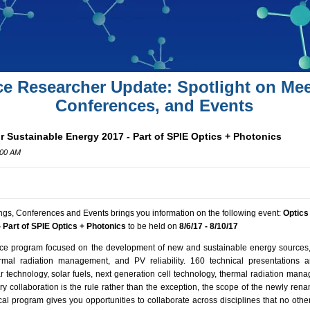
ce Researcher Update: Spotlight on Mee
Conferences, and Events
r Sustainable Energy 2017 - Part of SPIE Optics + Photonics
:00 AM
ngs, Conferences and Events brings you information on the following event:
Optics
 Part of SPIE Optics + Photonics
to be held on
8/6/17 - 8/10/17
nce program focused on the development of new and sustainable energy sources,
ermal radiation management, and PV reliability.
160 technical presentations 
lar technology, solar fuels, next generation cell technology, thermal radiation manag
ry collaboration is the rule rather than the exception, the scope of the newly ren
al program gives you opportunities to collaborate across disciplines that no othe