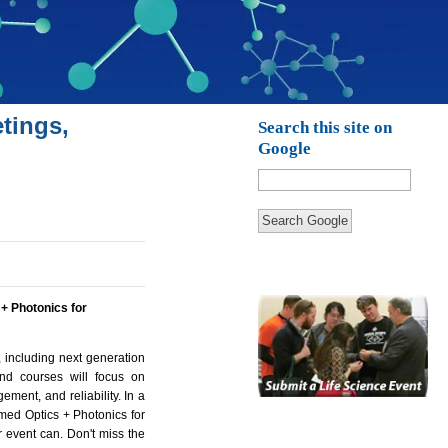
tings,
Search this site on
Google
Search Google
 + Photonics for
 including next generation
and courses will focus on
ement, and reliability. In a
amed Optics + Photonics for
r event can. Don't miss the