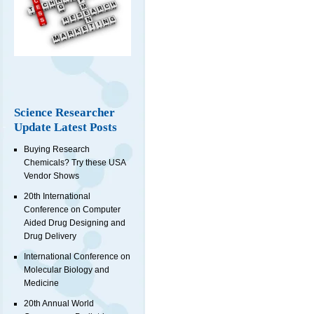
Science Researcher
Update Latest Posts
Buying Research
Chemicals? Try these USA
Vendor Shows
20th International
Conference on Computer
Aided Drug Designing and
Drug Delivery
International Conference on
Molecular Biology and
Medicine
20th Annual World