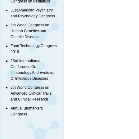
Congress on Pediatrics
31st American Psychiatry
and Psychology Congress
6th World Congress on
Human Genetics and
Genetic Diseases
Food Technology Congress
2019
23rd International
Conference On
Immunology And Evolution
Of Infectious Diseases
6th World Congress on
Advanced Clinical Trails
and Clinical Research
Annual Biomarkers
Congress