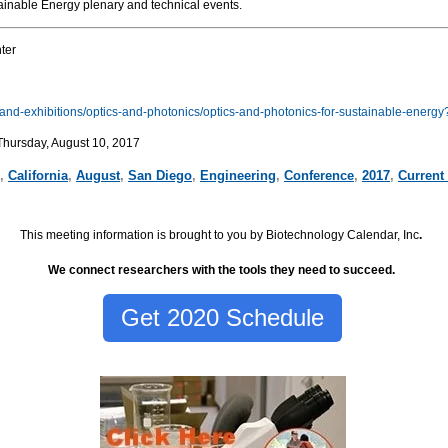
tainable Energy plenary and technical events.
ter
s-and-exhibitions/optics-and-photonics/optics-and-photonics-for-sustainable-ener
Thursday, August 10, 2017
,
California
,
August
,
San Diego
,
Engineering
,
Conference
,
2017
,
Current
This meeting information is brought to you by Biotechnology Calendar, Inc
.
We connect researchers with the tools they need to succeed.
Get 2020 Schedule