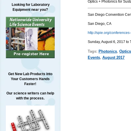
Optics + Photonics for Sus
Looking for Laboratory
Equipment near you?
San Diego Convention Cen
San Diego, CA
http://spie.org/conference
Sunday, August 6, 2017 to 
Tags:
Photonics
,
Optics
Events
,
August 2017
Get New Lab Products into
Your Customers Hands
Faster!
Our science writers can help
with the process.