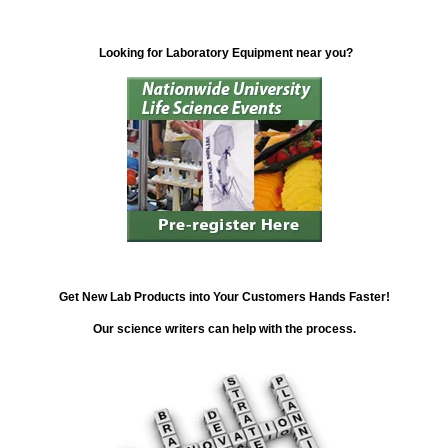
Looking for Laboratory Equipment near you?
Get New Lab Products into Your Customers Hands Faster!
Our science writers can help with the process.