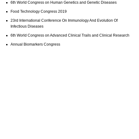
6th World Congress on Human Genetics and Genetic Diseases
Food Technology Congress 2019
23rd International Conference On Immunology And Evolution Of
Infectious Diseases
6th World Congress on Advanced Clinical Trails and Clinical Research
Annual Biomarkers Congress