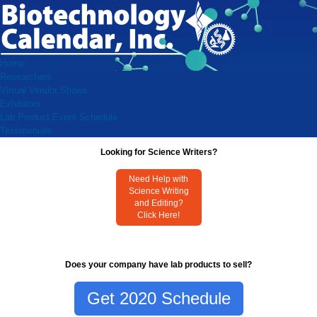
Home
Researchers
Virtual Vendor Shows
Exhibitors
Lab Product Event Schedule
Testimonials
Looking for Science Writers?
Need Help with
Science Writing
and Editing?
Click Here!
Does your company have lab products to sell?
Get 2020 Schedule