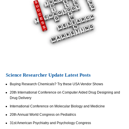
Science Researcher Update Latest Posts
Buying Research Chemicals? Try these USA Vendor Shows
20th International Conference on Computer Aided Drug Designing and
Drug Delivery
International Conference on Molecular Biology and Medicine
20th Annual World Congress on Pediatrics
31st American Psychiatry and Psychology Congress