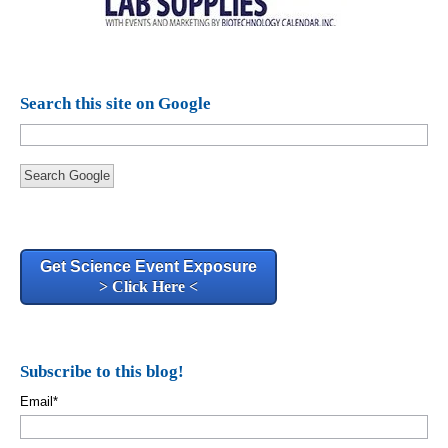
Search this site on Google
Search Google
Get Science Event Exposure
> Click Here <
Subscribe to this blog!
Email
*