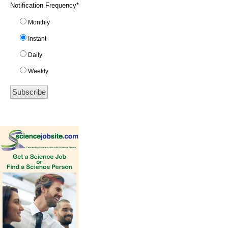
Notification Frequency
*
Monthly
Instant
Daily
Weekly