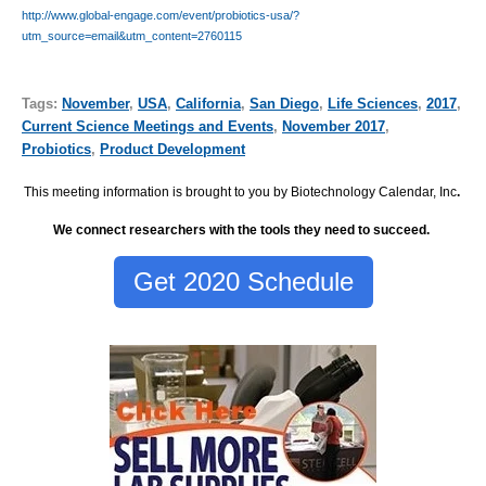
http://www.global-engage.com/event/probiotics-usa/?
utm_source=email&utm_content=2760115
Tags:
November
,
USA
,
California
,
San Diego
,
Life Sciences
,
2017
,
Current Science Meetings and Events
,
November 2017
,
Probiotics
,
Product Development
This meeting information is brought to you by Biotechnology Calendar, Inc
.
We connect researchers with the tools they need to succeed.
Get 2020 Schedule