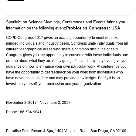
Spotlight on Science Meetings, Conferences and Events brings you
Probiotics Congress: USA
information on the following event
:
COPD Congress 2017 gives an exciting opportunity to meet with like
minded individuals and industry peers. Congress unite individuals from all
different geographical areas who share a common discipline or field.
Congress gives you the opportunity to converse with these individuals one-
on-one about what they are really going after, and they may even give you
guidance on how to enhance your own particular work. At conference you
have the opportunity to get feedback on your work from individuals who
have never seen it before and may provide new insight. Briefly it is an
invest into yourself, your profession and your organization.
November 2, 2017 - November 3, 2017
Phone:
186-584-9841
Paradise Point Resort & Spa,
1404 Vacation Road, San Diego, CA 92109