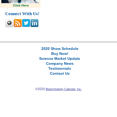
Connect With Us!
2020 Show Schedule
Buy Now!
Science Market Update
Company News
Testimonials
Contact Us
©2020
Biotechnology Calendar, Inc.