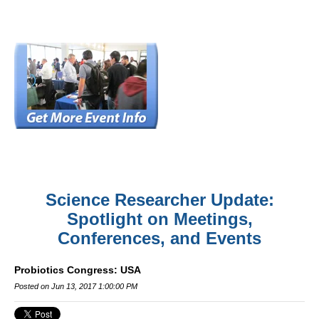
Science Researcher Update:
Spotlight on Meetings,
Conferences, and Events
Probiotics Congress: USA
Posted on Jun 13, 2017 1:00:00 PM