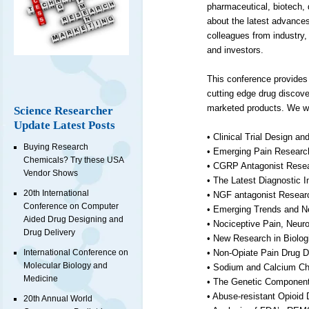
pharmaceutical, biotech,
about the latest advances
colleagues from industry
and investors.
This conference provides
cutting edge drug discove
marketed products. We wil
Science Researcher
Update Latest Posts
• Clinical Trial Design an
Buying Research
• Emerging Pain Researc
Chemicals? Try these USA
• CGRP Antagonist Resear
Vendor Shows
• The Latest Diagnostic 
20th International
• NGF antagonist Research
Conference on Computer
• Emerging Trends and 
Aided Drug Designing and
• Nociceptive Pain, Neur
Drug Delivery
• New Research in Biolo
International Conference on
• Non-Opiate Pain Drug 
Molecular Biology and
• Sodium and Calcium Cha
Medicine
• The Genetic Component
• Abuse-resistant Opioid
20th Annual World