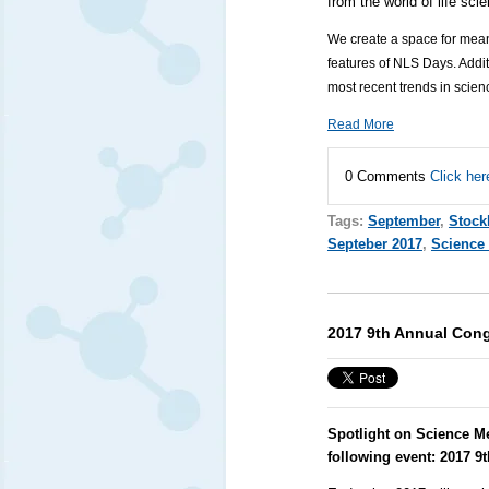
from the world of life sc
We create a space for mean
features of NLS Days. Additi
most recent trends in scie
Read More
0 Comments
Click her
Tags:
September
,
Stoc
Septeber 2017
,
Science
2017 9th Annual Cong
Spotlight on Science M
following event:
2017 9