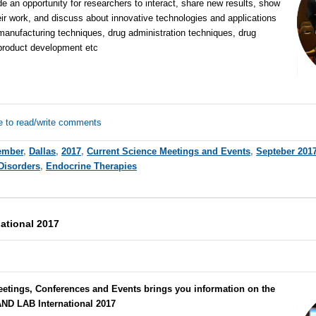
de an opportunity for researchers to interact, share new results, show
eir work, and discuss about innovative technologies and applications
 manufacturing techniques, drug administration techniques, drug
 product development etc
e to read/write comments
ember
,
Dallas
,
2017
,
Current Science Meetings and Events
,
Septeber 201
Disorders
,
Endocrine Therapies
ational 2017
eetings, Conferences and Events brings you information on the
ND LAB International 2017