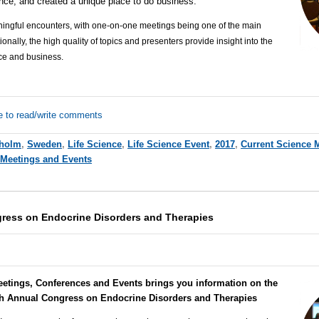
ience, and created a unique place to do business.
ingful encounters, with one-on-one meetings being one of the main
onally, the high quality of topics and presenters provide insight into the
nce and business.
e to read/write comments
kholm
,
Sweden
,
Life Science
,
Life Science Event
,
2017
,
Current Science 
 Meetings and Events
ress on Endocrine Disorders and Therapies
eetings, Conferences and Events brings you information on the
th Annual Congress on Endocrine Disorders and Therapies