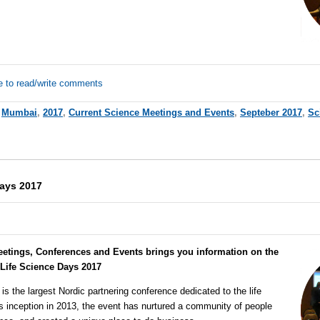
e to read/write comments
,
Mumbai
,
2017
,
Current Science Meetings and Events
,
Septeber 2017
,
Sc
Days 2017
eetings, Conferences and Events brings you information on the
 Life Science Days 2017
is the largest Nordic partnering conference dedicated to the life
ts inception in 2013, the event has nurtured a community of people