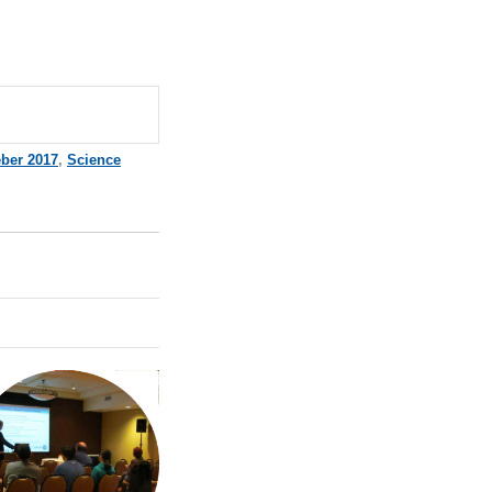
ber 2017
,
Science