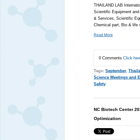
THAILAND LAB Internation
Scientific Equipment and
& Services, Scientific Eq
Chemical part, Bio & life
Read More
0 Comments
Click her
Tags:
September
,
Thail
Science Meetings and 
Safety
NC Biotech Center 20
Optimization