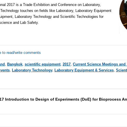
al 2017 is a Trade Exhibition and Conference on Laboratory,
 Technology touches on fields like Laboratory, Laboratory Equipment
uipment, Laboratory Technology and Scientific Technologies for
 science and Lab Safety.
e to read/write comments
and
,
Bangkok
,
scientific equipment
,
2017
,
Current Science Meetings and
Events
,
Laboratory Technology
,
Laboratory Equipment & Services
,
Scient
17 Introduction to Design of Experiments (DoE) for Bioprocess A