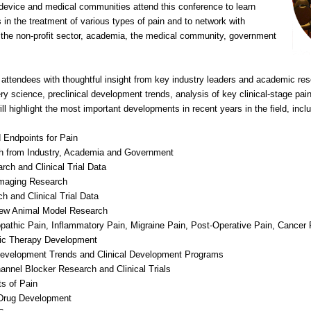
 device and medical communities attend this conference to learn
 in the treatment of various types of pain and to network with
, the non-profit sector, academia, the medical community, government
 attendees with thoughtful insight from key industry leaders and academic re
ry science, preclinical development trends, analysis of key clinical-stage pai
l highlight the most important developments in recent years in the field, inclu
d Endpoints for Pain
h from Industry, Academia and Government
ch and Clinical Trial Data
Imaging Research
 and Clinical Trial Data
New Animal Model Research
opathic Pain, Inflammatory Pain, Migraine Pain, Post-Operative Pain, Cancer
gic Therapy Development
Development Trends and Clinical Development Programs
nnel Blocker Research and Clinical Trials
s of Pain
 Drug Development