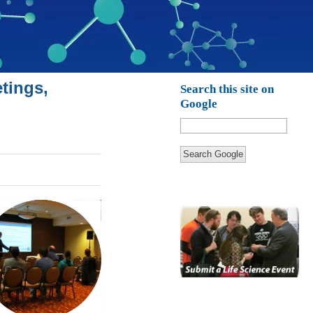
tings,
Search this site on
Google
Search Google