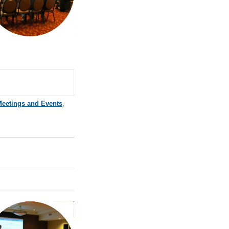
Meetings and Events
,