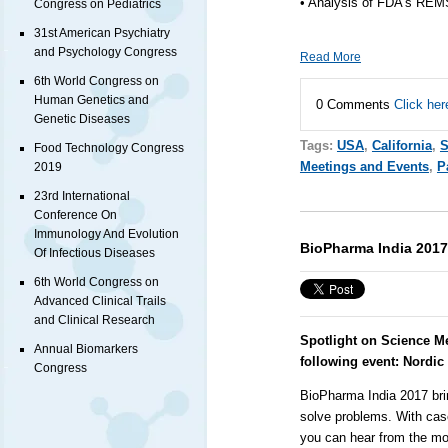
• Analysis of FDA’s REM
Congress on Pediatrics
31st American Psychiatry
and Psychology Congress
Read More
6th World Congress on
Human Genetics and
0 Comments
Click her
Genetic Diseases
Tags:
USA
,
California
,
S
Food Technology Congress
Meetings and Events
,
P
2019
23rd International
Conference On
Immunology And Evolution
BioPharma India 2017
Of Infectious Diseases
6th World Congress on
Advanced Clinical Trails
and Clinical Research
Spotlight on Science M
Annual Biomarkers
following event:
Nordic
Congress
BioPharma India 2017 bri
solve problems. With cas
you can hear from the m