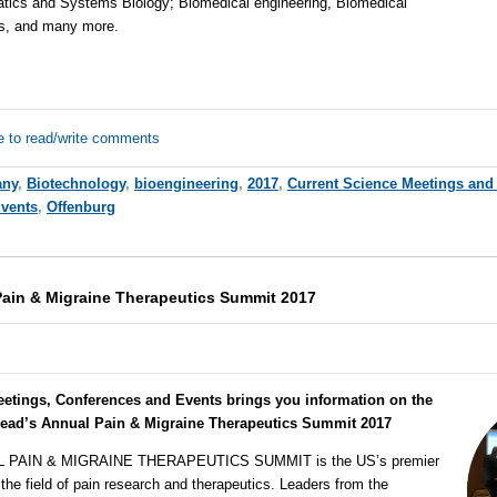
atics and Systems Biology; Biomedical engineering, Biomedical
es, and many more.
e to read/write comments
any
,
Biotechnology
,
bioengineering
,
2017
,
Current Science Meetings and
Events
,
Offenburg
ain & Migraine Therapeutics Summit 2017
eetings, Conferences and Events brings you information on the
ead’s Annual Pain & Migraine Therapeutics Summit 2017
AIN & MIGRAINE THERAPEUTICS SUMMIT is the US’s premier
the field of pain research and therapeutics. Leaders from the