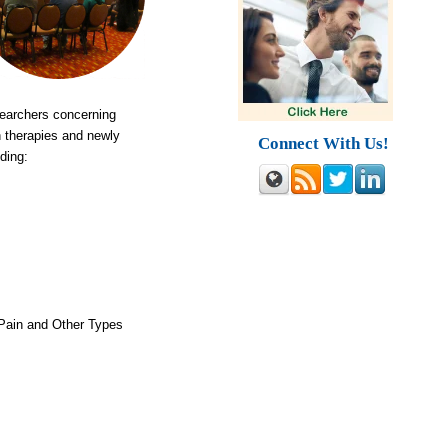
searchers concerning
n therapies and newly
Connect With Us!
ding:
 Pain and Other Types