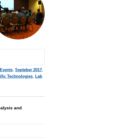
 Events
,
Septeber 2017
,
ific Technologies
,
Lab
nalysis and