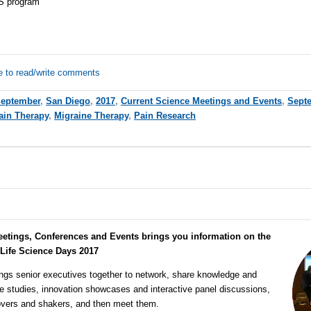
S program
e to read/write comments
eptember
,
San Diego
,
2017
,
Current Science Meetings and Events
,
Septe
ain Therapy
,
Migraine Therapy
,
Pain Research
eetings, Conferences and Events brings you information on the
 Life Science Days 2017
ngs senior executives together to network, share knowledge and
e studies, innovation showcases and interactive panel discussions,
overs and shakers, and then meet them.