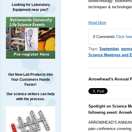
Biotechnology; Bioinform
Looking for Laboratory
techniques & technologi
Equipment near you?
Read More
0 Comments
Click her
Tags:
September
,
germ
Science Meetings and 
Get New Lab Products into
Arrowhead’s Annual P
Your Customers Hands
Faster!
Our science writers can help
with the process.
Spotlight on Science M
following event:
Arrowh
ARROWHEAD’S ANNUAL P
pain conference covering 