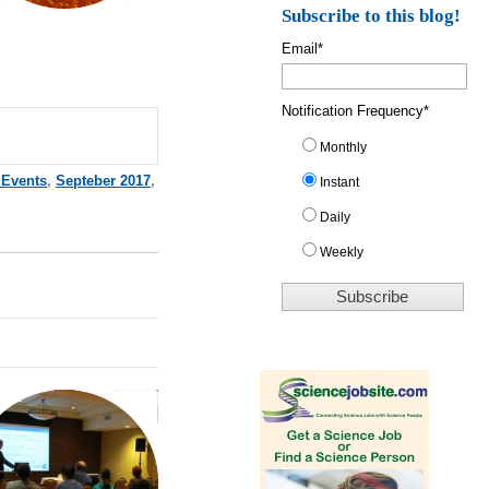
Subscribe to this blog!
Email
*
Notification Frequency
*
Monthly
 Events
,
Septeber 2017
,
Instant
Daily
Weekly