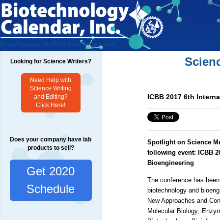
Home
Researchers
Exhibitors
Testimonials
Scien
Looking for Science Writers?
Need Help with
Science Writing
ICBB 2017 6th Intern
and Editing?
Click Here!
Does your company have lab
Spotlight on Science M
products to sell?
following event:
ICBB 2
Bioengineering
Get 2020
The conference has been 
Schedule
biotechnology and bioengi
New Approaches and Conc
Molecular Biology; Enzym