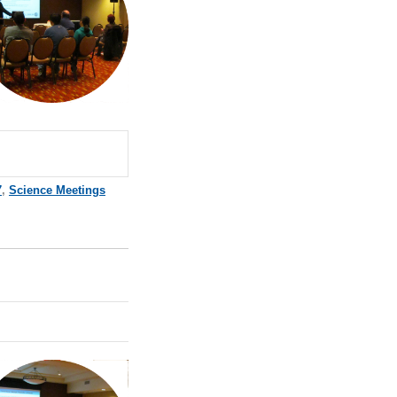
7
,
Science Meetings