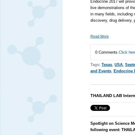
Endocrine 2017 will provi
live demonstrations of th
in many fields, including
discovery, drug delivery,
Read More
0 Comments
Click her
Tags:
Texas
,
USA
,
Sept
and Events
,
Endocrine 
THAILAND LAB Intern
Spotlight on Science M
following event:
THAILA