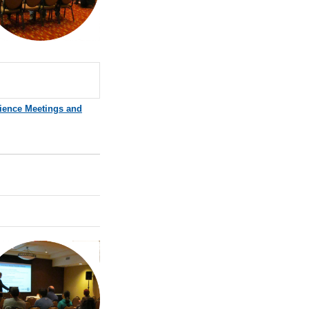
ience Meetings and