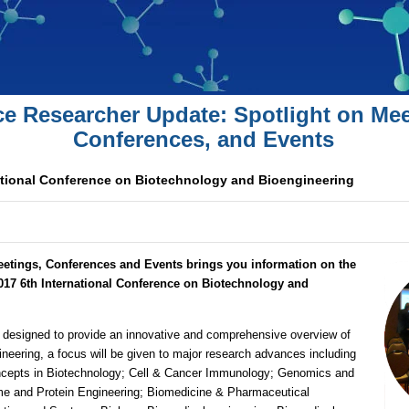
ce Researcher Update: Spotlight on Mee
Conferences, and Events
ational Conference on Biotechnology and Bioengineering
eetings, Conferences and Events brings you information on the
017 6th International Conference on Biotechnology and
designed to provide an innovative and comprehensive overview of
neering, a focus will be given to major research advances including
epts in Biotechnology; Cell & Cancer Immunology; Genomics and
e and Protein Engineering; Biomedicine & Pharmaceutical