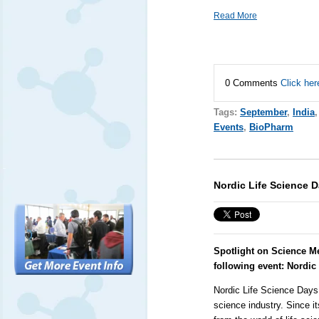
Read More
0 Comments
Click her
Tags:
September
,
India
Events
,
BioPharm
Nordic Life Science 
Spotlight on Science M
following event:
Nordic
Nordic Life Science Days 
science industry. Since i