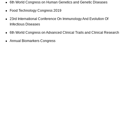
6th World Congress on Human Genetics and Genetic Diseases
Food Technology Congress 2019
23rd International Conference On Immunology And Evolution Of
Infectious Diseases
6th World Congress on Advanced Clinical Trails and Clinical Research
Annual Biomarkers Congress