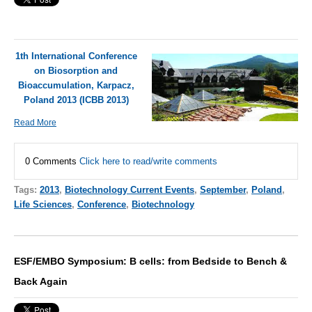
1th International Conference
on Biosorption and
Bioaccumulation, Karpacz,
Poland 2013 (ICBB 2013)
Read More
0 Comments
Click here to read/write comments
Tags:
2013
,
Biotechnology Current Events
,
September
,
Poland
,
Life Sciences
,
Conference
,
Biotechnology
ESF/EMBO Symposium: B cells: from Bedside to Bench &
Back Again