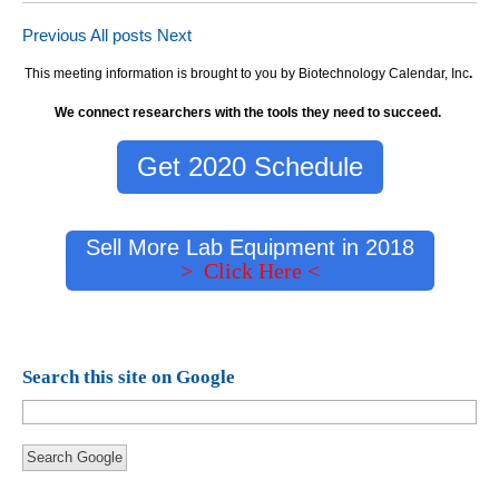
Previous
All posts
Next
This meeting information is brought to you by Biotechnology Calendar, Inc
.
We connect researchers with the tools they need to succeed.
Get 2020 Schedule
Sell More Lab Equipment in 2018
> Click Here <
Search this site on Google
Search Google