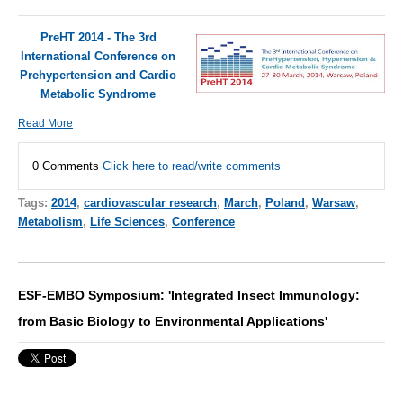
PreHT 2014 - The 3rd
International Conference on
Prehypertension and Cardio
Metabolic Syndrome
Read More
0 Comments
Click here to read/write comments
Tags:
2014
,
cardiovascular research
,
March
,
Poland
,
Warsaw
,
Metabolism
,
Life Sciences
,
Conference
ESF-EMBO Symposium: 'Integrated Insect Immunology:
from Basic Biology to Environmental Applications'