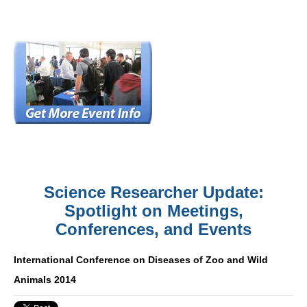
Science Researcher Update:
Spotlight on Meetings,
Conferences, and Events
International Conference on Diseases of Zoo and Wild
Animals 2014