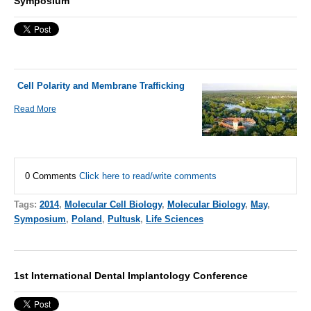
Symposium
Cell Polarity and Membrane Trafficking
Read More
0 Comments
Click here to read/write comments
Tags:
2014
,
Molecular Cell Biology
,
Molecular Biology
,
May
,
Symposium
,
Poland
,
Pultusk
,
Life Sciences
1st International Dental Implantology Conference