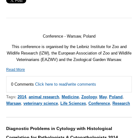
Conference - Warsaw, Poland
This conference is organised by the Leibniz Institute for Zoo and
Wildlife Research (
IZW
), the European Association of Zoo and Wildlife
Veterinarians (
EAZWV
) and the Zoological Garden Warsaw.
Read More
0 Comments
Click here to read/write comments
Tags:
2014
,
animal research
,
Medicine
,
Zoology
,
May
,
Poland
,
Warsaw
,
veterinary science
,
Life Sciences
,
Conference
,
Research
Diagnostic Problems in Cytology with Histological
Correlation for Pathologists & Cytopathologists 2014