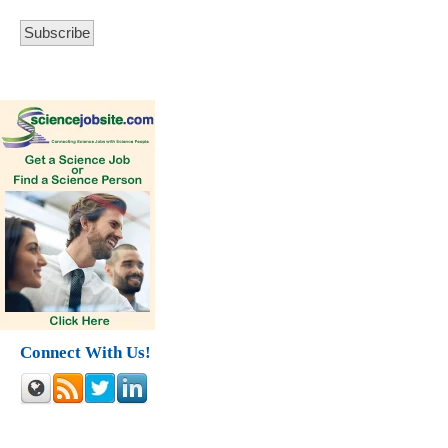
Connect With Us!