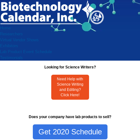
Home
Researchers
Virtual Vendor Shows
Exhibitors
Lab Product Event Schedule
Testimonials
Looking for Science Writers?
Need Help with
Science Writing
and Editing?
Click Here!
Does your company have lab products to sell?
Get 2020 Schedule