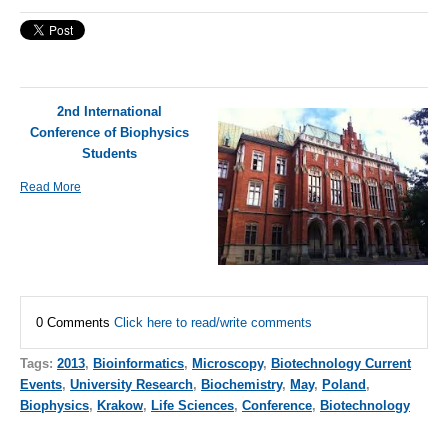
2nd International
Conference of Biophysics
Students
Read More
0 Comments
Click here to read/write comments
Tags:
2013
,
Bioinformatics
,
Microscopy
,
Biotechnology Current
Events
,
University Research
,
Biochemistry
,
May
,
Poland
,
Biophysics
,
Krakow
,
Life Sciences
,
Conference
,
Biotechnology