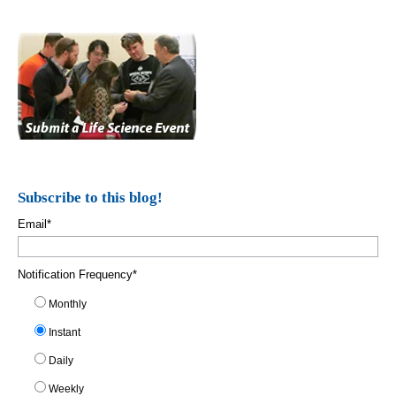
Subscribe to this blog!
Email
*
Notification Frequency
*
Monthly
Instant
Daily
Weekly