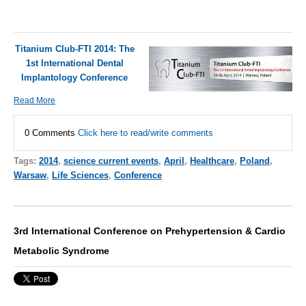
Titanium Club-FTI 2014: The
1st International Dental
Implantology Conference
Read More
0 Comments
Click here to read/write comments
Tags:
2014
,
science current events
,
April
,
Healthcare
,
Poland
,
Warsaw
,
Life Sciences
,
Conference
3rd International Conference on Prehypertension & Cardio
Metabolic Syndrome