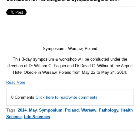
Symposium - Warsaw, Poland
This 3-day symposium & workshop will be conducted under the
direction of Dr William C. Faquin and Dr David C. Wilbur at the Airport
Hotel Okecie in Warsaw, Poland from May 22 to May 24, 2014.
Read More
0 Comments
Click here to read/write comments
Tags:
2014
,
May
,
Symposium
,
Poland
,
Warsaw
,
Pathology
,
Health
Science
,
Life Sciences