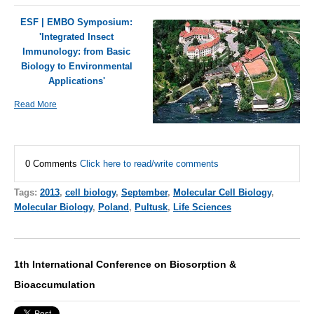
ESF | EMBO Symposium:
'Integrated Insect
Immunology: from Basic
Biology to Environmental
Applications'
Read More
0 Comments
Click here to read/write comments
Tags:
2013
,
cell biology
,
September
,
Molecular Cell Biology
,
Molecular Biology
,
Poland
,
Pultusk
,
Life Sciences
1th International Conference on Biosorption &
Bioaccumulation