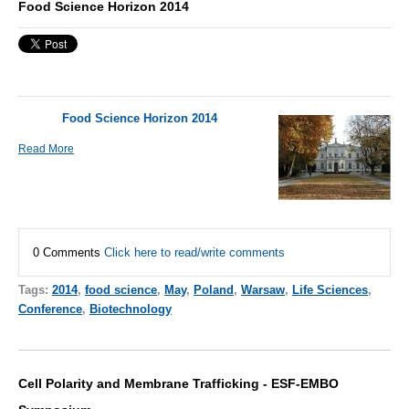
Food Science Horizon 2014
Food Science Horizon 2014
Read More
0 Comments
Click here to read/write comments
Tags:
2014
,
food science
,
May
,
Poland
,
Warsaw
,
Life Sciences
,
Conference
,
Biotechnology
Cell Polarity and Membrane Trafficking - ESF-EMBO