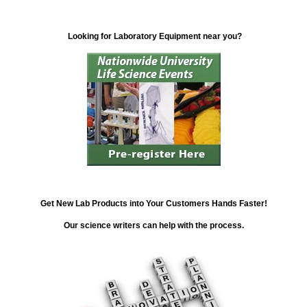
Looking for Laboratory Equipment near you?
Get New Lab Products into Your Customers Hands Faster!
Our science writers can help with the process.