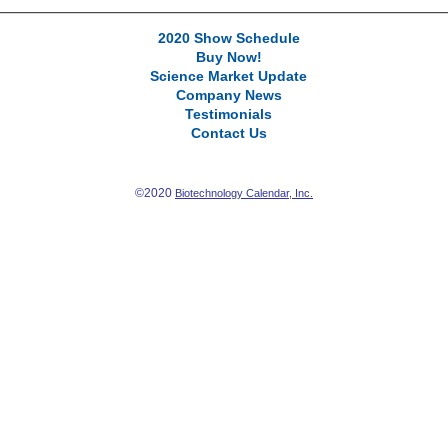
2020 Show Schedule
Buy Now!
Science Market Update
Company News
Testimonials
Contact Us
©2020
Biotechnology Calendar, Inc.