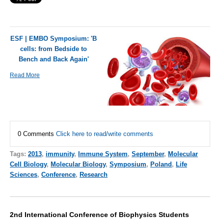
ESF | EMBO Symposium: 'B
cells: from Bedside to
Bench and Back Again'
Read More
0 Comments
Click here to read/write comments
Tags:
2013
,
immunity
,
Immune System
,
September
,
Molecular
Cell Biology
,
Molecular Biology
,
Symposium
,
Poland
,
Life
Sciences
,
Conference
,
Research
2nd International Conference of Biophysics Students