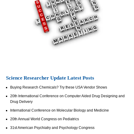
Science Researcher Update Latest Posts
Buying Research Chemicals? Try these USA Vendor Shows
20th International Conference on Computer Aided Drug Designing and
Drug Delivery
International Conference on Molecular Biology and Medicine
20th Annual World Congress on Pediatrics
31st American Psychiatry and Psychology Congress