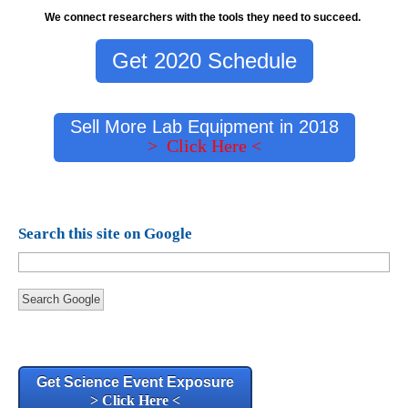
We connect researchers with the tools they need to succeed.
Get 2020 Schedule
Sell More Lab Equipment in 2018
> Click Here <
Search this site on Google
Search Google
Get Science Event Exposure
> Click Here <