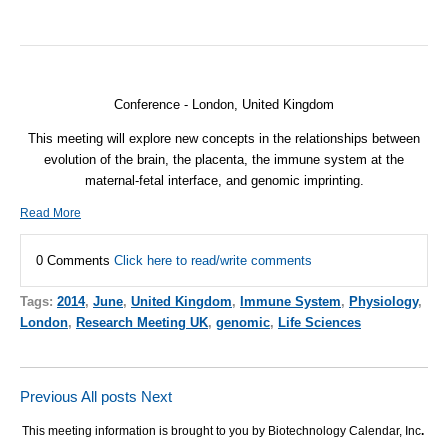
Conference - London, United Kingdom
This meeting will explore new concepts in the relationships between
evolution of the brain, the placenta, the immune system at the
maternal-fetal interface, and genomic imprinting.
Read More
0 Comments
Click here to read/write comments
Tags:
2014
,
June
,
United Kingdom
,
Immune System
,
Physiology
,
London
,
Research Meeting UK
,
genomic
,
Life Sciences
Previous
All posts
Next
This meeting information is brought to you by Biotechnology Calendar, Inc
.