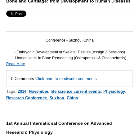
Bone and Cartilage: from Development to Human Diseases
Conference - Suzhou, China
- Embryonic Development of Skeletal Tissues (Assign 2 Sessions)
- Homeostasis in Bone Remodeling (Osteoporosis & Osteopetrosis)
Read More
0 Comments
Click here to read/write comments
Tags:
2014
,
November
,
life science current events
,
Physiology
,
Research Conference
,
Suzhou
,
China
1st Annual International Conference on Advanced
Research: Physiology