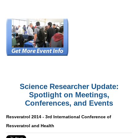
Science Researcher Update:
Spotlight on Meetings,
Conferences, and Events
Resveratrol 2014 - 3rd International Conference of
Resveratrol and Health