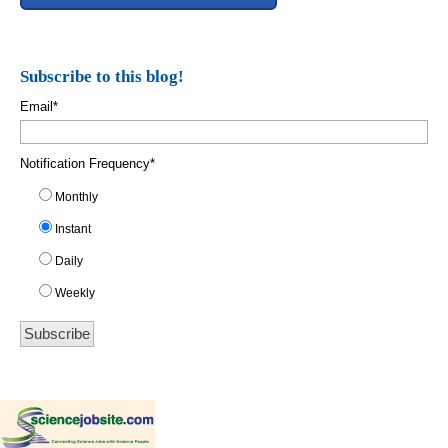
Subscribe to this blog!
Email
*
Notification Frequency
*
Monthly
Instant
Daily
Weekly