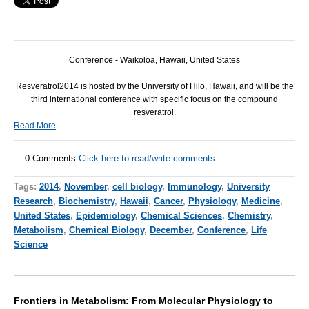
Conference - Waikoloa, Hawaii, United States
Resveratrol2014 is hosted by the University of Hilo, Hawaii, and will be the
third international conference with specific focus on the compound
resveratrol.
Read More
0 Comments
Click here to read/write comments
Tags:
2014
,
November
,
cell biology
,
Immunology
,
University
Research
,
Biochemistry
,
Hawaii
,
Cancer
,
Physiology
,
Medicine
,
United States
,
Epidemiology
,
Chemical Sciences
,
Chemistry
,
Metabolism
,
Chemical Biology
,
December
,
Conference
,
Life
Science
Frontiers in Metabolism: From Molecular Physiology to