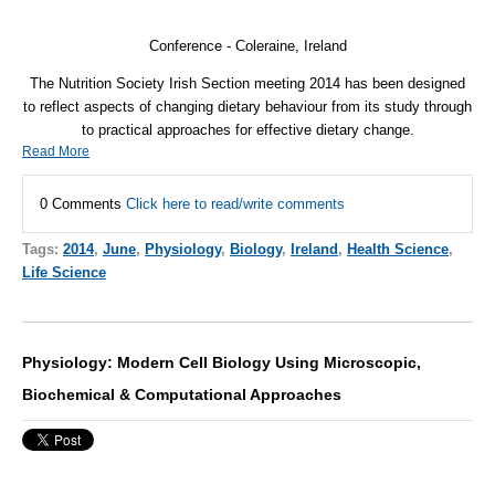
Conference - Coleraine, Ireland
The Nutrition Society Irish Section meeting 2014 has been designed
to reflect aspects of changing dietary behaviour from its study through
to practical approaches for effective dietary change.
Read More
0 Comments
Click here to read/write comments
Tags:
2014
,
June
,
Physiology
,
Biology
,
Ireland
,
Health Science
,
Life Science
Physiology: Modern Cell Biology Using Microscopic,
Biochemical & Computational Approaches