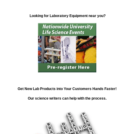
Looking for Laboratory Equipment near you?
Get New Lab Products into Your Customers Hands Faster!
Our science writers can help with the process.