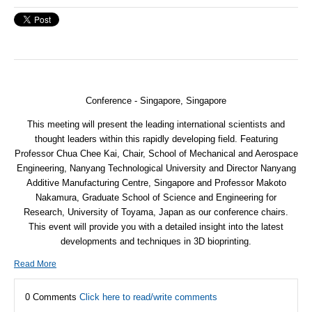
Conference - Singapore, Singapore
This meeting will present the leading international scientists and
thought leaders within this rapidly developing field. Featuring
Professor Chua Chee Kai, Chair, School of Mechanical and Aerospace
Engineering, Nanyang Technological University and Director Nanyang
Additive Manufacturing Centre, Singapore and Professor Makoto
Nakamura, Graduate School of Science and Engineering for
Research, University of Toyama, Japan as our conference chairs.
This event will provide you with a detailed insight into the latest
developments and techniques in 3D bioprinting.
Read More
0 Comments
Click here to read/write comments