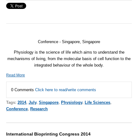
Conference - Singapore, Singapore
Physiology is the science of life which aims to understand the
mechanisms of living, from the molecular basis of cell function to the
integrated behaviour of the whole body.
Read More
0 Comments
Click here to read/write comments
Tags:
2014
,
July
,
Singapore
,
Physiology
,
Life Sciences
,
Conference
,
Research
International Bioprinting Congress 2014