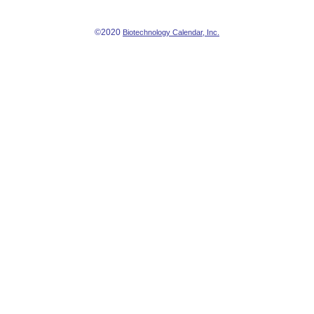
©2020
Biotechnology Calendar, Inc.