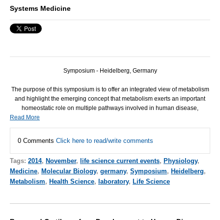
Systems Medicine
Symposium - Heidelberg, Germany
The purpose of this symposium is to offer an integrated view of metabolism
and highlight the emerging concept that metabolism exerts an important
homeostatic role on multiple pathways involved in human disease,
Read More
0 Comments
Click here to read/write comments
Tags:
2014
,
November
,
life science current events
,
Physiology
,
Medicine
,
Molecular Biology
,
germany
,
Symposium
,
Heidelberg
,
Metabolism
,
Health Science
,
laboratory
,
Life Science