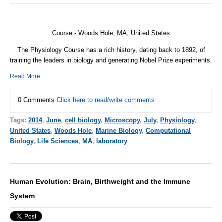
Course - Woods Hole, MA, United States
The Physiology Course has a rich history, dating back to 1892, of
training the leaders in biology and generating Nobel Prize experiments.
Read More
0 Comments
Click here to read/write comments
Tags:
2014
,
June
,
cell biology
,
Microscopy
,
July
,
Physiology
,
United States
,
Woods Hole
,
Marine Biology
,
Computational
Biology
,
Life Sciences
,
MA
,
laboratory
Human Evolution: Brain, Birthweight and the Immune
System