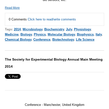
Read More
0 Comments
Click here to read/write comments
Tags:
2014
,
Microbiology
,
Biochemistry
,
July
,
Physiology
,
Medicine
,
Biology
,
Physics
,
Molecular Biology
,
Biophysics
,
Italy
,
Chemical Biology
,
Conference
,
Biotechnology
,
Life Science
The Society for Experimental Biology Annual Main Meeting
2014
Conference - Manchester, United Kingdom