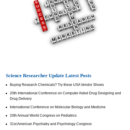
Science Researcher Update Latest Posts
Buying Research Chemicals? Try these USA Vendor Shows
20th International Conference on Computer Aided Drug Designing and
Drug Delivery
International Conference on Molecular Biology and Medicine
20th Annual World Congress on Pediatrics
31st American Psychiatry and Psychology Congress