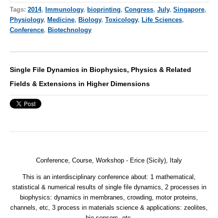
Tags:
2014
,
Immunology
,
bioprinting
,
Congress
,
July
,
Singapore
,
Physiology
,
Medicine
,
Biology
,
Toxicology
,
Life Sciences
,
Conference
,
Biotechnology
Single File Dynamics in Biophysics, Physics & Related
Fields & Extensions in Higher Dimensions
Conference, Course, Workshop - Erice (Sicily), Italy
This is an interdisciplinary conference about: 1 mathematical,
statistical & numerical results of single file dynamics, 2 processes in
biophysics: dynamics in membranes, crowding, motor proteins,
channels, etc, 3 process in materials science & applications: zeolites,
bio sensors, etc.