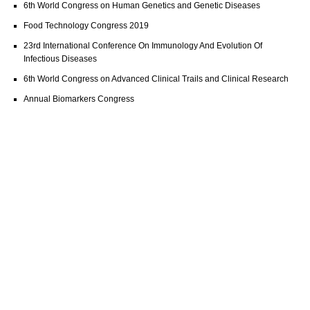
6th World Congress on Human Genetics and Genetic Diseases
Food Technology Congress 2019
23rd International Conference On Immunology And Evolution Of
Infectious Diseases
6th World Congress on Advanced Clinical Trails and Clinical Research
Annual Biomarkers Congress