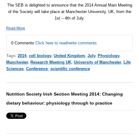
The
SEB
is delighted to announce that the 2014 Annual Main Meeting
of the Society will take place at Manchester University, UK, from the
1st – 4th of July.
Read More
0 Comments
Click here to read/write comments
Tags:
2014
,
cell biology
,
United Kingdom
,
July
,
Physiology
,
Manchester
,
Research Meeting UK
,
University of Manchester
,
Life
Sciences
,
Conference
,
scientific conference
Nutrition Society Irish Section Meeting 2014: Changing
dietary behaviour: physiology through to practice