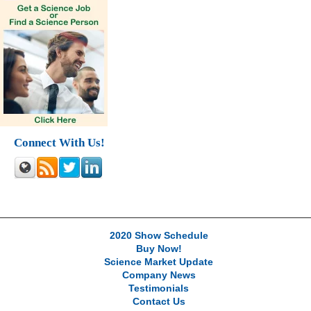
Connect With Us!
2020 Show Schedule
Buy Now!
Science Market Update
Company News
Testimonials
Contact Us