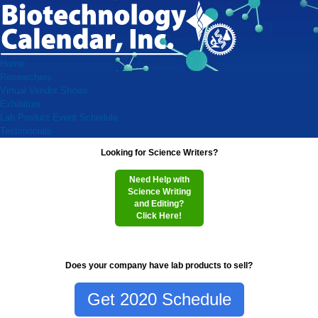
Home
Researchers
Virtual Vendor Shows
Exhibitors
Lab Product Event Schedule
Testimonials
Looking for Science Writers?
Need Help with
Science Writing
and Editing?
Click Here!
Does your company have lab products to sell?
Get 2020 Schedule