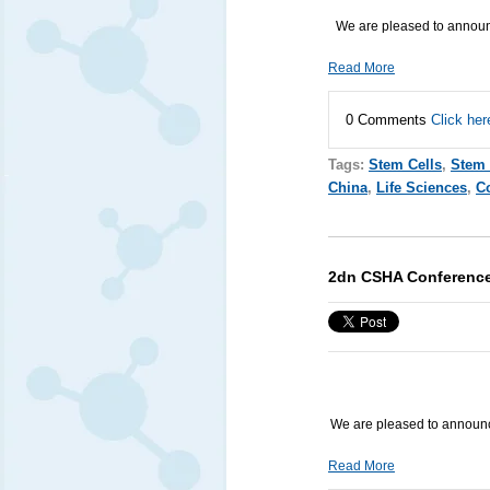
We are pleased to announc
Read More
0 Comments
Click her
Tags:
Stem Cells
,
Stem 
China
,
Life Sciences
,
C
2dn CSHA Conferenc
We are pleased to announ
Read More