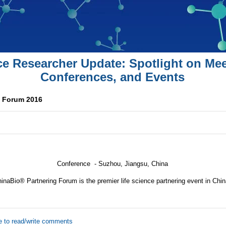
ce Researcher Update: Spotlight on Mee
Conferences, and Events
g Forum 2016
Conference -
Suzhou, Jiangsu, China
inaBio® Partnering Forum is the premier life science partnering event in Chin
e to read/write comments