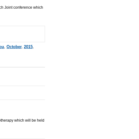
ch Joint conference which
ou
,
October
,
2015
,
herapy which will be held