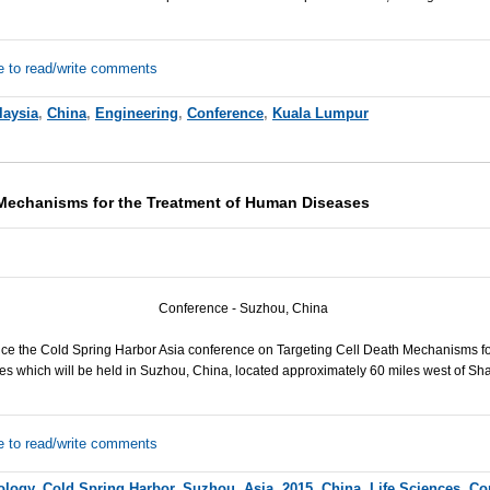
e to read/write comments
laysia
,
China
,
Engineering
,
Conference
,
Kuala Lumpur
 Mechanisms for the Treatment of Human Diseases
Conference - Suzhou, China
ce the Cold Spring Harbor Asia conference on Targeting Cell Death Mechanisms f
es which will be held in Suzhou, China, located approximately 60 miles west of Sh
e to read/write comments
iology
,
Cold Spring Harbor
,
Suzhou
,
Asia
,
2015
,
China
,
Life Sciences
,
Co