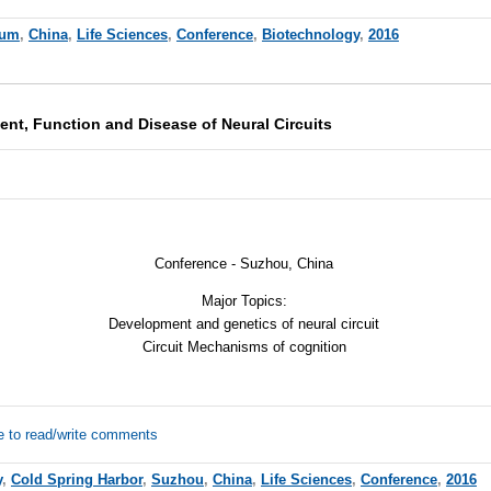
rum
,
China
,
Life Sciences
,
Conference
,
Biotechnology
,
2016
t, Function and Disease of Neural Circuits
Conference - Suzhou, China
Major Topics:
Development and genetics of neural circuit
Circuit Mechanisms of cognition
e to read/write comments
y
,
Cold Spring Harbor
,
Suzhou
,
China
,
Life Sciences
,
Conference
,
2016