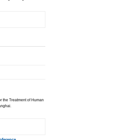
or the Treatment of Human
anghai.
nference