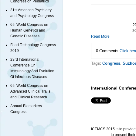
Congress on Pediatrics
31st American Psychiatry
and Psychology Congress
6th World Congress on
20
Human Genetics and
20
Genetic Diseases
Read More
Food Technology Congress
0 Comments
Click her
2019
23rd International
Tags:
Congress
,
Suzho
Conference On
Immunology And Evolution
Of Infectious Diseases
6th World Congress on
International Confe
Advanced Clinical Trails
and Clinical Research
Annual Biomarkers
Congress
ICEMCS
2015 is to provide
to present the