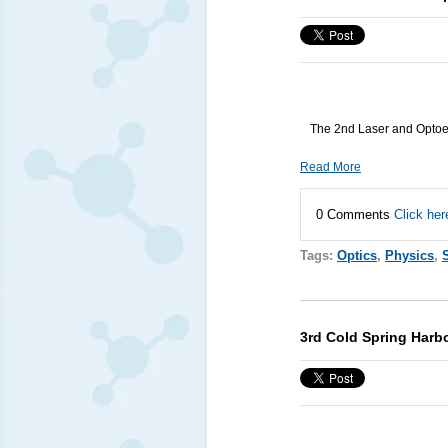
The 2nd Laser and Optoel
Read More
0 Comments
Click her
Tags:
Optics
,
Physics
,
3rd Cold Spring Harbo