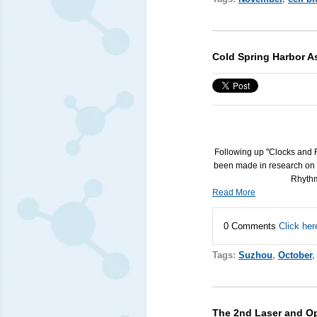
Cold Spring Harbor A
Following up "Clocks and 
been made in research on 
Rhythm
Read More
0 Comments
Click her
Tags:
Suzhou
,
October
The 2nd Laser and Op