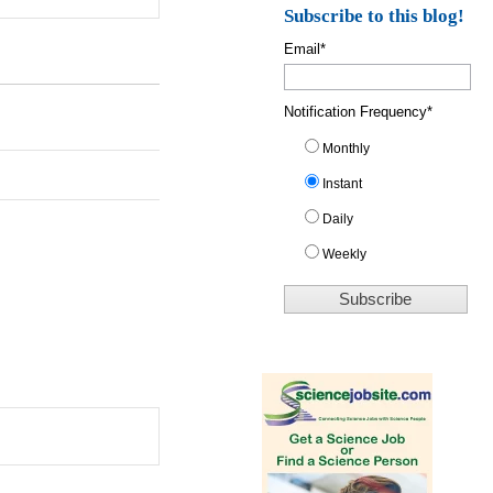
Subscribe to this blog!
Email
*
Notification Frequency
*
Monthly
Instant
Daily
Weekly