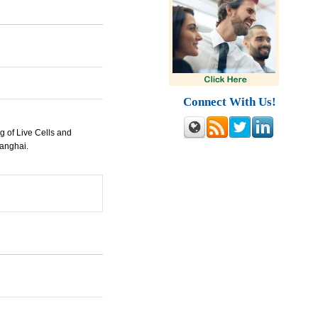
Connect With Us!
 of Live Cells and
hanghai.