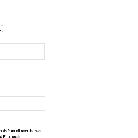
5)
5)
nals from all over the world
nd Engineering.