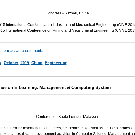
Congress - Suzhou, China
15 International Conference on Industrial and Mechanical Engineering (
CIME
201
15 International Conference on Mining and Metallurgical Engineering (
CMME
201
e to read/write comments
u
,
October
,
2015
,
China
,
Engineering
rence on E-Learning, Management & Computing System
Conference - Kuala Lumpur, Malaysia
 a platform for researchers, engineers, academicians as well as industrial professio
ir research results and development activities in Computer Science, Management a