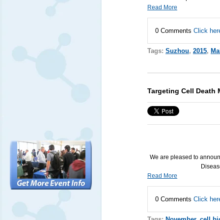
Read More
0 Comments
Click her
Tags:
Suzhou
,
2015
,
Ma
Targeting Cell Death
We are pleased to announ
Diseas
Read More
0 Comments
Click her
Tags:
November
,
cell b