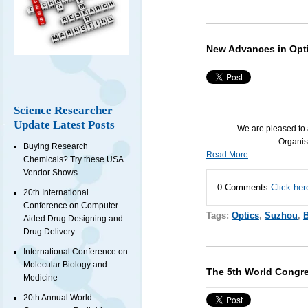
New Advances in Opti
Science Researcher
Update Latest Posts
We are pleased to 
Organis
Buying Research
Read More
Chemicals? Try these USA
Vendor Shows
0 Comments
Click her
20th International
Conference on Computer
Tags:
Optics
,
Suzhou
,
B
Aided Drug Designing and
Drug Delivery
International Conference on
Molecular Biology and
The 5th World Congr
Medicine
20th Annual World