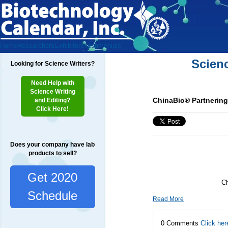
Home
Researchers
Exhibitors
Testimonials
Scien
Looking for Science Writers?
Need Help with
Science Writing
ChinaBio® Partnerin
and Editing?
Click Here!
Does your company have lab
products to sell?
Get 2020
Ch
Schedule
Read More
0 Comments
Click her