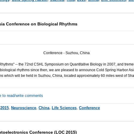
sia Conference on Biological Rhythms
Conference - Suzhou, China
Rhythms" -- the 72nd CSHL Symposium on Quantitative Biology in 2007, and trem
biological rhythms since then, we are pleased to announce Cold Spring Harbor Asi
s which will be held in Suzhou, China, located approximately 60 miles west of Sh
e to read/write comments
,
2015
,
Neuroscience
,
China
,
Life Sciences
,
Conference
toelectronics Conference (LOC 2015)