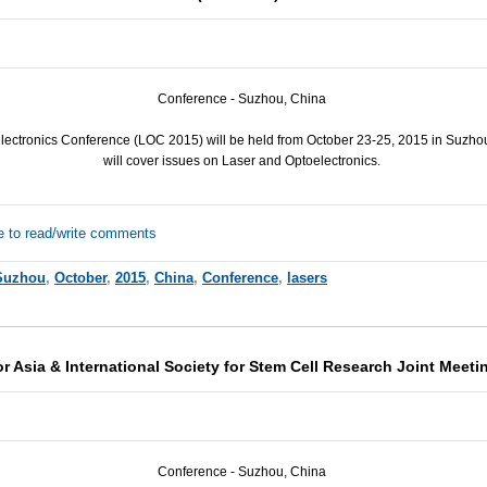
Conference - Suzhou, China
ectronics Conference (
LOC
2015) will be held from October 23-25, 2015 in Suzho
will cover issues on Laser and Optoelectronics.
e to read/write comments
Suzhou
,
October
,
2015
,
China
,
Conference
,
lasers
r Asia & International Society for Stem Cell Research Joint Meeti
Conference - Suzhou, China