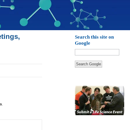
tings,
Search this site on
Google
Search Google
a.