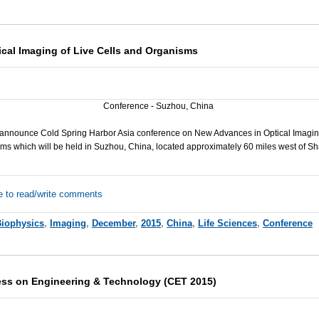
cal Imaging of Live Cells and Organisms
Conference - Suzhou, China
announce Cold Spring Harbor Asia conference on New Advances in Optical Imaging
ms which will be held in Suzhou, China, located approximately 60 miles west of S
e to read/write comments
iophysics
,
Imaging
,
December
,
2015
,
China
,
Life Sciences
,
Conference
ess on Engineering & Technology (CET 2015)