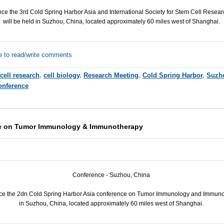
e the 3rd Cold Spring Harbor Asia and International Society for Stem Cell Resear
will be held in Suzhou, China, located approximately 60 miles west of Shanghai.
e to read/write comments
cell research
,
cell biology
,
Research Meeting
,
Cold Spring Harbor
,
Suzh
onference
e on Tumor Immunology & Immunotherapy
Conference - Suzhou, China
ce the 2dn Cold Spring Harbor Asia conference on Tumor Immunology and Immunot
in Suzhou, China, located approximately 60 miles west of Shanghai.