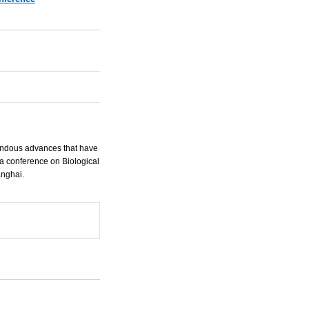
endous advances that have
a conference on Biological
anghai.