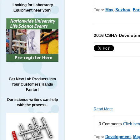
Looking for Laboratory
Tags:
May
,
Suzhou
,
Fo
Equipment near you?
2016 CSHA-Developmen
Get New Lab Products into
Your Customers Hands
Faster!
Our science writers can help
with the process.
Read More
0 Comments
Click her
Tags:
Development
,
Ma