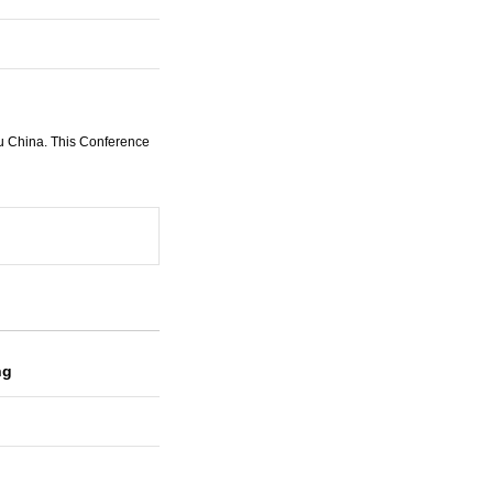
u China. This Conference
ng