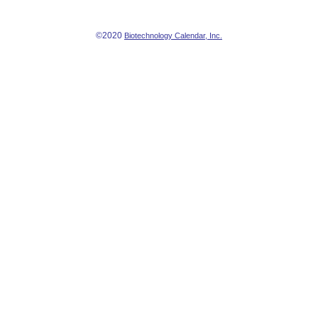
©2020
Biotechnology Calendar, Inc.