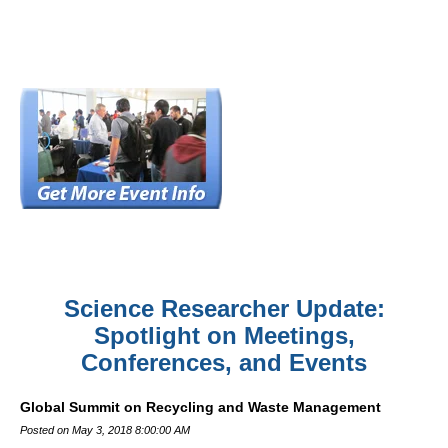
Science Researcher Update:
Spotlight on Meetings,
Conferences, and Events
Global Summit on Recycling and Waste Management
Posted on May 3, 2018 8:00:00 AM