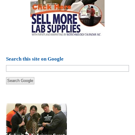
Search this site on Google
Search Google