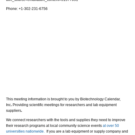
Phone: +1-302-231-6756
This meeting information is brought to you by Biotechnology Calendar,
Inc
.
Providing scientific meetings for researchers and lab equipment
suppliers
.
We connect researchers with the tools and supplies they need to improve
their research programs at local community science events
at over 50
universities nationwide.
If you are a lab equipment or supply company and