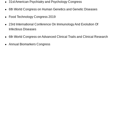
31st American Psychiatry and Psychology Congress
6th World Congress on Human Genetics and Genetic Diseases
Food Technology Congress 2019
23rd International Conference On Immunology And Evolution Of
Infectious Diseases
6th World Congress on Advanced Clinical Trails and Clinical Research
Annual Biomarkers Congress