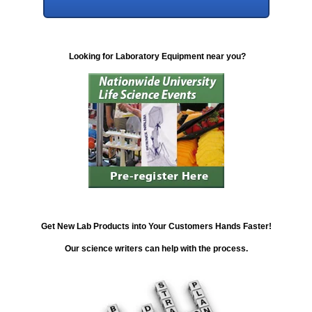
Looking for Laboratory Equipment near you?
Get New Lab Products into Your Customers Hands Faster!
Our science writers can help with the process.