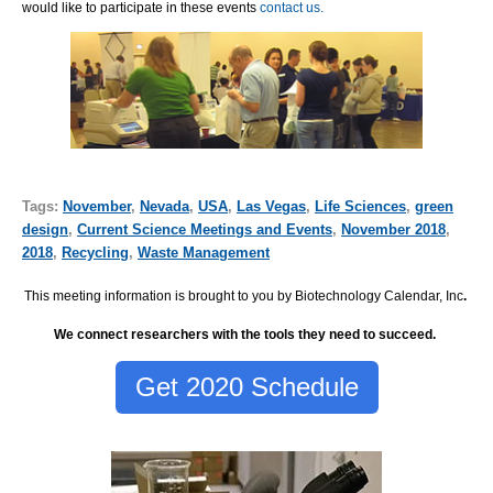
would like to participate in these events
contact us.
Tags:
November
,
Nevada
,
USA
,
Las Vegas
,
Life Sciences
,
green
design
,
Current Science Meetings and Events
,
November 2018
,
2018
,
Recycling
,
Waste Management
This meeting information is brought to you by Biotechnology Calendar, Inc
.
We connect researchers with the tools they need to succeed.
Get 2020 Schedule