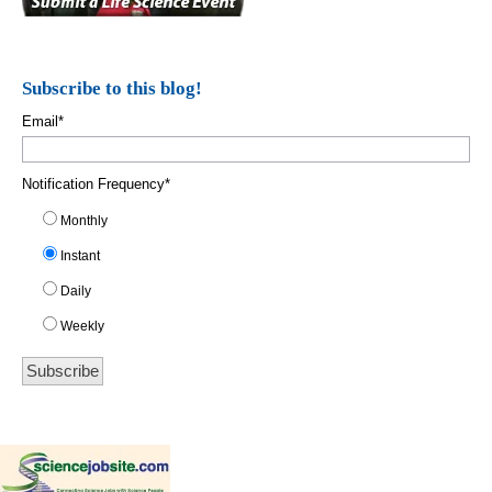
Subscribe to this blog!
Email
*
Notification Frequency
*
Monthly
Instant
Daily
Weekly