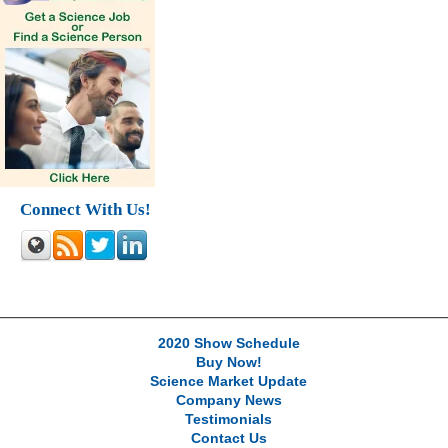
Connect With Us!
2020 Show Schedule
Buy Now!
Science Market Update
Company News
Testimonials
Contact Us