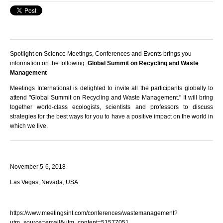
Spotlight on Science Meetings, Conferences and Events brings you
information on the following:
Global Summit on Recycling and Waste
Management
Meetings International is delighted to invite all the participants globally to
attend "Global Summit on Recycling and Waste Management." It will bring
together world-class ecologists, scientists and professors to discuss
strategies for the best ways for you to have a positive impact on the world in
which we live.
November 5-6, 2018
Las Vegas, Nevada, USA
https://www.meetingsint.com/conferences/wastemanagement?
utm_source=email&utm_content=51577051