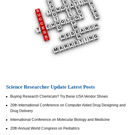
Science Researcher Update Latest Posts
Buying Research Chemicals? Try these USA Vendor Shows
20th International Conference on Computer Aided Drug Designing and
Drug Delivery
International Conference on Molecular Biology and Medicine
20th Annual World Congress on Pediatrics