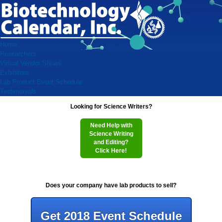
Home
Researchers
Virtual Vendor Shows
Exhibitors
Lab Product Event Schedule
Testimonials
Looking for Science Writers?
Need Help with
Science Writing
and Editing?
Click Here!
Does your company have lab products to sell?
Get 2018 Event Schedule