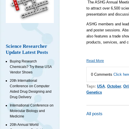
The ASHG Annual Meeting 
to attract over 6,500 sci
presentation and discussi
ASHG members and leading 
and poster sessions. Abs
also features a trade show
products, services, and 
Science Researcher
Update Latest Posts
Read More
Buying Research
Chemicals? Try these USA
Vendor Shows
0 Comments
Click her
20th International
Conference on Computer
Tags:
USA
,
October
,
Or
Aided Drug Designing and
Genetics
Drug Delivery
International Conference on
Molecular Biology and
All posts
Medicine
20th Annual World