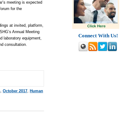
ar’s meeting is expected
forum for the
ngs at invited, platform,
 ASHG’s Annual Meeting
Connect With Us!
and laboratory equipment,
d consultation.
s
,
October 2017
,
Human