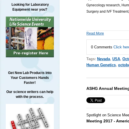
Looking for Laboratory
Gynecology research, Human
Equipment near you?
Surgery and IVF Treatment,
Read More
0 Comments
Click her
Tags:
Nevada
,
USA
,
Oct
Human Genetics
,
octob
Get New Lab Products into
Your Customers Hands
Faster!
ASHG Annual Meeting
Our science writers can help
with the process.
Spotlight on Science Mee
Meeting 2017 - Ameri