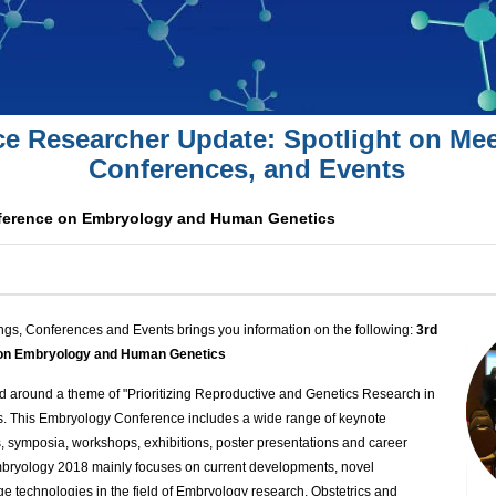
ce Researcher Update: Spotlight on Mee
Conferences, and Events
nference on Embryology and Human Genetics
ngs, Conferences and Events brings you information on the following:
3rd
e on Embryology and Human Genetics
 around a theme of "Prioritizing Reproductive and Genetics Research in
s. This Embryology Conference includes a wide range of keynote
s, symposia, workshops, exhibitions, poster presentations and career
ryology 2018 mainly focuses on current developments, novel
e technologies in the field of Embryology research, Obstetrics and