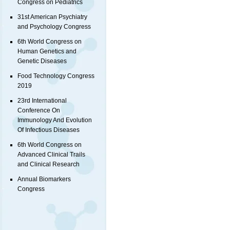
Congress on Pediatrics
31st American Psychiatry
and Psychology Congress
6th World Congress on
Human Genetics and
Genetic Diseases
Food Technology Congress
2019
23rd International
Conference On
Immunology And Evolution
Of Infectious Diseases
6th World Congress on
Advanced Clinical Trails
and Clinical Research
Annual Biomarkers
Congress