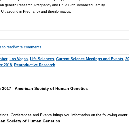
 genetic Research, Pregnancy and Child Birth, Advanced Fertility
 Ultrasound in Pregnancy and Bioinformatics.
e to read/write comments
ober
,
Las Vegas
,
Life Sciences
,
Current Science Meetings and Events
,
2
er 2018
,
Reproductive Research
 2017 - American Society of Human Genetics
tings, Conferences and Events brings you information on the following event
:
can Society of Human Genetics