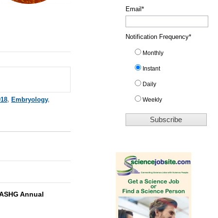
Email
*
Notification Frequency
*
Monthly
Instant
Daily
018
,
Embryology
,
Weekly
ASHG Annual