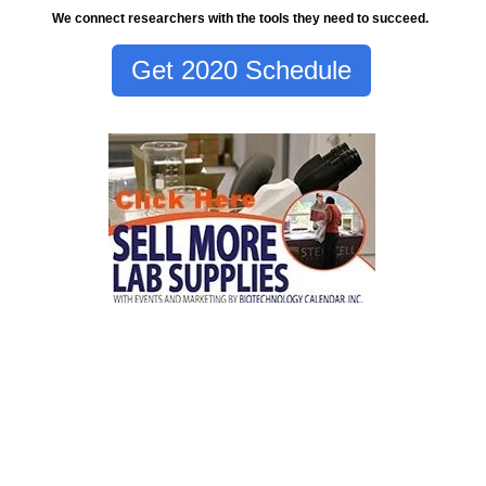
We connect researchers with the tools they need to succeed.
Get 2020 Schedule