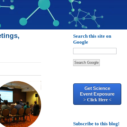
tings,
Search this site on
Google
Search Google
Get Science
Event Exposure
> Click Here <
Subscribe to this blog!