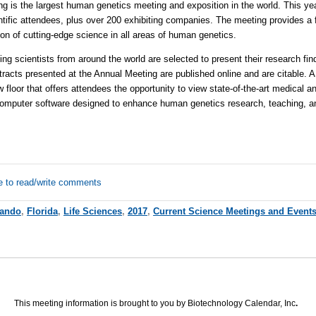
is the largest human genetics meeting and exposition in the world. This ye
entific attendees, plus over 200 exhibiting companies. The meeting provides a 
on of cutting-edge science in all areas of human genetics.
scientists from around the world are selected to present their research findi
tracts presented at the Annual Meeting are published online and are citable.
 floor that offers attendees the opportunity to view state-of-the-art medical 
computer software designed to enhance human genetics research, teaching, an
e to read/write comments
lando
,
Florida
,
Life Sciences
,
2017
,
Current Science Meetings and Event
This meeting information is brought to you by Biotechnology Calendar, Inc
.