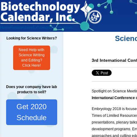
Home
Researchers
Exhibitors
Testimonials
Scien
Looking for Science Writers?
Need Help with
Science Writing
3rd International Co
and Editing?
Click Here!
Does your company have lab
Spotlight on Science Meeti
products to sell?
International Conferenc
Get 2020
Embryology 2018 is focused
Times of Limited Resource
Schedule
presentations, plenary talk
development programs. Emb
approaches and cutting edg