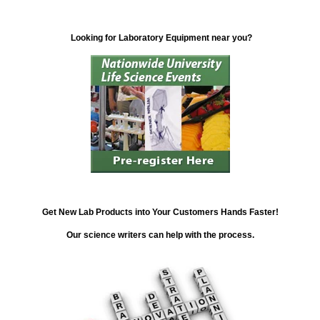
Looking for Laboratory Equipment near you?
Get New Lab Products into Your Customers Hands Faster!
Our science writers can help with the process.