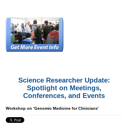
Science Researcher Update:
Spotlight on Meetings,
Conferences, and Events
Workshop on ‘Genomic Medicine for Clinicians’