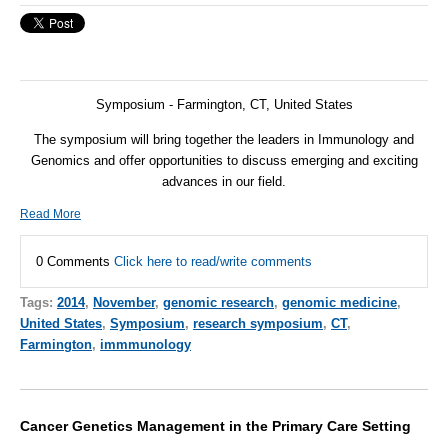
Symposium - Farmington, CT, United States
The symposium will bring together the leaders in Immunology and
Genomics and offer opportunities to discuss emerging and exciting
advances in our field.
Read More
0 Comments
Click here to read/write comments
Tags:
2014
,
November
,
genomic research
,
genomic medicine
,
United States
,
Symposium
,
research symposium
,
CT
,
Farmington
,
immmunology
Cancer Genetics Management in the Primary Care Setting