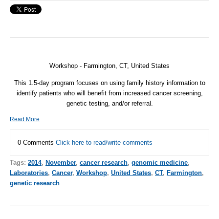
Workshop -
Farmington
,
CT, United States
This 1.5-day program focuses on using family history information to
identify patients who will benefit from increased cancer screening,
genetic testing, and/or referral.
Read More
0 Comments
Click here to read/write comments
Tags:
2014
,
November
,
cancer research
,
genomic medicine
,
Laboratories
,
Cancer
,
Workshop
,
United States
,
CT
,
Farmington
,
genetic research