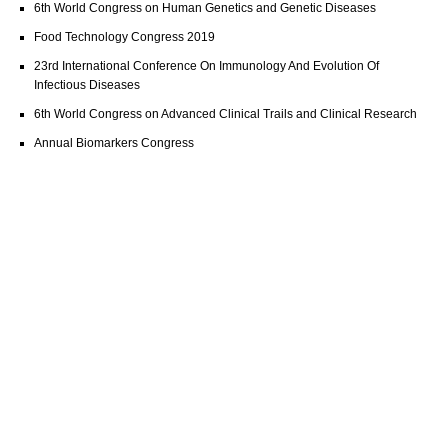
6th World Congress on Human Genetics and Genetic Diseases
Food Technology Congress 2019
23rd International Conference On Immunology And Evolution Of
Infectious Diseases
6th World Congress on Advanced Clinical Trails and Clinical Research
Annual Biomarkers Congress