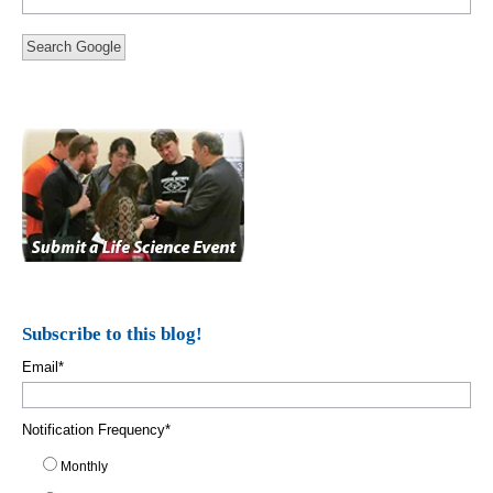
Search Google
Subscribe to this blog!
Email
*
Notification Frequency
*
Monthly