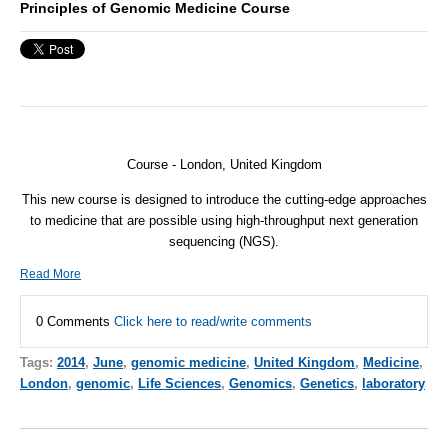
Principles of Genomic Medicine Course
Course - London, United Kingdom
This new course is designed to introduce the cutting-edge approaches
to medicine that are possible using high-throughput next generation
sequencing (
NGS
).
Read More
0 Comments
Click here to read/write comments
Tags:
2014
,
June
,
genomic medicine
,
United Kingdom
,
Medicine
,
London
,
genomic
,
Life Sciences
,
Genomics
,
Genetics
,
laboratory