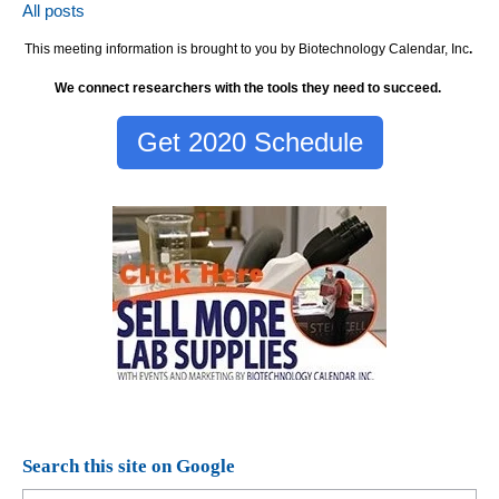
All posts
This meeting information is brought to you by Biotechnology Calendar, Inc
.
We connect researchers with the tools they need to succeed.
Get 2020 Schedule
Search this site on Google