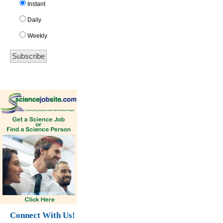
Instant
Daily
Weekly
Connect With Us!