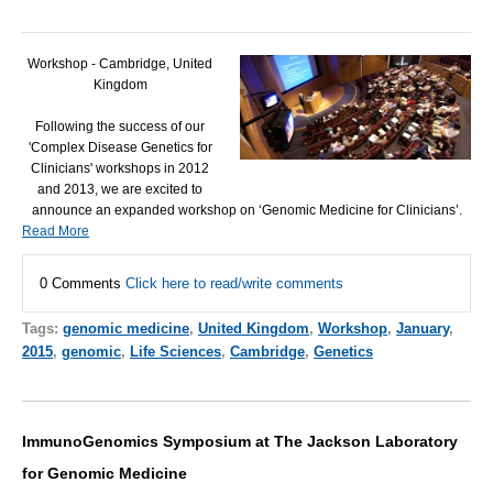
Workshop - Cambridge, United
Kingdom
Following the success of our
'Complex Disease Genetics for
Clinicians' workshops in 2012
and 2013, we are excited to
announce an expanded workshop on ‘Genomic Medicine for Clinicians’.
Read More
0 Comments
Click here to read/write comments
Tags:
genomic medicine
,
United Kingdom
,
Workshop
,
January
,
2015
,
genomic
,
Life Sciences
,
Cambridge
,
Genetics
ImmunoGenomics Symposium at The Jackson Laboratory
for Genomic Medicine