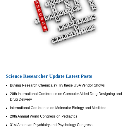
Science Researcher Update Latest Posts
Buying Research Chemicals? Try these USA Vendor Shows
20th International Conference on Computer Aided Drug Designing and
Drug Delivery
International Conference on Molecular Biology and Medicine
20th Annual World Congress on Pediatrics
31st American Psychiatry and Psychology Congress