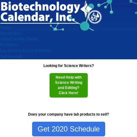
Home
Researchers
Virtual Vendor Shows
Exhibitors
Lab Product Event Schedule
Testimonials
Looking for Science Writers?
Need Help with
Science Writing
and Editing?
Click Here!
Does your company have lab products to sell?
Get 2020 Schedule