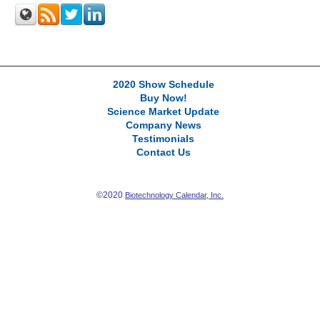
2020 Show Schedule
Buy Now!
Science Market Update
Company News
Testimonials
Contact Us
©2020
Biotechnology Calendar, Inc.