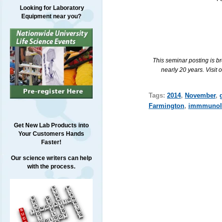
Looking for Laboratory
Equipment near you?
This seminar posting is b
nearly 20 years. Visit 
Tags:
2014
,
November
,
Farmington
,
immmunol
Get New Lab Products into
Your Customers Hands
Faster!
Our science writers can help
with the process.