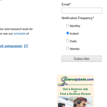
Email
*
Notification Frequency
*
Monthly
ion and research tools for
 or see our
schedule
of
Instant
Daily
rch symposium
,
CT
,
Weekly