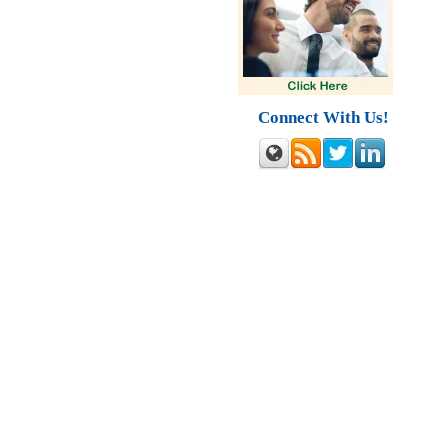
Connect With Us!