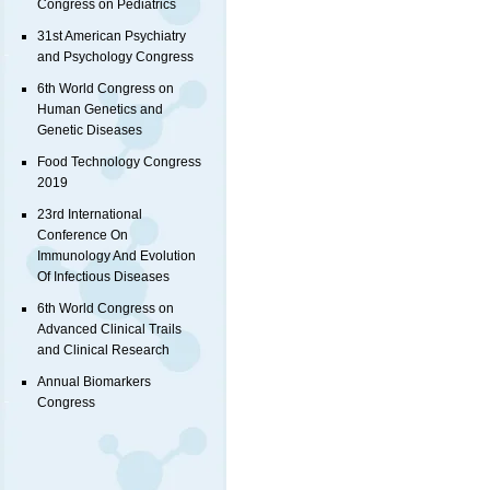
Congress on Pediatrics
31st American Psychiatry
and Psychology Congress
6th World Congress on
Human Genetics and
Genetic Diseases
Food Technology Congress
2019
23rd International
Conference On
Immunology And Evolution
Of Infectious Diseases
6th World Congress on
Advanced Clinical Trails
and Clinical Research
Annual Biomarkers
Congress