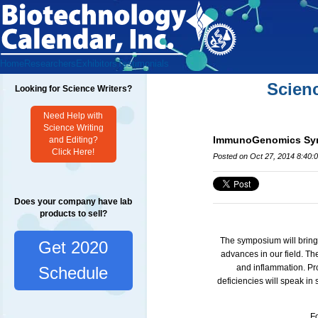
Home
Researchers
Exhibitors
Testimonials
Scien
Looking for Science Writers?
Need Help with
Science Writing
ImmunoGenomics Symp
and Editing?
Click Here!
Posted on Oct 27, 2014 8:40:
Does your company have lab
products to sell?
The symposium will bring
Get 2020
advances in our field.
The
and inflammation. Pr
Schedule
deficiencies will speak in
Fo