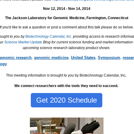
Nov 12, 2014 - Nov 14, 2014
The Jackson Laboratory for Genomic Medicine, Farmington, Connecticut
If you'd like to ask a question or post a comment about this talk please do so below.
rought to you by
Biotechnology Calendar, Inc.
providing access to research informat
our
Science Market Update
Blog for current science funding and market information
upcoming science research laboratory product shows.
genomic research
,
genomic medicine
,
United States
,
Symposium
,
resea
ogy
This meeting information is brought to you by Biotechnology Calendar, Inc
.
We connect researchers with the tools they need to succeed.
Get 2020 Schedule