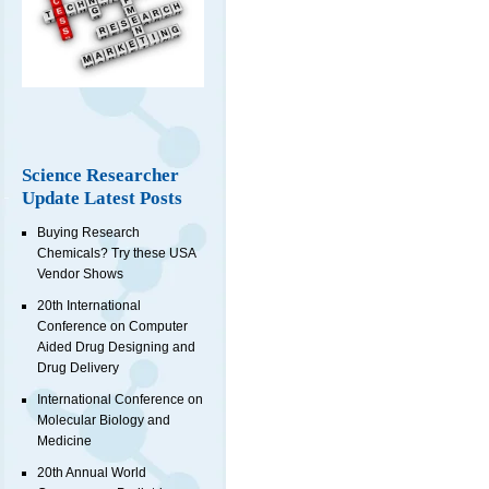
Science Researcher
Update Latest Posts
Buying Research
Chemicals? Try these USA
Vendor Shows
20th International
Conference on Computer
Aided Drug Designing and
Drug Delivery
International Conference on
Molecular Biology and
Medicine
20th Annual World