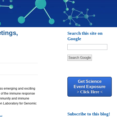
tings,
Search this site on
Google
Search Google
Get Science
Event Exposure
uss emerging and exciting
> Click Here <
s of the immune response
oimmunity and immune
kson Laboratory for Genomic
Subscribe to this blog!
ml