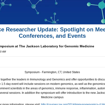
ce Researcher Update: Spotlight on Mee
Conferences, and Events
osium at The Jackson Laboratory for Genomic Medicine
00 AM
Symposium - Farmington, CT, United States
 together the leaders in Immunology and Genomics and offer opportunities to disc
 1.5 day event will include sessions on modern genomics, as well as the genomic
ominent scientists in the areas of genomics, immune response, inflammation, aut
 several sessions. In addition the symposium will offer introduction to the new Jac
Medicine campus
r more information, please visit:
http://courses.jax.org/2014/immunogenomics-ct.ht