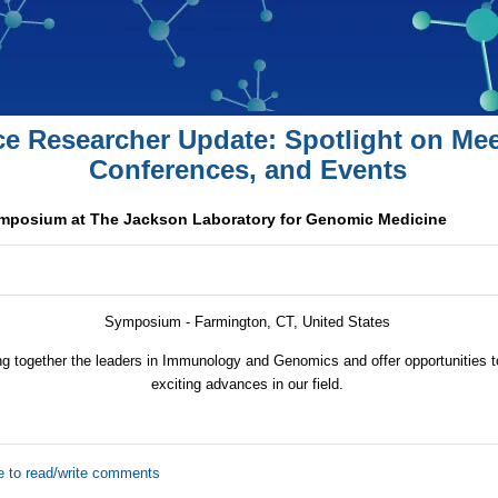
ce Researcher Update: Spotlight on Mee
Conferences, and Events
osium at The Jackson Laboratory for Genomic Medicine
Symposium - Farmington, CT, United States
ng together the leaders in Immunology and Genomics and offer opportunities 
exciting advances in our field.
e to read/write comments