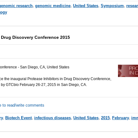
genomic research
,
genomic medicine
,
United States
,
Symposium
,
resea
ogy
in Drug Discovery Conference 2015
onference - San Diego, CA, United States
e the inaugural Protease Inhibitors in Drug Discovery Conference,
d by GTCbio February 26-27, 2015 in San Diego, CA.
e to read/write comments
ry
,
Biotech Event
,
infectious diseases
,
United States
,
2015
,
February
,
im