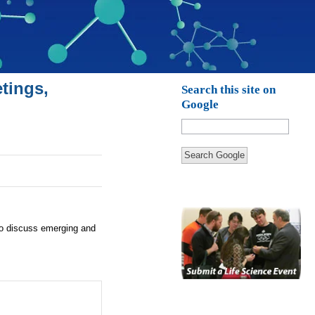
tings,
Search this site on
Google
Search Google
to discuss emerging and