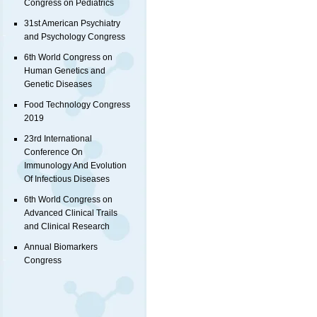
Congress on Pediatrics
31st American Psychiatry
and Psychology Congress
6th World Congress on
Human Genetics and
Genetic Diseases
Food Technology Congress
2019
23rd International
Conference On
Immunology And Evolution
Of Infectious Diseases
6th World Congress on
Advanced Clinical Trails
and Clinical Research
Annual Biomarkers
Congress