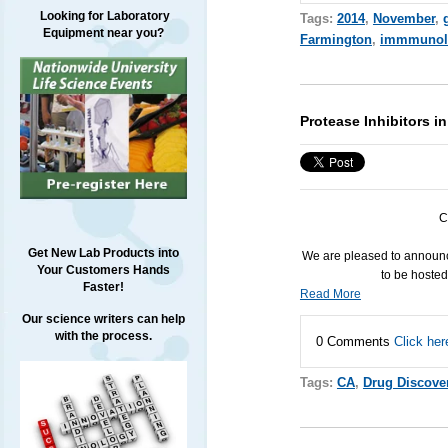
Looking for Laboratory
Tags:
2014
,
November
,
Equipment near you?
Farmington
,
immmunol
Protease Inhibitors 
C
Get New Lab Products into
We are pleased to announc
Your Customers Hands
to be hoste
Faster!
Read More
Our science writers can help
with the process.
0 Comments
Click her
Tags:
CA
,
Drug Discove