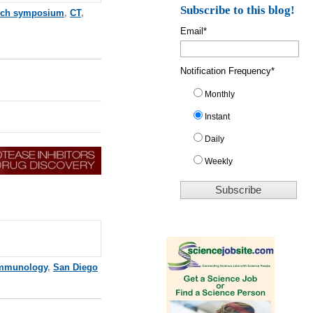
Subscribe to this blog!
rch symposium
,
CT
,
Email
*
Notification Frequency
*
Monthly
Instant
Daily
Weekly
mmunology
,
San Diego