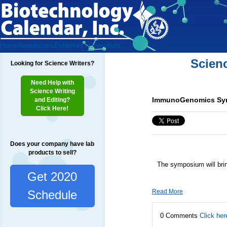
Home
Researchers
Exhibitors
Testimonials
Scien
Looking for Science Writers?
Need Help with
Science Writing
ImmunoGenomics Symp
and Editing?
Click Here!
Does your company have lab
products to sell?
The symposium will bri
Get 2020
Read More
Schedule
0 Comments
Click her