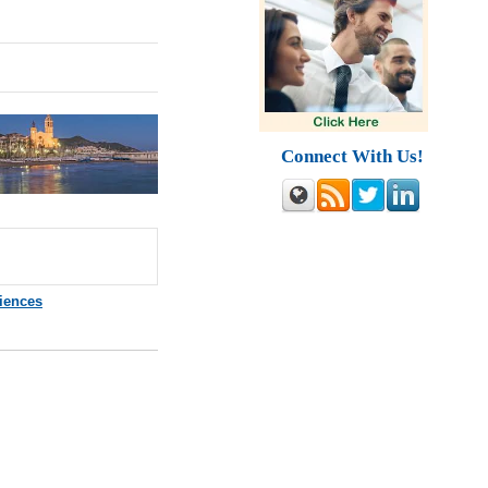
Connect With Us!
ciences