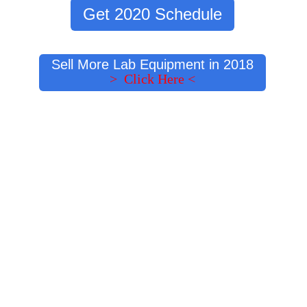
Get 2020 Schedule
Sell More Lab Equipment in 2018
> Click Here <