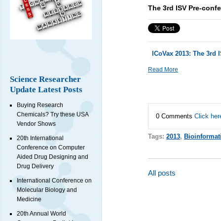
The 3rd ISV Pre-con
ICoVax 2013: The 3rd
Read More
Science Researcher
Update Latest Posts
Buying Research
Chemicals? Try these USA
0 Comments
Click her
Vendor Shows
Tags:
2013
,
Bioinformat
20th International
Conference on Computer
Aided Drug Designing and
Drug Delivery
All posts
International Conference on
Molecular Biology and
Medicine
20th Annual World