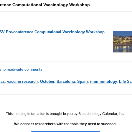
ference Computational Vaccinology Workshop
 ISV Pre-conference Computational Vaccinology Workshop
e to read/write comments
ics
,
vaccine research
,
October
,
Barcelona
,
Spain
,
immmunology
,
Life S
This meeting information is brought to you by Biotechnology Calendar, Inc
.
We connect researchers with the tools they need to succeed.